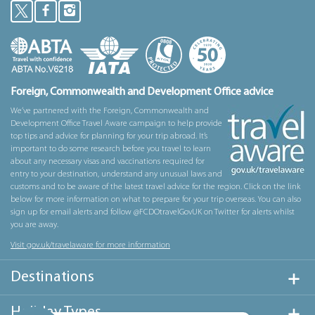
Foreign, Commonwealth and Development Office advice
We’ve partnered with the Foreign, Commonwealth and
Development Office Travel Aware campaign to help provide
top tips and advice for planning for your trip abroad. It’s
important to do some research before you travel to learn
about any necessary visas and vaccinations required for
entry to your destination, understand any unusual laws and
customs and to be aware of the latest travel advice for the region. Click on the link
below for more information on what to prepare for your trip overseas. You can also
sign up for email alerts and follow @FCDOtravelGovUK on Twitter for alerts whilst
you are away.
Visit gov.uk/travelaware for more information
Destinations
Holiday Types