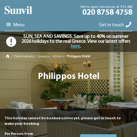
We're open tomorrow at 9:15 AM
020 8758 4758
Menu
Get in touch
SUN, SEA AND SAVINGS. Save up to 40% on summer
2026 holidays to the real Greece. View our latest offers
here
.
/
Destinations
/
Greece
/
Athens
/
Philippos Hotel
Philippos Hotel
This holiday cannot be booked online yet, please get in touch to
make your booking
Per Person from