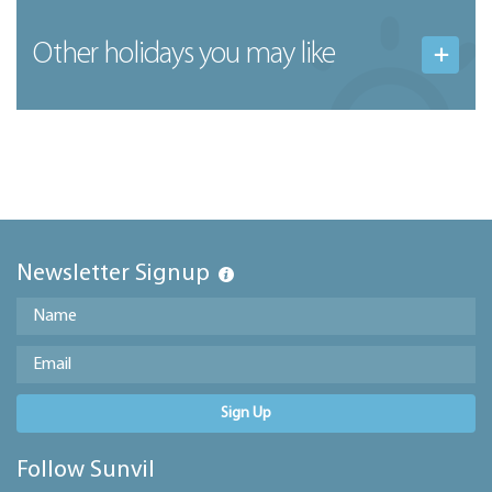
Other holidays you may like
Newsletter Signup
Sign Up
Follow Sunvil