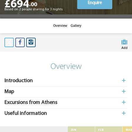
£694
Enquire
.00
Based on 2 people sharing for 3 nights
Overview
Gallery
Add
to My
Suitcas
Overview
Introduction
Map
Excursions from Athens
Useful information
JAN
FEB
MA