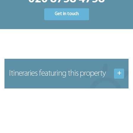
Get in touch
Itineraries featuring this property