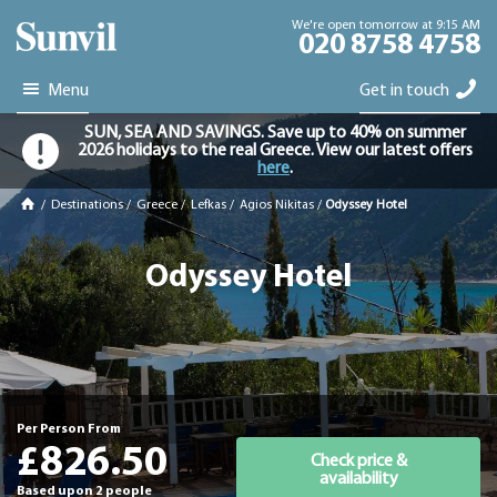
We're open tomorrow at 9:15 AM
020 8758 4758
Menu
Get in touch
SUN, SEA AND SAVINGS. Save up to 40% on summer
2026 holidays to the real Greece. View our latest offers
here
.
/
Destinations
/
Greece
/
Lefkas
/
Agios Nikitas
/
Odyssey Hotel
Odyssey Hotel
Per Person From
£826.50
Check price &
availability
Based upon 2 people