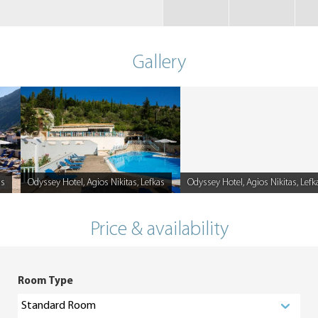
Gallery
as
Odyssey Hotel, Agios Nikitas, Lefkas
Odyssey Hotel, Agios Nikitas, Lefk
Caption
Caption
Price & availability
Room Type