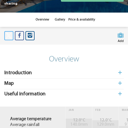
sharing
Overview
Gallery
Price & availability
Add
to My
Suitcas
Overview
Introduction
Map
Useful information
JAN
FEB
MA
Average temperature
12.0°C
12.0°C
1
Average rainfall
140.0mm
129.0mm
9