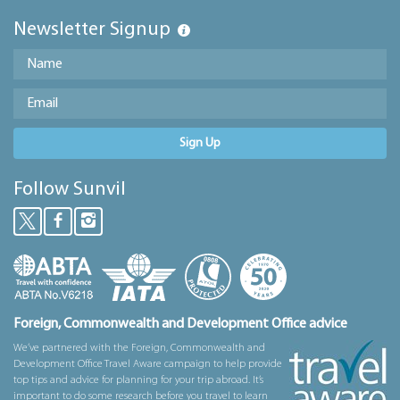
Newsletter Signup
Sign Up
Follow Sunvil
Foreign, Commonwealth and Development Office advice
We’ve partnered with the Foreign, Commonwealth and
Development Office Travel Aware campaign to help provide
top tips and advice for planning for your trip abroad. It’s
important to do some research before you travel to learn