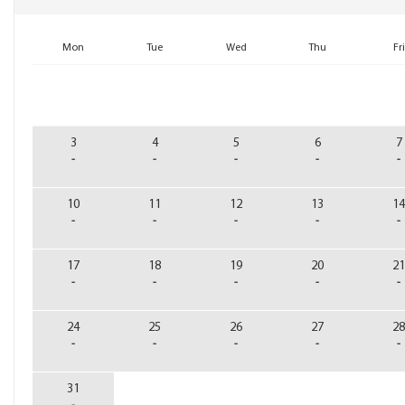
3
4
5
6
7
-
-
-
-
-
10
11
12
13
14
-
-
-
-
-
17
18
19
20
21
-
-
-
-
-
24
25
26
27
28
-
-
-
-
-
31