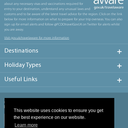
about any necessary visas and vaccinations required for
entry to your destination, understand any unusual laws and
customs and to be aware of the latest travel advice for the region. Click on the link
below for more information on what to prepare for your trip overseas. You can also
sign up for email alerts and follow @FCDOtravelGovUK on Twitter for alerts whilst
you are away.
Visit gov.uk/travelaware for more information
Destinations
Holiday Types
Useful Links
This website uses cookies to ensure you get
the best experience on our website.
Learn more