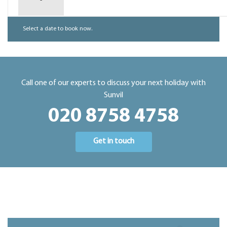
-
Select a date to book now.
Call one of our experts to discuss your next holiday with
Sunvil
020 8758 4758
Get in touch