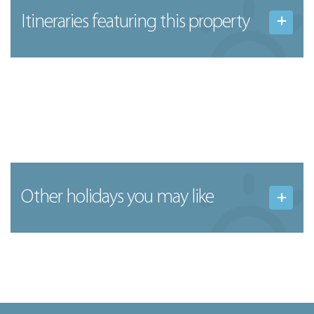
Itineraries featuring this property
Other holidays you may like