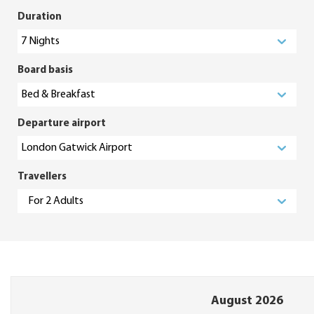
Duration
Board basis
Departure airport
Travellers
August 2026