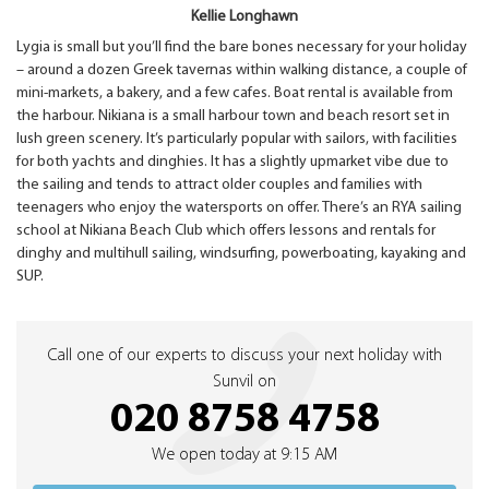
Kellie Longhawn
Lygia is small but you’ll find the bare bones necessary for your holiday
– around a dozen Greek tavernas within walking distance, a couple of
mini-markets, a bakery, and a few cafes. Boat rental is available from
the harbour. Nikiana is a small harbour town and beach resort set in
lush green scenery. It’s particularly popular with sailors, with facilities
for both yachts and dinghies. It has a slightly upmarket vibe due to
the sailing and tends to attract older couples and families with
teenagers who enjoy the watersports on offer. There’s an RYA sailing
school at Nikiana Beach Club which offers lessons and rentals for
dinghy and multihull sailing, windsurfing, powerboating, kayaking and
SUP.
Call one of our experts to discuss your next holiday with
Sunvil on
020 8758 4758
We open today at 9:15 AM