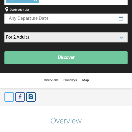
Destination List
Discover
Overview
Holidays
Map
Overview