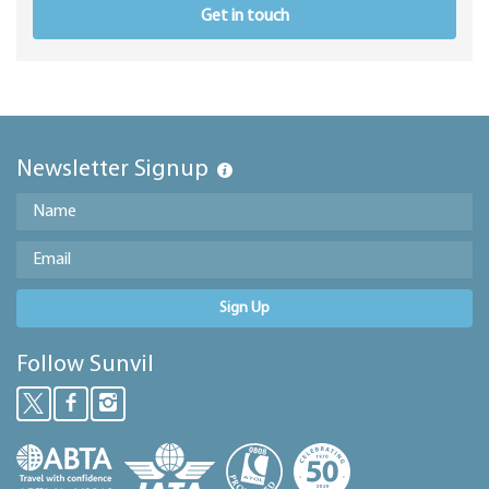
Get in touch
Newsletter Signup
Sign Up
Follow Sunvil