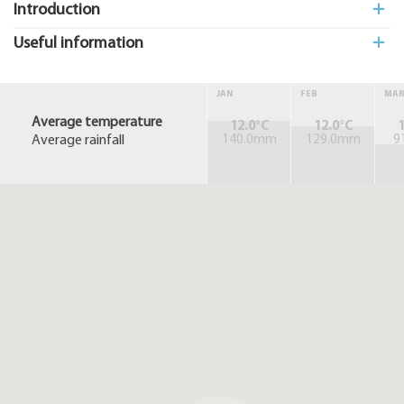
Introduction
Useful information
JAN
FEB
MA
Average temperature
12.0°C
12.0°C
1
Average rainfall
140.0mm
129.0mm
9