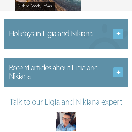
Nikiana Beach, Lefkas
Caption
Holidays in Ligia and Nikiana
Recent articles
about Ligia and
Nikiana
Talk to our Ligia and Nikiana expert