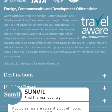
Foreign, Commonwealth and Development Office advice
We’ve partnered with the Foreign, Commonwealth and
Development Office Travel Aware campaign to help provide
top tips and advice for planning for your trip abroad. It’s
important to do some research before you travel to learn
about any necessary visas and vaccinations required for
entry to your destination, understand any unusual laws and
customs and to be aware of the latest travel advice for the region. Click on the link
below for more information on what to prepare for your trip overseas. You can also
sign up for email alerts and follow @FCDOtravelGovUK on Twitter for alerts whilst
you are away.
Visit gov.uk/travelaware for more information
Destinations
Holiday Types
SUNVIL
Find the real country
Useful Links
Apologies, we are currently out of hours.