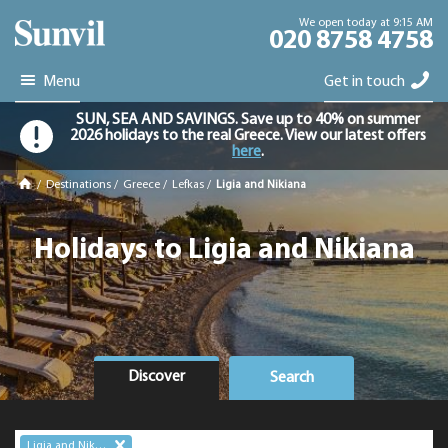
We open today at 9:15 AM
020 8758 4758
Menu
Get in touch
SUN, SEA AND SAVINGS. Save up to 40% on summer
2026 holidays to the real Greece. View our latest offers
here
.
/
Destinations
/
Greece
/
Lefkas
/
Ligia and Nikiana
Holidays to Ligia and Nikiana
Discover
Search
Ligia and Nikiana