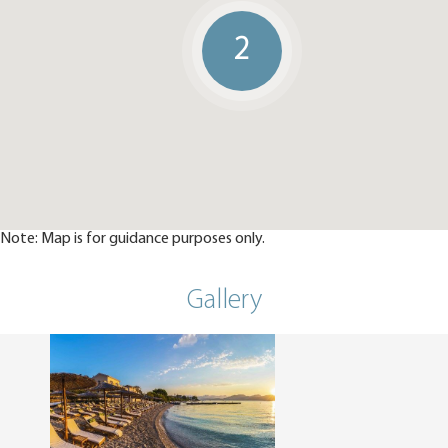
2
Note: Map is for guidance purposes only.
Gallery