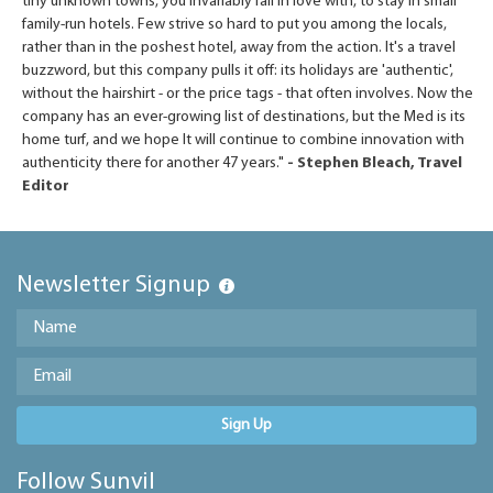
tiny unknown towns, you invariably fall in love with, to stay in small
family-run hotels. Few strive so hard to put you among the locals,
rather than in the poshest hotel, away from the action. It's a travel
buzzword, but this company pulls it off: its holidays are 'authentic',
without the hairshirt - or the price tags - that often involves. Now the
company has an ever-growing list of destinations, but the Med is its
home turf, and we hope It will continue to combine innovation with
authenticity there for another 47 years."
- Stephen Bleach, Travel
Editor
Newsletter Signup
Sign Up
Follow Sunvil