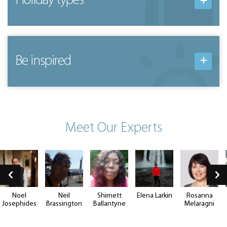
Holiday types
Be inspired
Meet Our Experts
Noel
Neil
Shirnett
Elena Larkin
Rosanna
Josephides
Brassington
Ballantyne
Melaragni