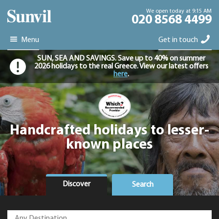
We open today at 9:15 AM
020 8568 4499
Menu
Get in touch
SUN, SEA AND SAVINGS. Save up to 40% on summer
2026 holidays to the real Greece. View our latest offers
here
.
Handcrafted holidays to lesser-
known places
Discover
Search