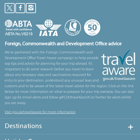
Foreign, Commonwealth and Development Office advice
We’ve partnered with the Foreign, Commonwealth and
Development Office Travel Aware campaign to help provide
top tips and advice for planning for your trip abroad. It’s
important to do some research before you travel to learn
about any necessary visas and vaccinations required for
entry to your destination, understand any unusual laws and
customs and to be aware of the latest travel advice for the region. Click on the link
below for more information on what to prepare for your trip overseas. You can also
sign up for email alerts and follow @FCDOtravelGovUK on Twitter for alerts whilst
you are away.
Visit gov.uk/travelaware for more information
Destinations