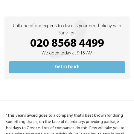
Call one of our experts to discuss your next holiday with
Sunvil on
020 8568 4499
We open today at 9:15 AM
Get in touch
"This year's award goes to a company that's best known for doing
something that is, on the face of it, ordinary: providing package
holidays to Greece. Lots of companies do this. Few will take you to