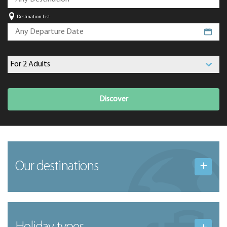
Destination List
Discover
Our destinations