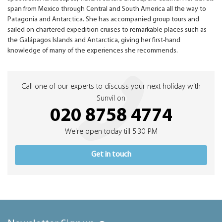
span from Mexico through Central and South America all the way to
Patagonia and Antarctica. She has accompanied group tours and
sailed on chartered expedition cruises to remarkable places such as
the Galápagos Islands and Antarctica, giving her first-hand
knowledge of many of the experiences she recommends.
Call one of our experts to discuss your next holiday with
Sunvil on
020 8758 4774
We're open today till 5:30 PM
Get in touch