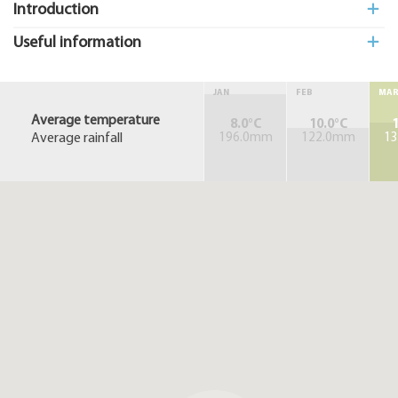
Introduction
Useful information
JAN
FEB
MA
Average temperature
8.0°C
10.0°C
1
Average rainfall
196.0mm
122.0mm
1