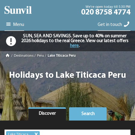
We're open today till 5:30 PM
020 8758 4774
Menu
Get in touch
SUN, SEA AND SAVINGS. Save up to 40% on summer
2026 holidays to the real Greece. View our latest offers
here
.
/
Destinations
/
Peru
/
Lake Titicaca Peru
Holidays to Lake Titicaca Peru
Discover
Search
Lake Titicaca Peru