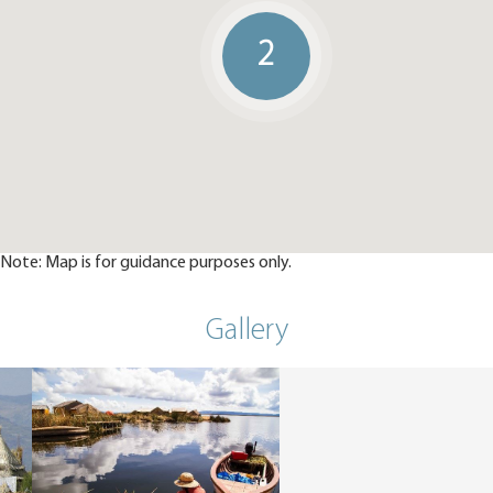
2
Note: Map is for guidance purposes only.
Gallery