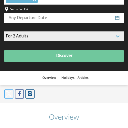
Destination List
Discover
Overview
Holidays
Articles
Overview