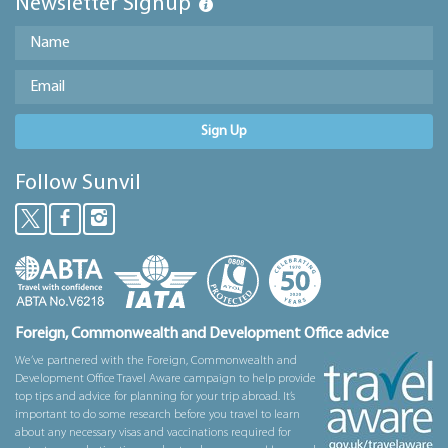
Newsletter Signup
Sign Up
Follow Sunvil
Foreign, Commonwealth and Development Office advice
We’ve partnered with the Foreign, Commonwealth and
Development Office Travel Aware campaign to help provide
top tips and advice for planning for your trip abroad. It’s
important to do some research before you travel to learn
about any necessary visas and vaccinations required for