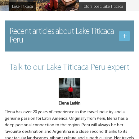
Lake Titicaca
Totora boat, Lake Titicaca
Caption
Caption
Recent articles
about Lake Titicaca
Peru
Talk to our Lake Titicaca Peru expert
Elena Larkin
Elena has over 20 years of experience in the travel industry and a
genuine passion for Latin America. Originally from Peru, Elena has a
deep personal connection to the region. Peru will always be her
favourite destination and Argentina is a close second thanks to its
spectacular landscapes, vibrant culture and superb cuisine. Her travels