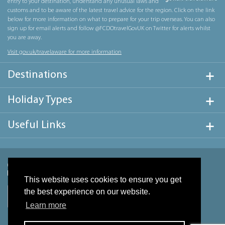
entry to your destination, understand any unusual laws and
customs and to be aware of the latest travel advice for the region. Click on the link
below for more information on what to prepare for your trip overseas. You can also
sign up for email alerts and follow @FCDOtravelGovUK on Twitter for alerts whilst
you are away.
Visit gov.uk/travelaware for more information
Destinations
Holiday Types
Useful Links
This website uses cookies to ensure you get
the best experience on our website.
Learn more