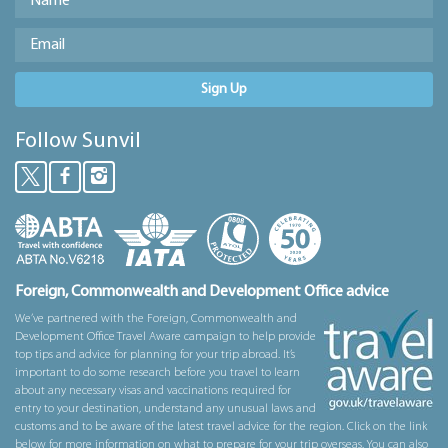
Sign Up
Follow Sunvil
Foreign, Commonwealth and Development Office advice
We’ve partnered with the Foreign, Commonwealth and
Development Office Travel Aware campaign to help provide
top tips and advice for planning for your trip abroad. It’s
important to do some research before you travel to learn
about any necessary visas and vaccinations required for
entry to your destination, understand any unusual laws and
customs and to be aware of the latest travel advice for the region. Click on the link
below for more information on what to prepare for your trip overseas. You can also