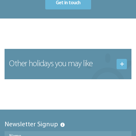
Get in touch
Other holidays you may like
Newsletter Signup