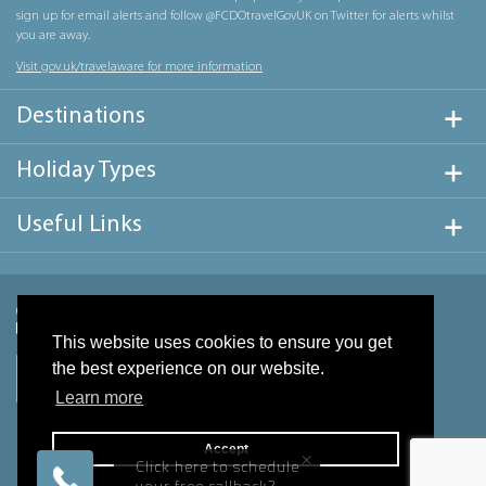
sign up for email alerts and follow @FCDOtravelGovUK on Twitter for alerts whilst
you are away.
Visit gov.uk/travelaware for more information
Destinations
Holiday Types
Useful Links
This website uses cookies to ensure you get
the best experience on our website.
Learn more
Accept
×
Click here to schedule