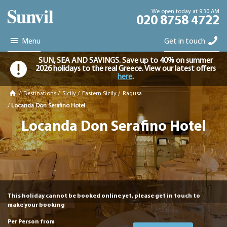
We open today at 9:30 AM
020 8758 4722
Menu
Get in touch
SUN, SEA AND SAVINGS. Save up to 40% on summer
2026 holidays to the real Greece. View our latest offers
here
.
/
Destinations
/
Sicily
/
Eastern Sicily
/
Ragusa
/
Locanda Don Serafino Hotel
Locanda Don Serafino Hotel
This holiday cannot be booked online yet, please get in touch to
make your booking
Per Person from