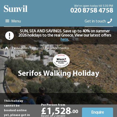
We're open today till 5:30 PM
020 8758 4758
Menu
Get in touch
SUN, SEA AND SAVINGS. Save up to 40% on summer
2026 holidays to the real Greece. View our latest offers
here
.
/
Destinations
/
Greece
/
Cyclades
/
Serifos
Serifos Walking Holiday
This holiday
Per Person from
cannot be
£1,528
booked online
.00
Enquire
yet, please get in
Based on 2 people