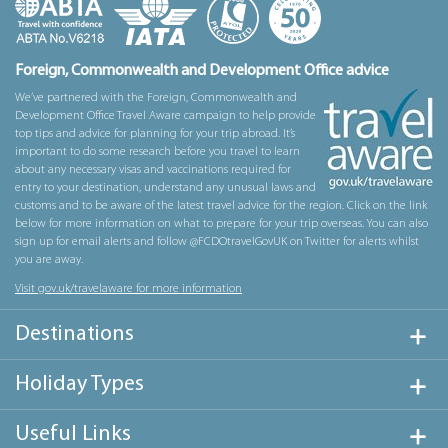
Foreign, Commonwealth and Development Office advice
We’ve partnered with the Foreign, Commonwealth and
Development Office Travel Aware campaign to help provide
top tips and advice for planning for your trip abroad. It’s
important to do some research before you travel to learn
about any necessary visas and vaccinations required for
entry to your destination, understand any unusual laws and
customs and to be aware of the latest travel advice for the region. Click on the link
below for more information on what to prepare for your trip overseas. You can also
sign up for email alerts and follow @FCDOtravelGovUK on Twitter for alerts whilst
you are away.
Visit gov.uk/travelaware for more information
Destinations
Holiday Types
Useful Links