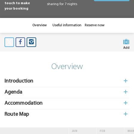
touch to make
sharing for 7 nights
your booking
Overview
Useful information
Reserve now
Add
to My
Suitcas
Overview
Introduction
Agenda
Accommodation
Route Map
JAN
FEB
MA