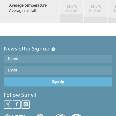
Average temperature
13.0°C
13.0°C
1
Average rainfall
75.0mm
51.0mm
4
Newsletter Signup
Sign Up
Follow Sunvil