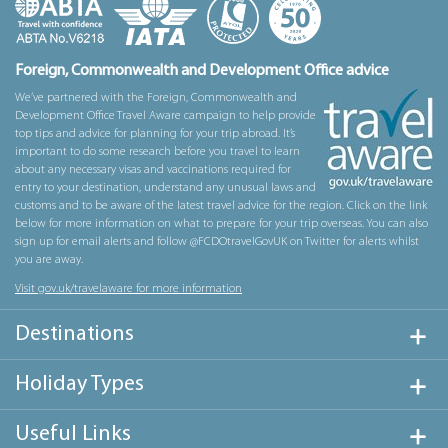
Foreign, Commonwealth and Development Office advice
We’ve partnered with the Foreign, Commonwealth and
Development Office Travel Aware campaign to help provide
top tips and advice for planning for your trip abroad. It’s
important to do some research before you travel to learn
about any necessary visas and vaccinations required for
entry to your destination, understand any unusual laws and
customs and to be aware of the latest travel advice for the region. Click on the link
below for more information on what to prepare for your trip overseas. You can also
sign up for email alerts and follow @FCDOtravelGovUK on Twitter for alerts whilst
you are away.
Visit gov.uk/travelaware for more information
Destinations
Holiday Types
Useful Links