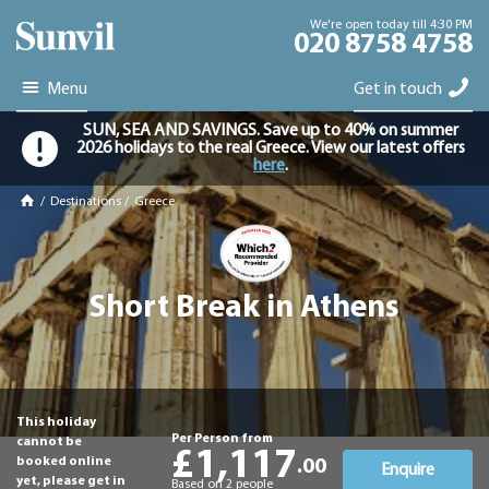
We're open today till 4:30 PM
020 8758 4758
Menu
Get in touch
SUN, SEA AND SAVINGS. Save up to 40% on summer
2026 holidays to the real Greece. View our latest offers
here
.
/
Destinations
/
Greece
Short Break in Athens
This holiday
Per Person from
cannot be
£1,117
booked online
.00
Enquire
yet, please get in
Based on 2 people