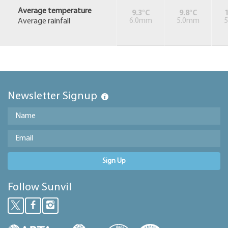
Average temperature
9.3°C
9.8°C
1
Average rainfall
6.0mm
5.0mm
Newsletter Signup
Sign Up
Follow Sunvil