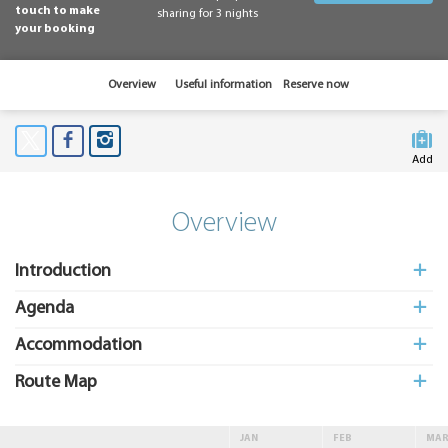
touch to make
sharing for 3 nights
your booking
Overview
Useful information
Reserve now
Add
to My
Suitcas
Overview
Introduction
Agenda
Accommodation
Route Map
JAN
FEB
MA