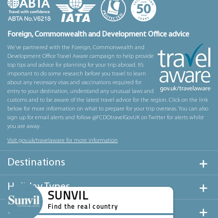
Foreign, Commonwealth and Development Office advice
We’ve partnered with the Foreign, Commonwealth and
Development Office Travel Aware campaign to help provide
top tips and advice for planning for your trip abroad. It’s
important to do some research before you travel to learn
about any necessary visas and vaccinations required for
entry to your destination, understand any unusual laws and
customs and to be aware of the latest travel advice for the region. Click on the link
below for more information on what to prepare for your trip overseas. You can also
sign up for email alerts and follow @FCDOtravelGovUK on Twitter for alerts whilst
you are away.
Visit gov.uk/travelaware for more information
Destinations
Holiday Types
SUNVIL
Find the real country
Useful Links