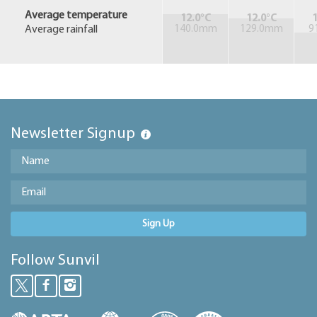
Average temperature
12.0°C
12.0°C
1
Average rainfall
140.0mm
129.0mm
9
Newsletter Signup
Sign Up
Follow Sunvil