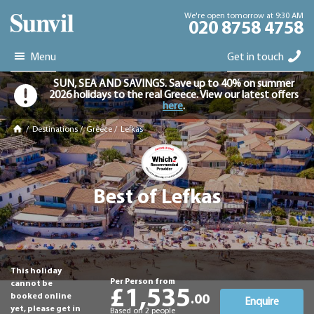
We're open tomorrow at 9:30 AM
020 8758 4758
Menu
Get in touch
SUN, SEA AND SAVINGS. Save up to 40% on summer
2026 holidays to the real Greece. View our latest offers
here
.
/
Destinations
/
Greece
/
Lefkas
Best of Lefkas
This holiday
Per Person from
cannot be
£1,535
booked online
.00
Enquire
yet, please get in
Based on 2 people