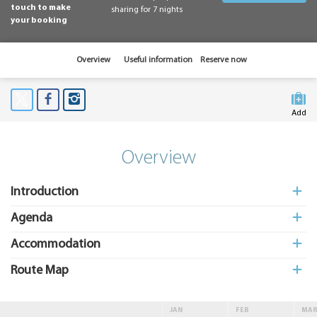
touch to make
sharing for 7 nights
your booking
Overview
Useful information
Reserve now
Add
to My
Suitcas
Overview
Introduction
Agenda
Accommodation
Route Map
JAN
FEB
MA