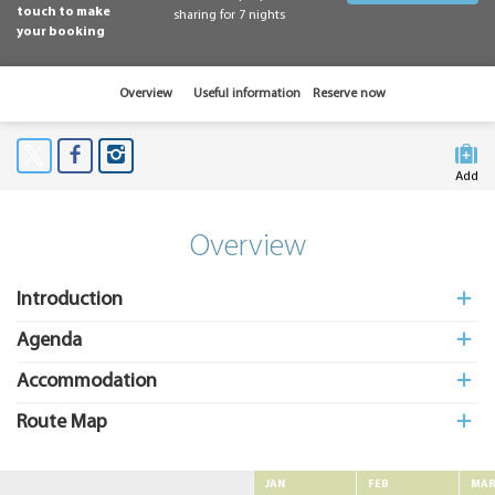
touch to make
sharing for 7 nights
your booking
Overview
Useful information
Reserve now
Add
to My
Suitcas
Overview
Introduction
Agenda
Accommodation
Route Map
JAN
FEB
MA