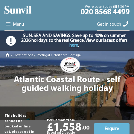
We're open today till 5:30 PM
020 8568 4499
Menu
Get in touch
SUN, SEA AND SAVINGS. Save up to 40% on summer
2026 holidays to the real Greece. View our latest offers
here
.
/
Destinations
/
Portugal
/
Northern Portugal
Atlantic Coastal Route - self
guided walking holiday
This holiday
Per Person from
cannot be
£1,558
booked online
.00
Enquire
yet, please get in
Based on 2 people