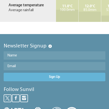
Average temperature
11.0°C
12.0°C
1
Average rainfall
100.0mm
85.0mm
5
Newsletter Signup
Sign Up
Follow Sunvil