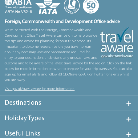
Foreign, Commonwealth and Development Office advice
We’ve partnered with the Foreign, Commonwealth and
Development Office Travel Aware campaign to help provide
top tips and advice for planning for your trip abroad. It’s
important to do some research before you travel to learn
about any necessary visas and vaccinations required for
entry to your destination, understand any unusual laws and
customs and to be aware of the latest travel advice for the region. Click on the link
below for more information on what to prepare for your trip overseas. You can also
sign up for email alerts and follow @FCDOtravelGovUK on Twitter for alerts whilst
you are away.
Visit gov.uk/travelaware for more information
Destinations
Holiday Types
Useful Links