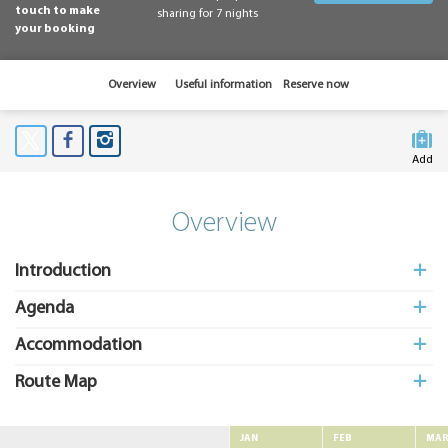
touch to make
sharing for 7 nights
your booking
Overview
Useful information
Reserve now
Add
to My
Suitcas
Overview
Introduction
Agenda
Accommodation
Route Map
JAN
FEB
MA