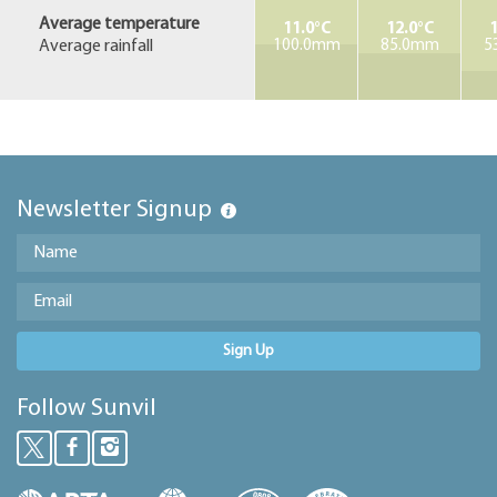
Average temperature
11.0°C
12.0°C
1
Average rainfall
100.0mm
85.0mm
5
Newsletter Signup
Sign Up
Follow Sunvil