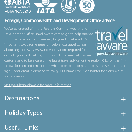
Foreign, Commonwealth and Development Office advice
We’ve partnered with the Foreign, Commonwealth and
Development Office Travel Aware campaign to help provide
top tips and advice for planning for your trip abroad. It’s
important to do some research before you travel to learn
about any necessary visas and vaccinations required for
entry to your destination, understand any unusual laws and
customs and to be aware of the latest travel advice for the region. Click on the link
below for more information on what to prepare for your trip overseas. You can also
sign up for email alerts and follow @FCDOtravelGovUK on Twitter for alerts whilst
you are away.
Visit gov.uk/travelaware for more information
Destinations
Holiday Types
Useful Links