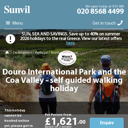
We open today at 9:15 AM
020 8568 4499
Menu
Get in touch
SUN, SEA AND SAVINGS. Save up to 40% on summer
2026 holidays to the real Greece. View our latest offers
here
.
/
Destinations
/
Portugal
/
Northern Portugal
Douro International Park and the
Coa Valley - self guided walking
holiday
This holiday
Per Person from
cannot be
£1,621
booked online
.00
Enquire
yet, please get in
Based on 2 people