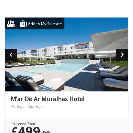
Add to My Suitcase
M'ar De Ar Muralhas Hotel
Portugal, Alentejo,
Per Person from
£499