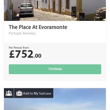
The Place At Evoramonte
Portugal, Alentejo,
Per Person from
£752
.00
Continue
Add to My Suitcase