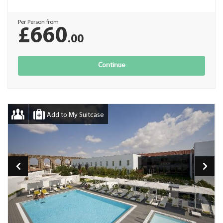
Per Person from
£660
.00
Continue
Add to My Suitcase