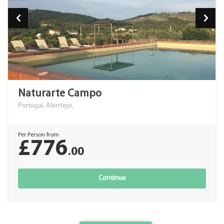
Naturarte Campo
Portugal, Alentejo,
Per Person from
£776
.00
Continue