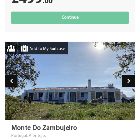
.00
Continue
Add to My Suitcase
Monte Do Zambujeiro
Portugal, Alentejo,