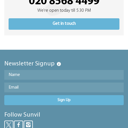
020 8568 4499
We're open today till 5:30 PM
Get in touch
Newsletter Signup
Sign Up
Follow Sunvil