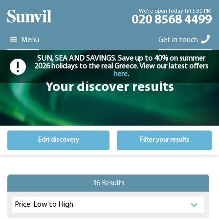
We're open today till 5:30 PM
020 8568 4499
Menu
Get in touch
SUN, SEA AND SAVINGS. Save up to 40% on summer
2026 holidays to the real Greece. View our latest offers
here
.
Your discover results
Edit discovery
Filter your results
36 Results