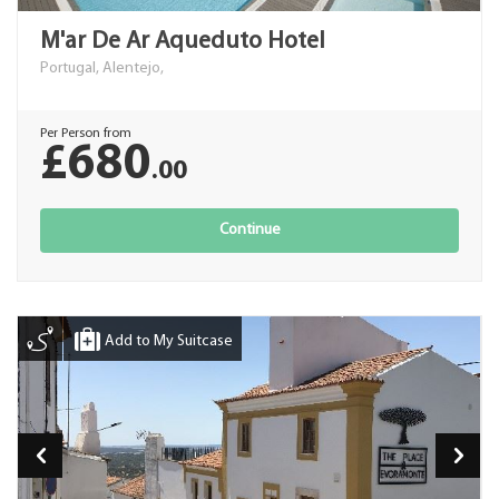
M'ar De Ar Aqueduto Hotel
Portugal, Alentejo,
Per Person from
£680
.00
Continue
Add to My Suitcase