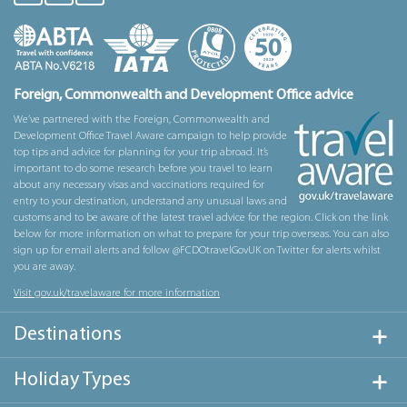
Foreign, Commonwealth and Development Office advice
We’ve partnered with the Foreign, Commonwealth and
Development Office Travel Aware campaign to help provide
top tips and advice for planning for your trip abroad. It’s
important to do some research before you travel to learn
about any necessary visas and vaccinations required for
entry to your destination, understand any unusual laws and
customs and to be aware of the latest travel advice for the region. Click on the link
below for more information on what to prepare for your trip overseas. You can also
sign up for email alerts and follow @FCDOtravelGovUK on Twitter for alerts whilst
you are away.
Visit gov.uk/travelaware for more information
Destinations
Holiday Types