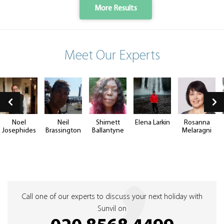
More Results
Meet Our Experts
Noel
Neil
Shirnett
Elena Larkin
Rosanna
Josephides
Brassington
Ballantyne
Melaragni
Call one of our experts to discuss your next holiday with
Sunvil on