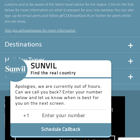
customs and to be aware of the latest travel advice for the region. Click on the link
below for more information on what to prepare for your trip overseas. You can also
sign up for email alerts and follow @FCDOtravelGovUK on Twitter for alerts whilst
you are away.
Visit gov.uk/travelaware for more information
Destinations
Holiday Types
SUNVIL
Find the real country
Useful Links
Apologies, we are currently out of hours.
Can we call you back? Enter your number
below and let us know when is best for
you on the next screen.
This website uses cookies to ensure you get
the best experience on our website.
Learn more
Schedule Callback