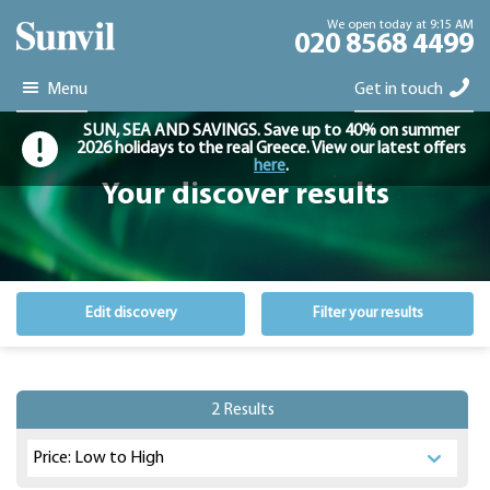
We open today at 9:15 AM
020 8568 4499
Menu
Get in touch
SUN, SEA AND SAVINGS. Save up to 40% on summer
2026 holidays to the real Greece. View our latest offers
here
.
Your discover results
Edit discovery
Filter your results
2 Results