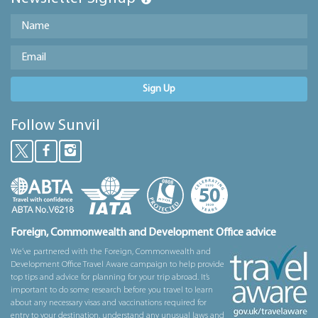
Sign Up
Follow Sunvil
Foreign, Commonwealth and Development Office advice
We’ve partnered with the Foreign, Commonwealth and
Development Office Travel Aware campaign to help provide
top tips and advice for planning for your trip abroad. It’s
important to do some research before you travel to learn
about any necessary visas and vaccinations required for
entry to your destination, understand any unusual laws and