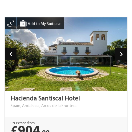
Add to My Suitcase
Hacienda Santiscal Hotel
Spain, Andalucia, Arcos de la Frontera
Per Person from
£904