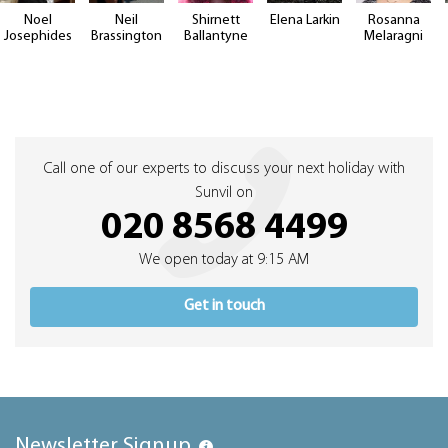
Noel
Neil
Shirnett
Elena Larkin
Rosanna
Josephides
Brassington
Ballantyne
Melaragni
Call one of our experts to discuss your next holiday with
Sunvil on
020 8568 4499
We open today at 9:15 AM
Get in touch
Newsletter Signup