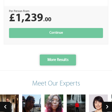
Per Person from
£1,239
.00
Continue
More Results
Meet Our Experts