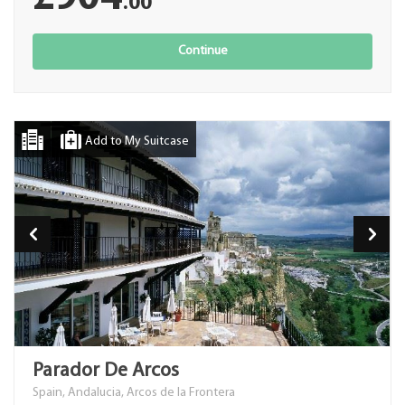
.00
Continue
Add to My Suitcase
Parador De Arcos
Spain, Andalucia, Arcos de la Frontera