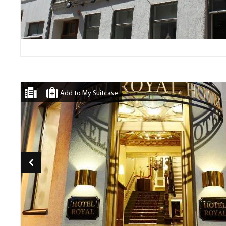
Add to My Suitcase