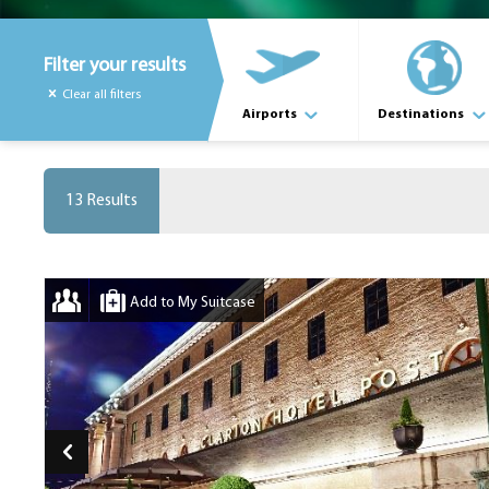
Filter your results
Clear all filters
Airports
Destinations
13 Results
Add to My Suitcase