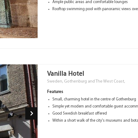
Ample public areas and comfortable lounges
Rooftop swimming pool with panoramic views over 
Vanilla Hotel
Sweden, Gothenburg and The West Coast,
Features
Small, charming hotel in the centre of Gothenburg
Simple yet modern and comfortable guest accomm
Good Swedish breakfast offered
Within a short walk of the city's museums and bot