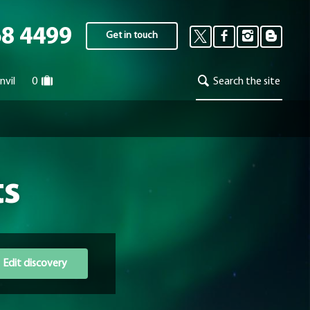
68 4499
Get in touch
nvil
0
Search the site
ts
Edit discovery