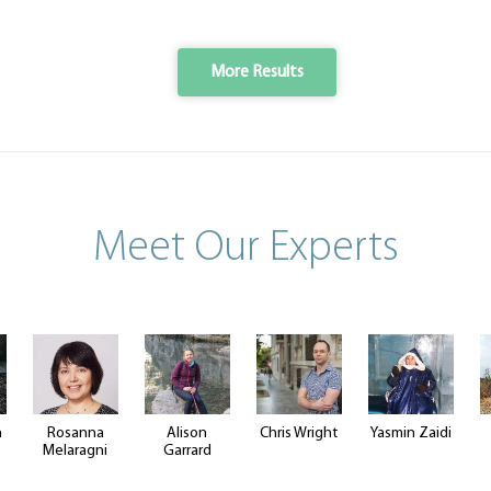
More Results
Meet Our Experts
n
Rosanna
Alison
Chris Wright
Yasmin Zaidi
Melaragni
Garrard