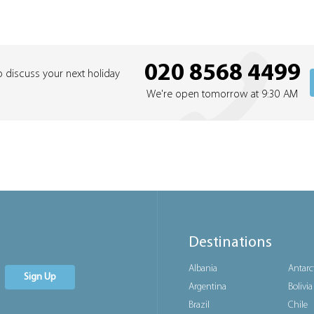
020 8568 4499
o discuss your next holiday
We're open tomorrow at 9:30 AM
Destinations
Albania
Antarc
Sign Up
Argentina
Bolivia
Brazil
Chile