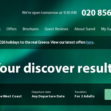
020 85
We're open tomorrow at 9:30 AM
n
Offers
Brochures
Guest Reviews
About Sunvil
My Su
holidays to the real Greece. View our latest offers
here
.
our discover resul
Departure date
Travellers
e West Coast
Any Departure Date
For 2 Adults