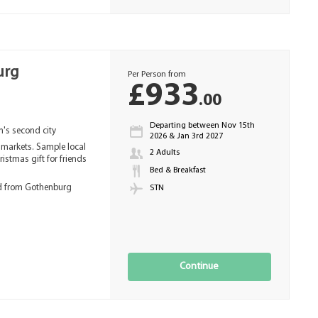
urg
Per Person from
£933
.00
Departing between Nov 15th
en's second city
2026 & Jan 3rd 2027
e markets. Sample local
2 Adults
ristmas gift for friends
Bed & Breakfast
ed from Gothenburg
STN
Continue