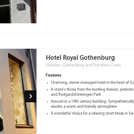
Hotel Royal Gothenburg
Sweden, Gothenburg and The West Coast,
Features
Charming, owner-managed hotel in the heart of G
A stone's throw from the bustling Avenyn, pedestri
and Tradgardsforeningen Park
Housed in a 19th century building. Sympatheticall
exudes a warm and homely atmosphere
A wonderful choice for a relaxing short break in S