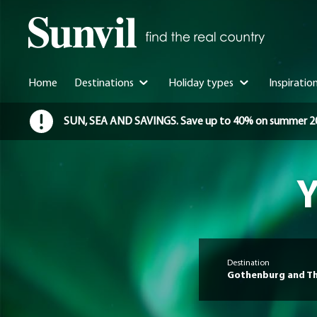
Home
Destinations
Holiday types
Inspiratio
SUN, SEA AND SAVINGS. Save up to 40% on summer 2026 
Y
Destination
Gothenburg and Th