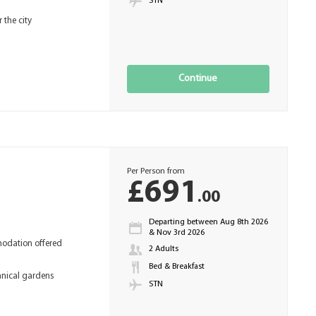
STN
the city
Continue
Per Person from
£691
.00
Departing between Aug 8th 2026
& Nov 3rd 2026
odation offered
2 Adults
Bed & Breakfast
anical gardens
STN