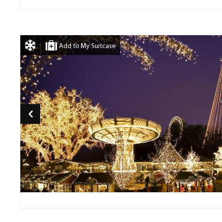
Add to My Suitcase