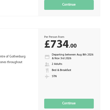
Continue
Per Person from
£734
.00
Departing between Aug 8th 2026
entre of Gothenburg
& Nov 3rd 2026
tones throughout
2 Adults
Bed & Breakfast
STN
Continue