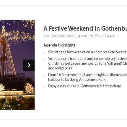
A Festive Weekend In Gothenb
Sweden, Gothenburg and The West Coast,
Agenda Highlights
Get into the festive spirit on a short break to Swed
Visit the city's traditional and contemporary festiv
Christmas delicacies and search for a 'different' Ch
and loved ones
From 16 November the Lane of Lights is illuminat
harbour to Liseberg Amusement Park
Enjoy a day cruise in Gothenburg's archipelago