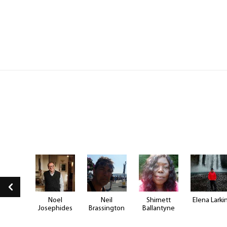
e Hill
Noel
Neil
Shirnett
Elena Larki
Josephides
Brassington
Ballantyne