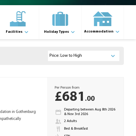
Accommodation
Facilities
Holiday Types
Per Person from
£681
.00
Departing between Aug 8th 2026
odation in Gothenburg
& Nov 3rd 2026
mpathetically
2 Adults
Bed & Breakfast