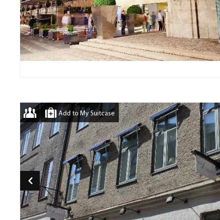
Add to My Suitcase