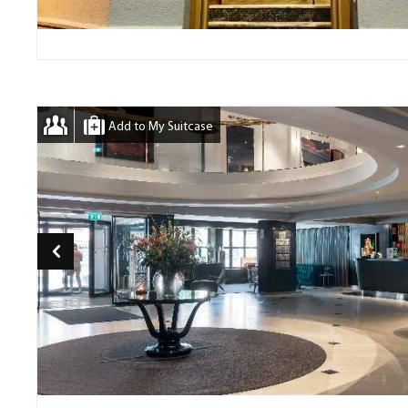
Add to My Suitcase