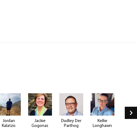
Jordan
Jackie
Dudley Der
Kellie
Justin B
Kalatzis
Gogonas
Parthog
Longhawn