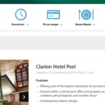
Duration
Price range
Board Basis
Clarion Hotel Post
Sweden, Gothenburg and The West Coast,
Features
Offering one of the highest standards of accomm
Housed within a former post office, the property sy
combines period features and modern decor
Contemporary interior design