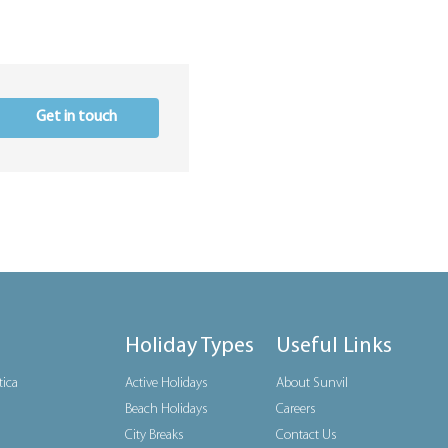
Get in touch
Holiday Types
Useful Links
tica
Active Holidays
About Sunvil
Beach Holidays
Careers
City Breaks
Contact Us