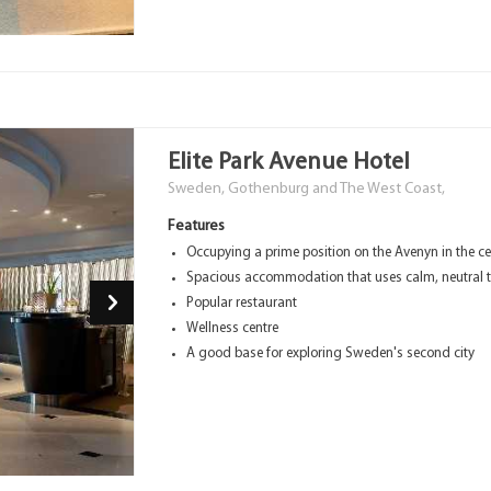
Elite Park Avenue Hotel
Sweden, Gothenburg and The West Coast,
Features
Occupying a prime position on the Avenyn in the c
Spacious accommodation that uses calm, neutral 
Popular restaurant
Wellness centre
A good base for exploring Sweden's second city