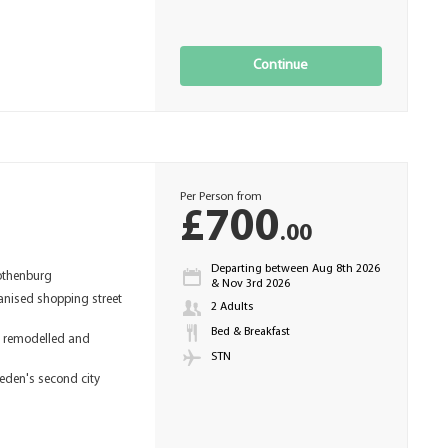
Continue
Per Person from
£700
.00
Departing between Aug 8th 2026
othenburg
& Nov 3rd 2026
anised shopping street
2 Adults
Bed & Breakfast
y remodelled and
STN
weden's second city