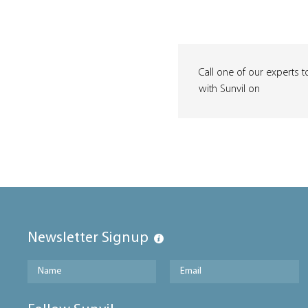
Call one of our experts t
with Sunvil on
Newsletter Signup