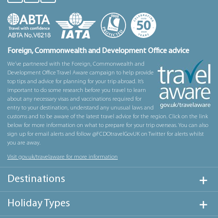
Foreign, Commonwealth and Development Office advice
We’ve partnered with the Foreign, Commonwealth and
Development Office Travel Aware campaign to help provide
top tips and advice for planning for your trip abroad. It’s
important to do some research before you travel to learn
about any necessary visas and vaccinations required for
entry to your destination, understand any unusual laws and
customs and to be aware of the latest travel advice for the region. Click on the link
below for more information on what to prepare for your trip overseas. You can also
sign up for email alerts and follow @FCDOtravelGovUK on Twitter for alerts whilst
you are away.
Visit gov.uk/travelaware for more information
Destinations
Holiday Types