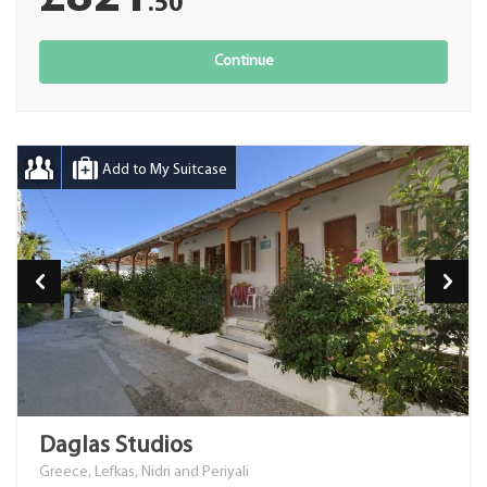
.50
Continue
Add to My Suitcase
Daglas Studios
Greece, Lefkas, Nidri and Periyali