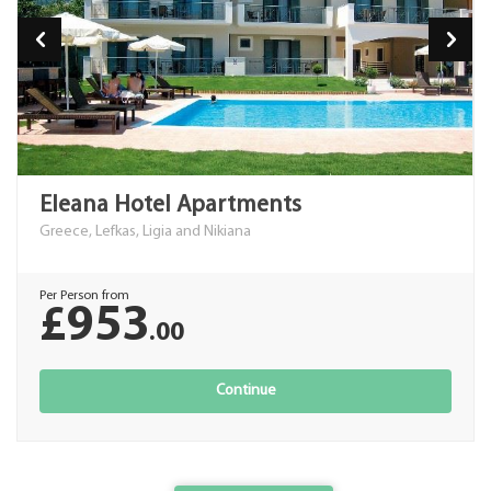
Eleana Hotel Apartments
Greece, Lefkas, Ligia and Nikiana
Per Person from
£953
.00
Continue