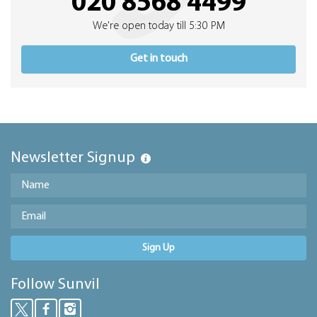
020 8568 4499
We're open today till 5:30 PM
Get in touch
Newsletter Signup
Sign Up
Follow Sunvil