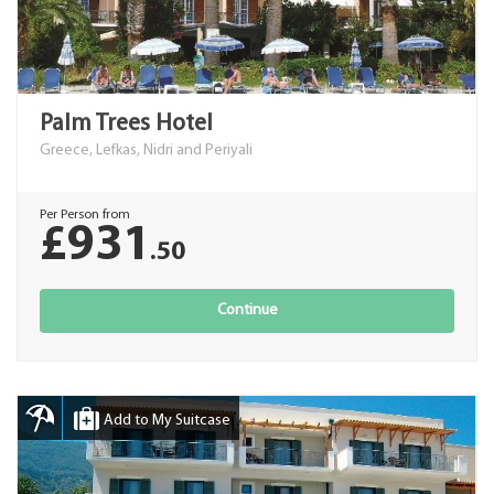
Palm Trees Hotel
Greece, Lefkas, Nidri and Periyali
Per Person from
£931
.50
Continue
Add to My Suitcase