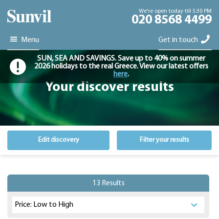
We're open today till 5:30 PM
020 8568 4499
Menu
Get in touch
SUN, SEA AND SAVINGS. Save up to 40% on summer
2026 holidays to the real Greece. View our latest offers
here
.
Your discover results
Edit discovery
Filter your results
13 Results