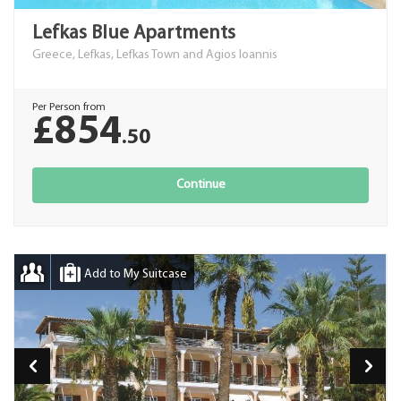
Lefkas Blue Apartments
Greece, Lefkas, Lefkas Town and Agios Ioannis
Per Person from
£854
.50
Continue
Add to My Suitcase