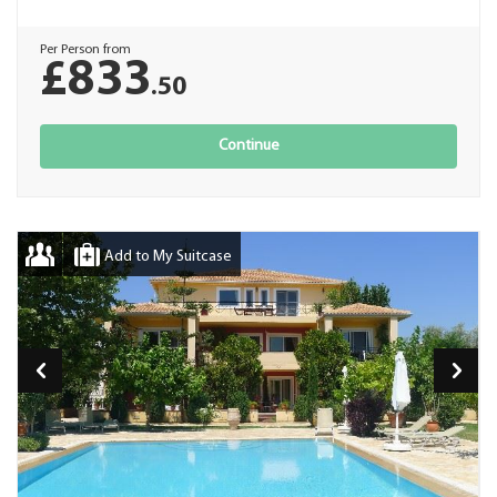
Per Person from
£833
.50
Continue
Add to My Suitcase