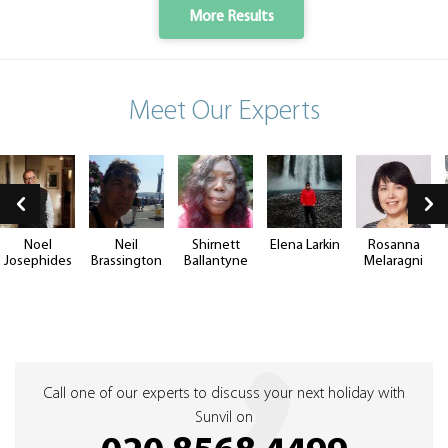
More Results
Meet Our Experts
Noel
Neil
Shirnett
Elena Larkin
Rosanna
Josephides
Brassington
Ballantyne
Melaragni
Call one of our experts to discuss your next holiday with
Sunvil on