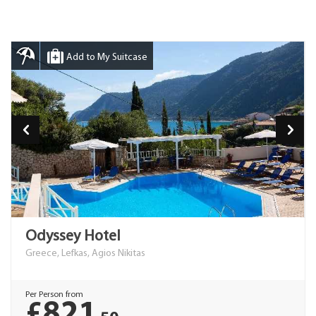
Add to My Suitcase
Odyssey Hotel
Greece, Lefkas, Agios Nikitas
Per Person from
£821