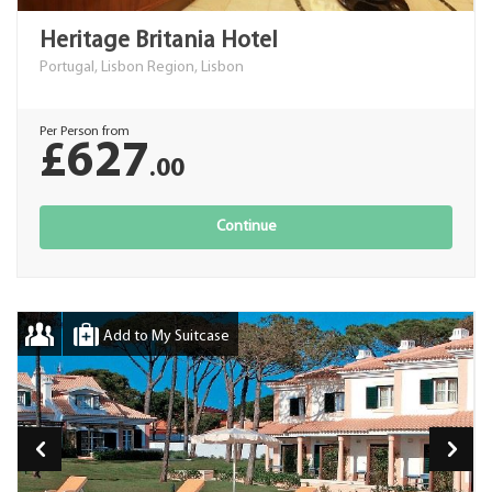
Heritage Britania Hotel
Portugal, Lisbon Region, Lisbon
Per Person from
£627
.00
Continue
Add to My Suitcase