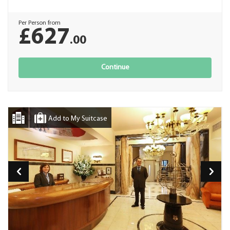
Per Person from
£627
.00
Continue
Add to My Suitcase