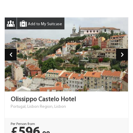
Add to My Suitcase
Olissippo Castelo Hotel
Portugal, Lisbon Region, Lisbon
Per Person from
£596