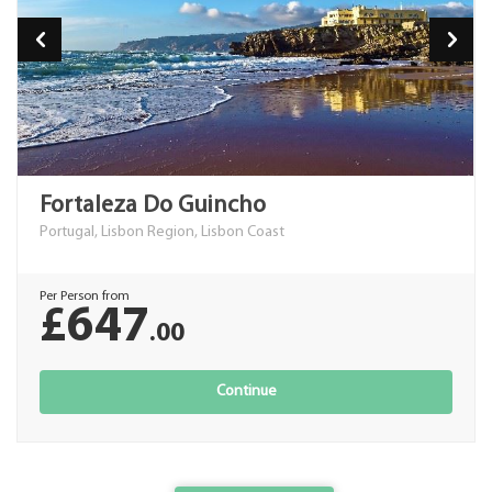
Fortaleza Do Guincho
Portugal, Lisbon Region, Lisbon Coast
Per Person from
£647
.00
Continue