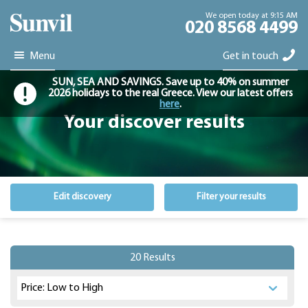
We open today at 9:15 AM
020 8568 4499
Menu
Get in touch
SUN, SEA AND SAVINGS. Save up to 40% on summer
2026 holidays to the real Greece. View our latest offers
here
.
Your discover results
Edit discovery
Filter your results
20 Results