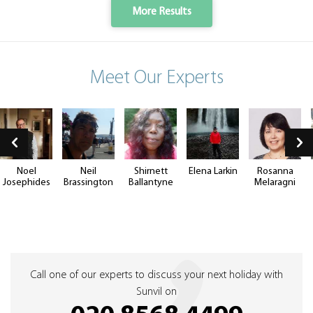
More Results
Meet Our Experts
Noel
Neil
Shirnett
Elena Larkin
Rosanna
Josephides
Brassington
Ballantyne
Melaragni
Call one of our experts to discuss your next holiday with
Sunvil on