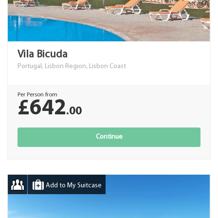
Vila Bicuda
Portugal, Lisbon Region, Lisbon Coast
Per Person from
£642
.00
Continue
Add to My Suitcase