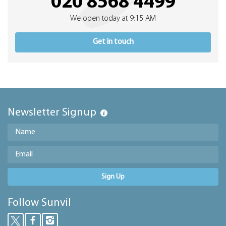
020 8568 4499
We open today at 9:15 AM
Get in touch
Newsletter Signup
Sign Up
Follow Sunvil