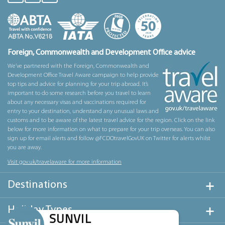
Foreign, Commonwealth and Development Office advice
We’ve partnered with the Foreign, Commonwealth and
Development Office Travel Aware campaign to help provide
top tips and advice for planning for your trip abroad. It’s
important to do some research before you travel to learn
about any necessary visas and vaccinations required for
entry to your destination, understand any unusual laws and
customs and to be aware of the latest travel advice for the region. Click on the link
below for more information on what to prepare for your trip overseas. You can also
sign up for email alerts and follow @FCDOtravelGovUK on Twitter for alerts whilst
you are away.
Visit gov.uk/travelaware for more information
Destinations
Holiday Types
SUNVIL