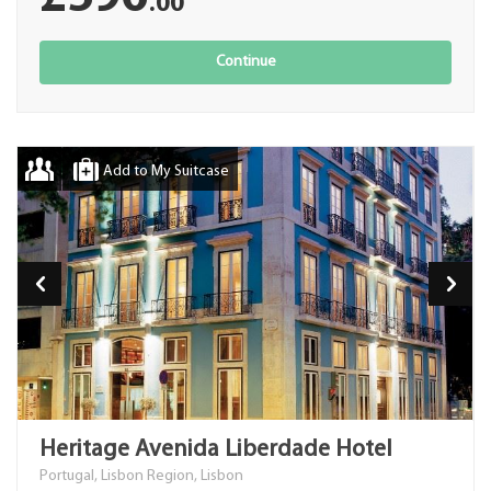
.00
Continue
Add to My Suitcase
Heritage Avenida Liberdade Hotel
Portugal, Lisbon Region, Lisbon