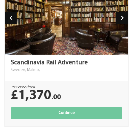
Scandinavia Rail Adventure
Sweden, Malmo,
Per Person from
£1,370
.00
Continue