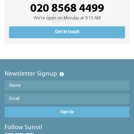
020 8568 4499
We're open on Monday at 9:15 AM
Get in touch
Newsletter Signup
Sign Up
Follow Sunvil