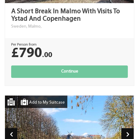
A Short Break In Malmo With Visits To
Ystad And Copenhagen
Sweden, Malmo,
Per Person from
£790
.00
Continue
Add to My Suitcase