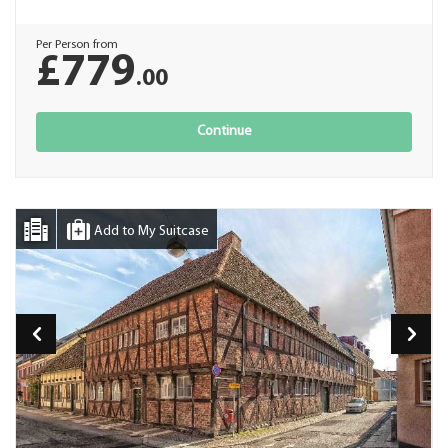
Per Person from
£779
.00
Continue
Add to My Suitcase