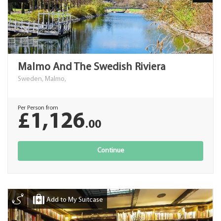
Malmo And The Swedish Riviera
Sweden, Malmo,
Per Person from
£1,126
.00
Continue
Add to My Suitcase