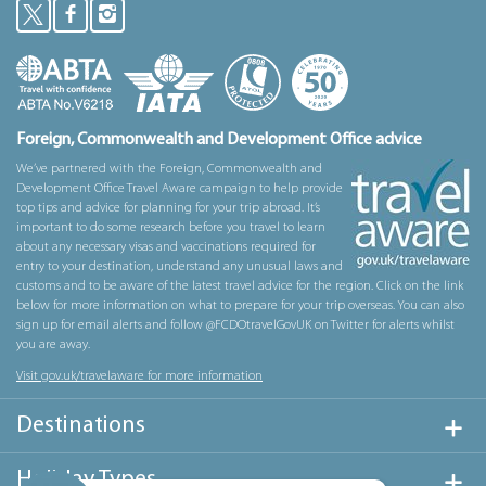
Foreign, Commonwealth and Development Office advice
We’ve partnered with the Foreign, Commonwealth and
Development Office Travel Aware campaign to help provide
top tips and advice for planning for your trip abroad. It’s
important to do some research before you travel to learn
about any necessary visas and vaccinations required for
entry to your destination, understand any unusual laws and
customs and to be aware of the latest travel advice for the region. Click on the link
below for more information on what to prepare for your trip overseas. You can also
sign up for email alerts and follow @FCDOtravelGovUK on Twitter for alerts whilst
you are away.
Visit gov.uk/travelaware for more information
Destinations
Holiday Types