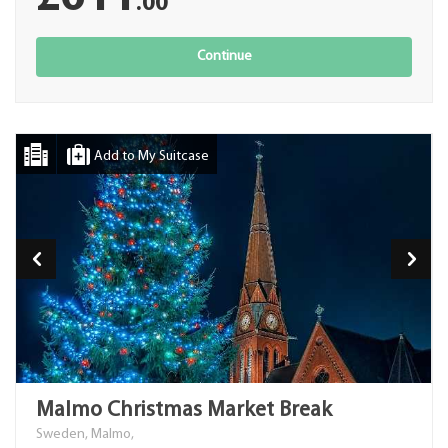
.00
Continue
Add to My Suitcase
Malmo Christmas Market Break
Sweden, Malmo,