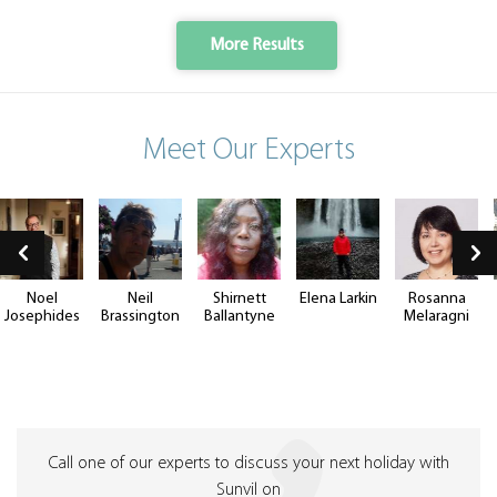
More Results
Meet Our Experts
Noel
Neil
Shirnett
Elena Larkin
Rosanna
Josephides
Brassington
Ballantyne
Melaragni
Call one of our experts to discuss your next holiday with
Sunvil on