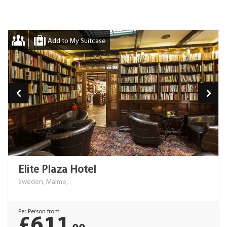
Add to My Suitcase
Elite Plaza Hotel
Sweden, Malmo,
Per Person from
£611