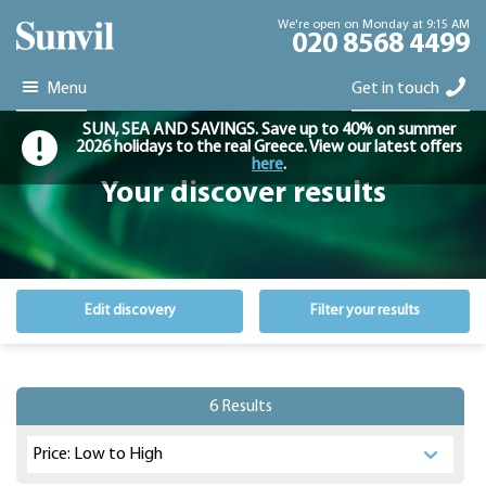
We're open on Monday at 9:15 AM
020 8568 4499
Menu
Get in touch
SUN, SEA AND SAVINGS. Save up to 40% on summer
2026 holidays to the real Greece. View our latest offers
here
.
Your discover results
Edit discovery
Filter your results
6 Results