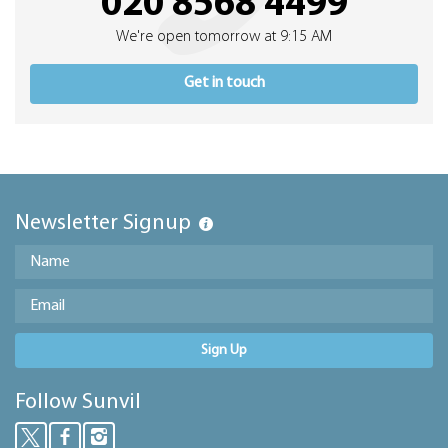
020 8568 4499
We're open tomorrow at 9:15 AM
Get in touch
Newsletter Signup
Sign Up
Follow Sunvil