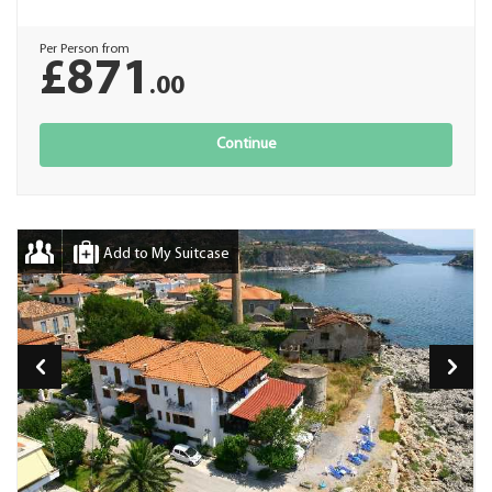
Per Person from
£871
.00
Continue
Add to My Suitcase