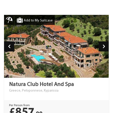
Add to My Suitcase
Natura Club Hotel And Spa
Greece, Peloponnese, Kyparissia
Per Person from
£857