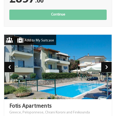
.00
Continue
Add to My Suitcase
Fotis Apartments
Greece, Peloponnese, Chrani Koroni and Finikounda