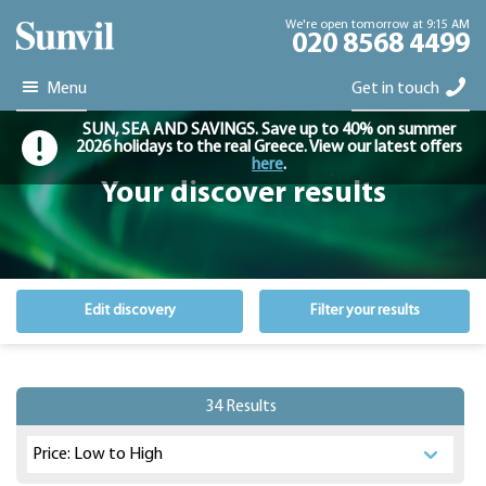
We're open tomorrow at 9:15 AM
020 8568 4499
Menu
Get in touch
SUN, SEA AND SAVINGS. Save up to 40% on summer
2026 holidays to the real Greece. View our latest offers
here
.
Your discover results
Edit discovery
Filter your results
34 Results