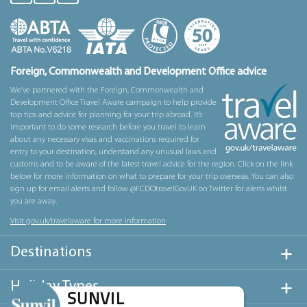
Foreign, Commonwealth and Development Office advice
We’ve partnered with the Foreign, Commonwealth and
Development Office Travel Aware campaign to help provide
top tips and advice for planning for your trip abroad. It’s
important to do some research before you travel to learn
about any necessary visas and vaccinations required for
entry to your destination, understand any unusual laws and
customs and to be aware of the latest travel advice for the region. Click on the link
below for more information on what to prepare for your trip overseas. You can also
sign up for email alerts and follow @FCDOtravelGovUK on Twitter for alerts whilst
you are away.
Visit gov.uk/travelaware for more information
Destinations
Holiday Types
SUNVIL