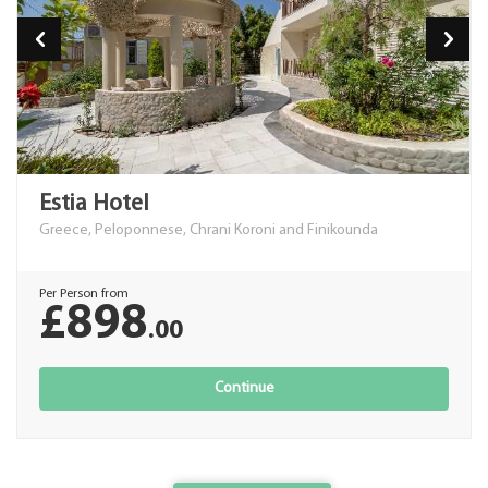
Estia Hotel
Greece, Peloponnese, Chrani Koroni and Finikounda
Per Person from
£898
.00
Continue