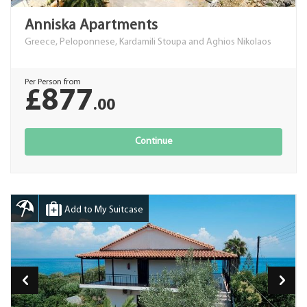
Anniska Apartments
Greece, Peloponnese, Kardamili Stoupa and Aghios Nikolaos
Per Person from
£877
.00
Continue
Add to My Suitcase