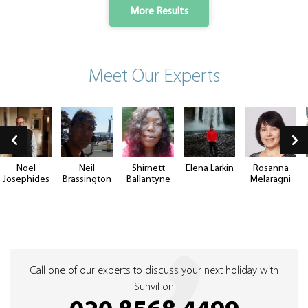
More Results
Meet Our Experts
Noel
Neil
Shirnett
Elena Larkin
Rosanna
Josephides
Brassington
Ballantyne
Melaragni
Call one of our experts to discuss your next holiday with
Sunvil on