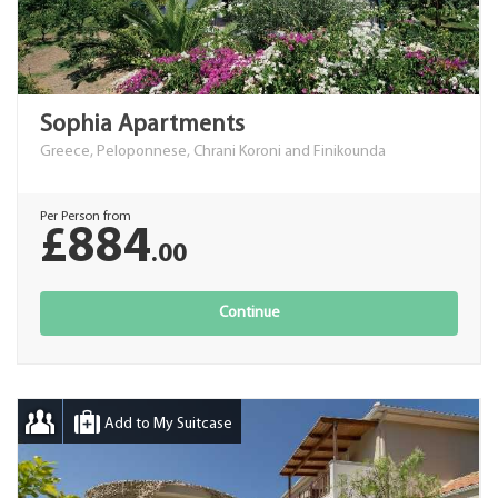
Sophia Apartments
Greece, Peloponnese, Chrani Koroni and Finikounda
Per Person from
£884
.00
Continue
Add to My Suitcase