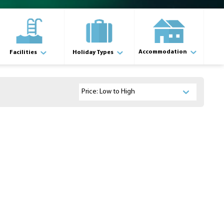
Accommodation
Facilities
Holiday Types