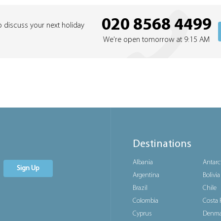
020 8568 4499
o discuss your next holiday
We're open tomorrow at 9:15 AM
Destinations
Albania
Antarc
Sign Up
Argentina
Bolivia
Brazil
Chile
Colombia
Costa 
Cyprus
Denma