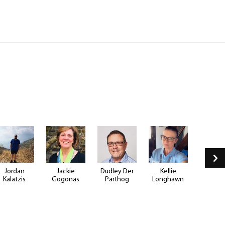
Jordan
Jackie
Dudley Der
Kellie
Justin B
Kalatzis
Gogonas
Parthog
Longhawn