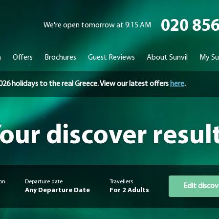
020 85
We're open tomorrow at 9:15 AM
n
Offers
Brochures
Guest Reviews
About Sunvil
My Su
holidays to the real Greece. View our latest offers
here
.
our discover resul
on
Departure date
Travellers
Edit discov
Any Departure Date
For 2 Adults