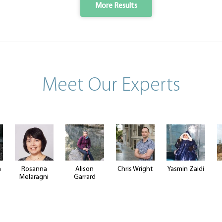
More Results
Meet Our Experts
n
Rosanna
Alison
Chris Wright
Yasmin Zaidi
Melaragni
Garrard