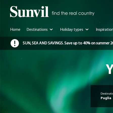
Home
Destinations
Holiday types
Inspiratio
SUN, SEA AND SAVINGS. Save up to 40% on summer 2026 
Y
Destinati
Puglia