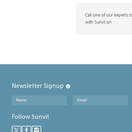
Call one of our experts t
with Sunvil on
Newsletter Signup
Follow Sunvil