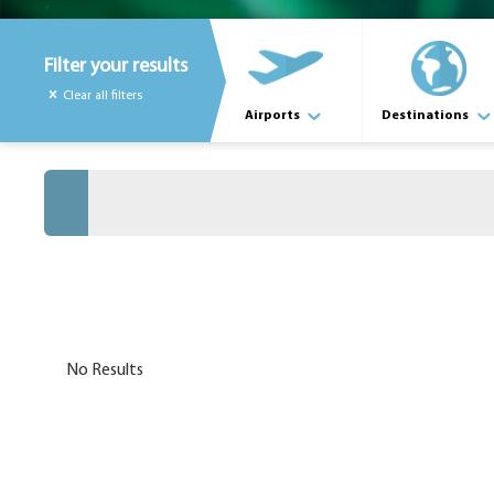
Filter your results
Clear all filters
Airports
Destinations
No Results