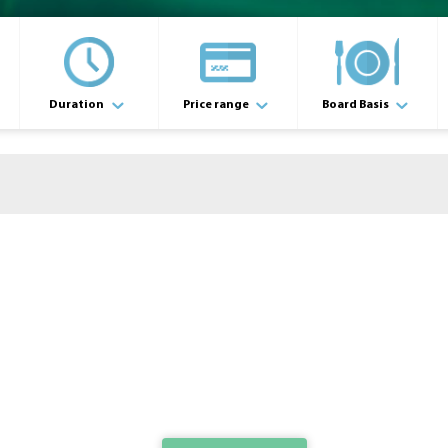
Duration
Price range
Board Basis