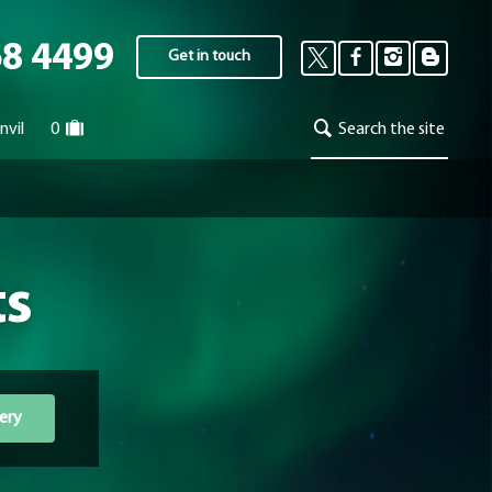
68 4499
Get in touch
nvil
0
Search the site
ts
ery