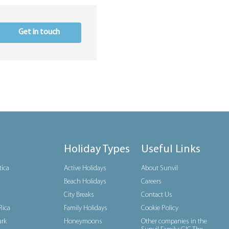
Get in touch
Holiday Types
Useful Links
tica
Active Holidays
About Sunvil
Beach Holidays
Careers
City Breaks
Contact Us
Rica
Family Holidays
Cookie Policy
rk
Honeymoons
Other companies in the