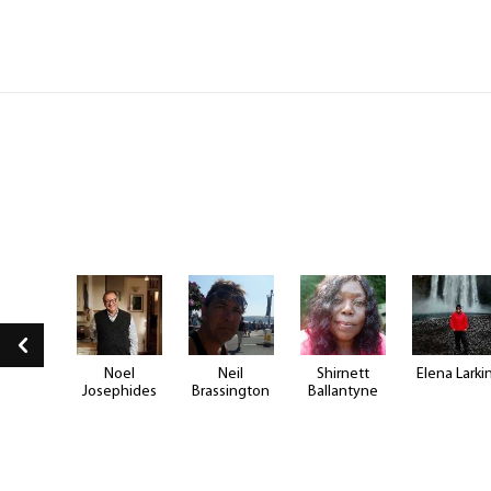
e Hill
Noel
Neil
Shirnett
Elena Larki
Josephides
Brassington
Ballantyne