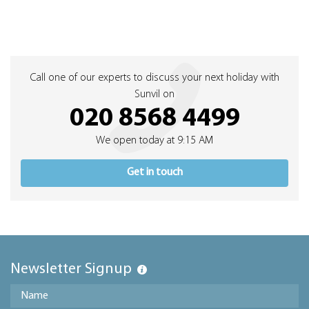
Call one of our experts to discuss your next holiday with
Sunvil on
020 8568 4499
We open today at 9:15 AM
Get in touch
Newsletter Signup