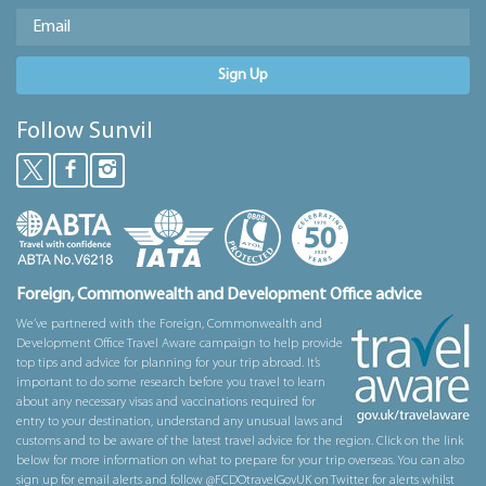
Sign Up
Follow Sunvil
Foreign, Commonwealth and Development Office advice
We’ve partnered with the Foreign, Commonwealth and
Development Office Travel Aware campaign to help provide
top tips and advice for planning for your trip abroad. It’s
important to do some research before you travel to learn
about any necessary visas and vaccinations required for
entry to your destination, understand any unusual laws and
customs and to be aware of the latest travel advice for the region. Click on the link
below for more information on what to prepare for your trip overseas. You can also
sign up for email alerts and follow @FCDOtravelGovUK on Twitter for alerts whilst