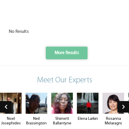
No Results
More Results
Meet Our Experts
Noel
Neil
Shirnett
Elena Larkin
Rosanna
Josephides
Brassington
Ballantyne
Melaragni