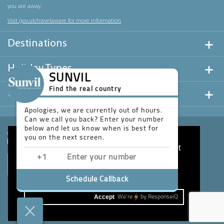
you are away.
Visit gov.uk/travelaware for more information
Destinations
Holiday Types
SUNVIL
Find the real country
Useful Links
Apologies, we are currently out of hours.
Can we call you back? Enter your number
below and let us know when is best for
you on the next screen.
This website uses cookies to ensure you get
the best experience on our website.
Learn more
Schedule Callback
Accept
We're
by
ResponseiQ
Website design & development