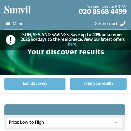
We open today at 9:15 AM
020 8568 4499
Menu
Get in touch
SUN, SEA AND SAVINGS. Save up to 40% on summer
2026 holidays to the real Greece. View our latest offers
here
.
Your discover results
Edit discovery
Filter your results