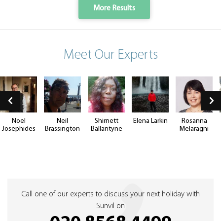
More Results
Meet Our Experts
Noel
Neil
Shirnett
Elena Larkin
Rosanna
Josephides
Brassington
Ballantyne
Melaragni
Call one of our experts to discuss your next holiday with
Sunvil on