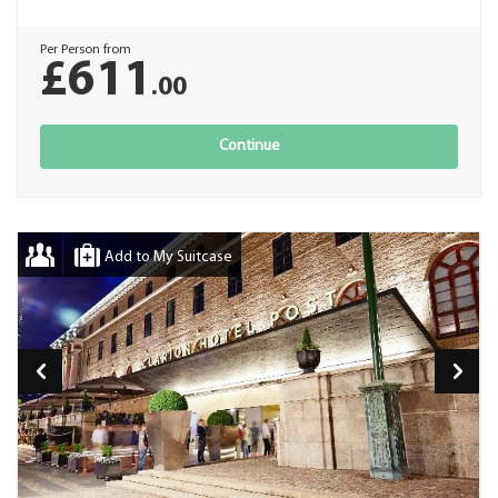
Per Person from
£611
.00
Continue
Add to My Suitcase