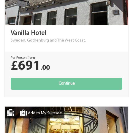
Vanilla Hotel
Sweden, Gothenburg and The West Coast,
Per Person from
£691
.00
Continue
Add to My Suitcase