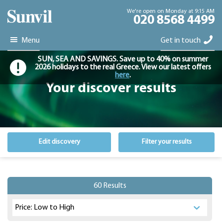
We're open on Monday at 9:15 AM
020 8568 4499
Menu
Get in touch
SUN, SEA AND SAVINGS. Save up to 40% on summer
2026 holidays to the real Greece. View our latest offers
here
.
Your discover results
Edit discovery
Filter your results
60 Results