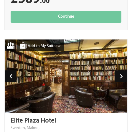
.00
Continue
Add to My Suitcase
Elite Plaza Hotel
Sweden, Malmo,