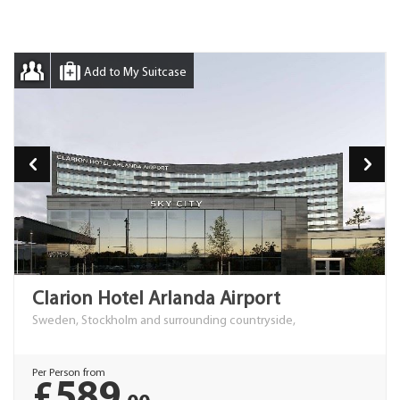
Add to My Suitcase
Clarion Hotel Arlanda Airport
Sweden, Stockholm and surrounding countryside,
Per Person from
£589