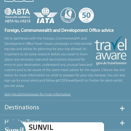
Foreign, Commonwealth and Development Office advice
We’ve partnered with the Foreign, Commonwealth and
Development Office Travel Aware campaign to help provide
top tips and advice for planning for your trip abroad. It’s
important to do some research before you travel to learn
about any necessary visas and vaccinations required for
entry to your destination, understand any unusual laws and
customs and to be aware of the latest travel advice for the region. Click on the link
below for more information on what to prepare for your trip overseas. You can also
sign up for email alerts and follow @FCDOtravelGovUK on Twitter for alerts whilst
you are away.
Visit gov.uk/travelaware for more information
Destinations
Holiday Types
SUNVIL