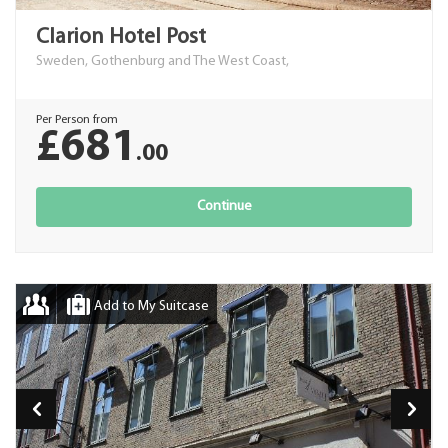
Clarion Hotel Post
Sweden, Gothenburg and The West Coast,
Per Person from
£681
.00
Continue
Add to My Suitcase