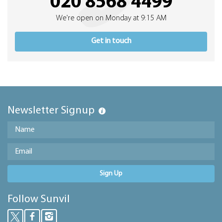
020 8568 4499
We're open on Monday at 9:15 AM
Get in touch
Newsletter Signup
Sign Up
Follow Sunvil