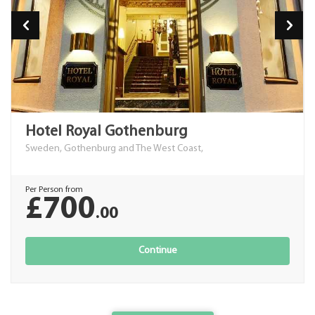
Hotel Royal Gothenburg
Sweden, Gothenburg and The West Coast,
Per Person from
£700
.00
Continue