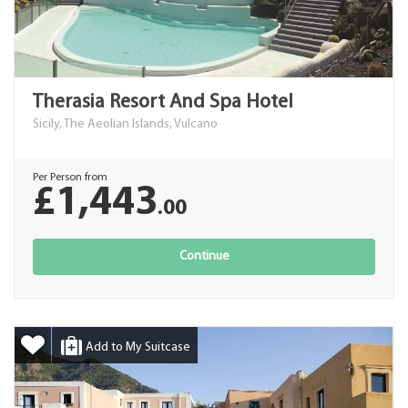
Therasia Resort And Spa Hotel
Sicily, The Aeolian Islands, Vulcano
Per Person from
£1,443
.00
Continue
Add to My Suitcase