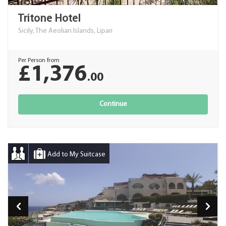
Tritone Hotel
Sicily, The Aeolian Islands, Lipari
Per Person from
£1,376
.00
Continue
Add to My Suitcase