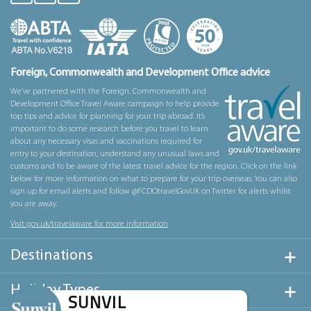
Foreign, Commonwealth and Development Office advice
We’ve partnered with the Foreign, Commonwealth and
Development Office Travel Aware campaign to help provide
top tips and advice for planning for your trip abroad. It’s
important to do some research before you travel to learn
about any necessary visas and vaccinations required for
entry to your destination, understand any unusual laws and
customs and to be aware of the latest travel advice for the region. Click on the link
below for more information on what to prepare for your trip overseas. You can also
sign up for email alerts and follow @FCDOtravelGovUK on Twitter for alerts whilst
you are away.
Visit gov.uk/travelaware for more information
Destinations
Holiday Types
SUNVIL