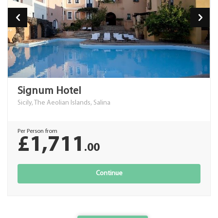
Signum Hotel
Sicily, The Aeolian Islands, Salina
Per Person from
£1,711
.00
Continue