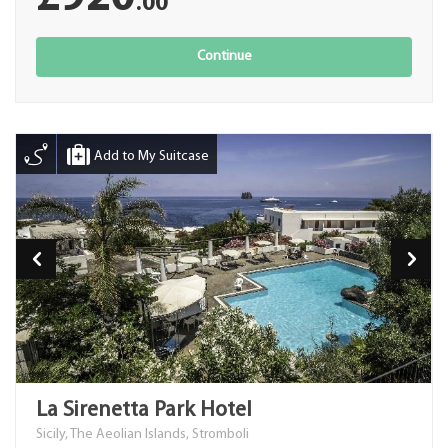
.00
Continue
Add to My Suitcase
La Sirenetta Park Hotel
Sicily, The Aeolian Islands, Stromboli