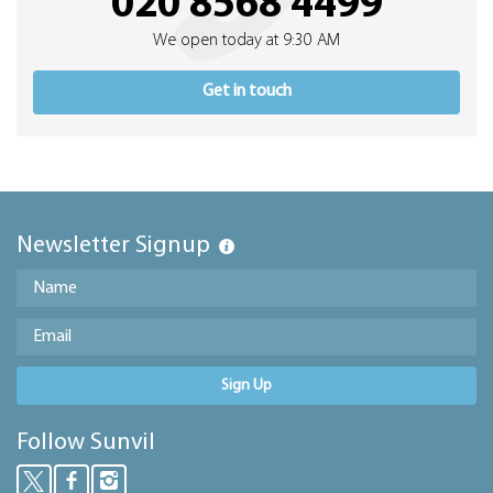
020 8568 4499
We open today at 9:30 AM
Get in touch
Newsletter Signup
Sign Up
Follow Sunvil