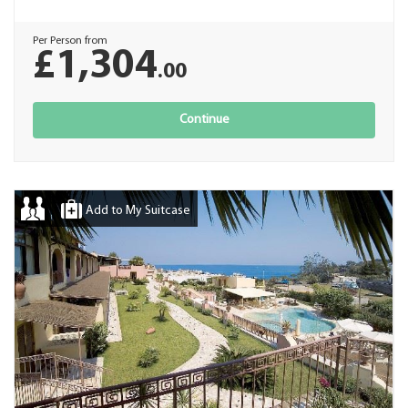
Per Person from
£1,304
.00
Continue
Add to My Suitcase