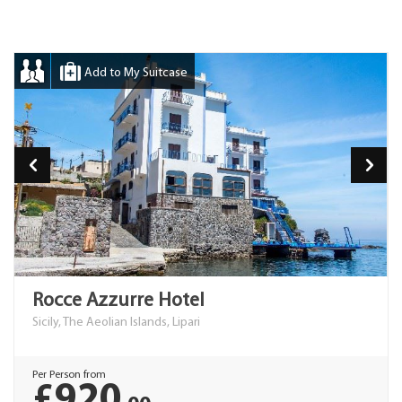
Add to My Suitcase
Rocce Azzurre Hotel
Sicily, The Aeolian Islands, Lipari
Per Person from
£920