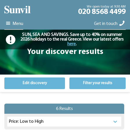
We open today at 9:30 AM
020 8568 4499
Menu
Get in touch
SUN, SEA AND SAVINGS. Save up to 40% on summer
2026 holidays to the real Greece. View our latest offers
here
.
Your discover results
Edit discovery
Filter your results
6 Results