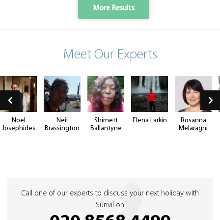
More Results
Meet Our Experts
Noel
Neil
Shirnett
Elena Larkin
Rosanna
Josephides
Brassington
Ballantyne
Melaragni
Call one of our experts to discuss your next holiday with
Sunvil on