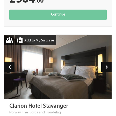
.00
Continue
Add to My Suitcase
Clarion Hotel Stavanger
Norway, The Fjords and Trondelag,