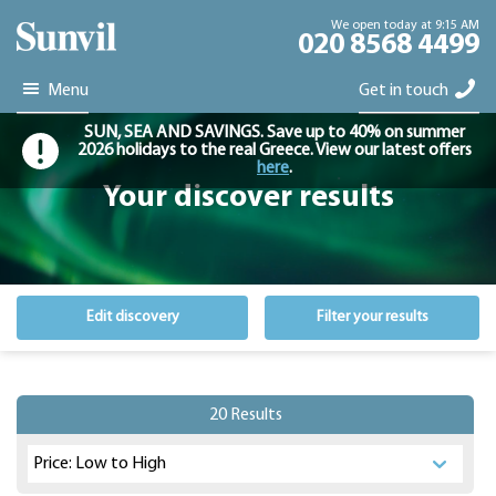
We open today at 9:15 AM
020 8568 4499
Menu
Get in touch
SUN, SEA AND SAVINGS. Save up to 40% on summer
2026 holidays to the real Greece. View our latest offers
here
.
Your discover results
Edit discovery
Filter your results
20 Results