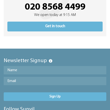
020 8568 4499
We open today at 9:15 AM
Get in touch
Newsletter Signup
Sign Up
Follow Sunvil