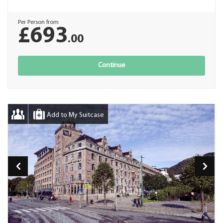
Per Person from
£693
.00
Continue
Add to My Suitcase