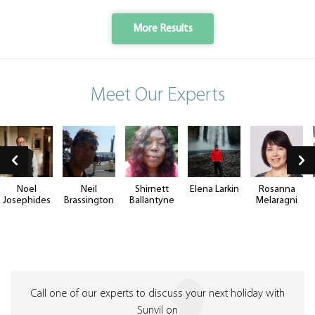
More Results
Meet Our Experts
Noel
Neil
Shirnett
Elena Larkin
Rosanna
Josephides
Brassington
Ballantyne
Melaragni
Call one of our experts to discuss your next holiday with
Sunvil on