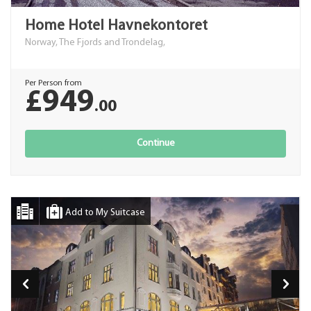
Home Hotel Havnekontoret
Norway, The Fjords and Trondelag,
Per Person from
£949
.00
Continue
Add to My Suitcase