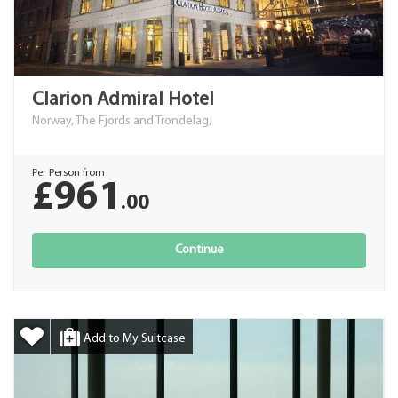
Clarion Admiral Hotel
Norway, The Fjords and Trondelag,
Per Person from
£961
.00
Continue
Add to My Suitcase