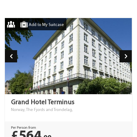
Add to My Suitcase
Grand Hotel Terminus
Norway, The Fjords and Trondelag,
Per Person from
£564