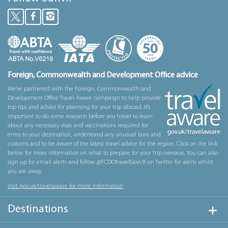
Foreign, Commonwealth and Development Office advice
We’ve partnered with the Foreign, Commonwealth and
Development Office Travel Aware campaign to help provide
top tips and advice for planning for your trip abroad. It’s
important to do some research before you travel to learn
about any necessary visas and vaccinations required for
entry to your destination, understand any unusual laws and
customs and to be aware of the latest travel advice for the region. Click on the link
below for more information on what to prepare for your trip overseas. You can also
sign up for email alerts and follow @FCDOtravelGovUK on Twitter for alerts whilst
you are away.
Visit gov.uk/travelaware for more information
Destinations