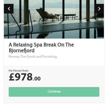
A Relaxing Spa Break On The
Bjornefjord
Norway, The Fjords and Trondelag,
Per Person from
£978
.00
Continue