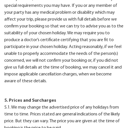
special requirements you may have. If you or any member of
your party has any medical problem or disability which may
affect your trip, please provide us with full details before we
confirm your booking so that we can try to advise you as to the
suitability of your chosen holiday. We may require you to
produce a doctor’s certificate certifying that you are fit to
participate in your chosen holiday. Acting reasonably, if we feel
unable to properly accommodate the needs of the person(s)
concerned, we will not confirm your booking or, if you did not
give us full details at the time of booking, we may cancel it and
impose applicable cancellation charges, when we become
aware of these details.
5. Prices and Surcharges
5.1. We may change the advertised price of any holidays from
time to time. Prices stated are general indications of the likely
price. But they can vary. The price you are given at the time of