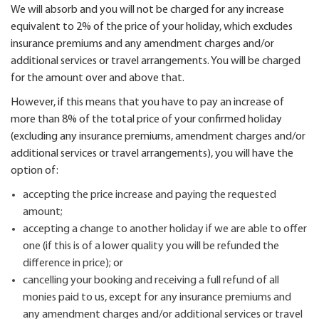
We will absorb and you will not be charged for any increase
equivalent to 2% of the price of your holiday, which excludes
insurance premiums and any amendment charges and/or
additional services or travel arrangements. You will be charged
for the amount over and above that.
However, if this means that you have to pay an increase of
more than 8% of the total price of your confirmed holiday
(excluding any insurance premiums, amendment charges and/or
additional services or travel arrangements), you will have the
option of:
accepting the price increase and paying the requested
amount;
accepting a change to another holiday if we are able to offer
one (if this is of a lower quality you will be refunded the
difference in price); or
cancelling your booking and receiving a full refund of all
monies paid to us, except for any insurance premiums and
any amendment charges and/or additional services or travel