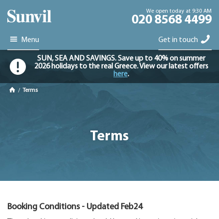
We open today at 9:30 AM
020 8568 4499
Menu
Get in touch
SUN, SEA AND SAVINGS. Save up to 40% on summer
2026 holidays to the real Greece. View our latest offers
here
.
/
Terms
Terms
Booking Conditions - Updated Feb24