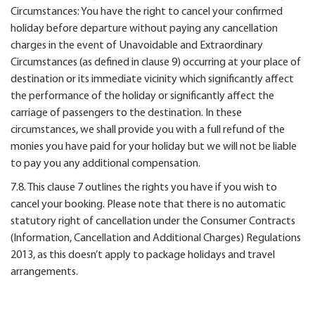
Circumstances: You have the right to cancel your confirmed
holiday before departure without paying any cancellation
charges in the event of Unavoidable and Extraordinary
Circumstances (as defined in clause 9) occurring at your place of
destination or its immediate vicinity which significantly affect
the performance of the holiday or significantly affect the
carriage of passengers to the destination. In these
circumstances, we shall provide you with a full refund of the
monies you have paid for your holiday but we will not be liable
to pay you any additional compensation.
7.8. This clause 7 outlines the rights you have if you wish to
cancel your booking. Please note that there is no automatic
statutory right of cancellation under the Consumer Contracts
(Information, Cancellation and Additional Charges) Regulations
2013, as this doesn’t apply to package holidays and travel
arrangements.