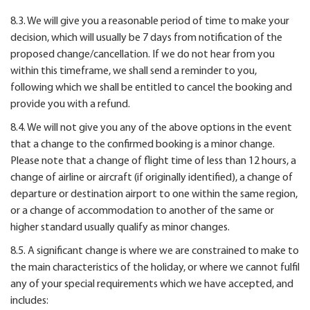
8.3. We will give you a reasonable period of time to make your
decision, which will usually be 7 days from notification of the
proposed change/cancellation. If we do not hear from you
within this timeframe, we shall send a reminder to you,
following which we shall be entitled to cancel the booking and
provide you with a refund.
8.4. We will not give you any of the above options in the event
that a change to the confirmed booking is a minor change.
Please note that a change of flight time of less than 12 hours, a
change of airline or aircraft (if originally identified), a change of
departure or destination airport to one within the same region,
or a change of accommodation to another of the same or
higher standard usually qualify as minor changes.
8.5. A significant change is where we are constrained to make to
the main characteristics of the holiday, or where we cannot fulfil
any of your special requirements which we have accepted, and
includes: