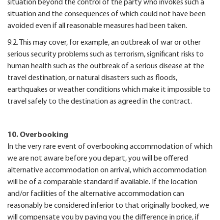
situation beyond the control of the party who invokes such a
situation and the consequences of which could not have been
avoided even if all reasonable measures had been taken.
9.2. This may cover, for example, an outbreak of war or other
serious security problems such as terrorism, significant risks to
human health such as the outbreak of a serious disease at the
travel destination, or natural disasters such as floods,
earthquakes or weather conditions which make it impossible to
travel safely to the destination as agreed in the contract.
10. Overbooking
In the very rare event of overbooking accommodation of which
we are not aware before you depart, you will be offered
alternative accommodation on arrival, which accommodation
will be of a comparable standard if available. If the location
and/or facilities of the alternative accommodation can
reasonably be considered inferior to that originally booked, we
will compensate you by paying you the difference in price, if