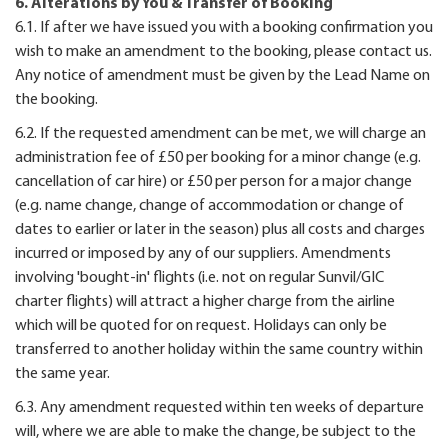
6. Alterations by You & Transfer of Booking
6.1. If after we have issued you with a booking confirmation you
wish to make an amendment to the booking, please contact us.
Any notice of amendment must be given by the Lead Name on
the booking.
6.2. If the requested amendment can be met, we will charge an
administration fee of £50 per booking for a minor change (e.g.
cancellation of car hire) or £50 per person for a major change
(e.g. name change, change of accommodation or change of
dates to earlier or later in the season) plus all costs and charges
incurred or imposed by any of our suppliers. Amendments
involving 'bought-in' flights (i.e. not on regular Sunvil/GIC
charter flights) will attract a higher charge from the airline
which will be quoted for on request. Holidays can only be
transferred to another holiday within the same country within
the same year.
6.3. Any amendment requested within ten weeks of departure
will, where we are able to make the change, be subject to the