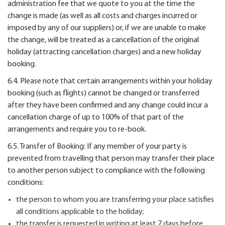
administration fee that we quote to you at the time the
change is made (as well as all costs and charges incurred or
imposed by any of our suppliers) or, if we are unable to make
the change, will be treated as a cancellation of the original
holiday (attracting cancellation charges) and a new holiday
booking.
6.4. Please note that certain arrangements within your holiday
booking (such as flights) cannot be changed or transferred
after they have been confirmed and any change could incur a
cancellation charge of up to 100% of that part of the
arrangements and require you to re-book.
6.5. Transfer of Booking: If any member of your party is
prevented from travelling that person may transfer their place
to another person subject to compliance with the following
conditions:
the person to whom you are transferring your place satisfies
all conditions applicable to the holiday;
the transfer is requested in writing at least 7 days before