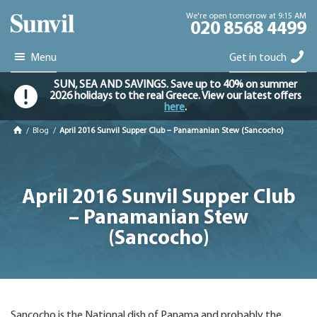
We're open tomorrow at 9:15 AM
020 8568 4499
Menu
Get in touch
SUN, SEA AND SAVINGS. Save up to 40% on summer
2026 holidays to the real Greece. View our latest offers
here
.
/
Blog
/
April 2016 Sunvil Supper Club – Panamanian Stew (Sancocho)
April 2016 Sunvil Supper Club
– Panamanian Stew
(Sancocho)
Sancocho is the National dish of Panama and probably the