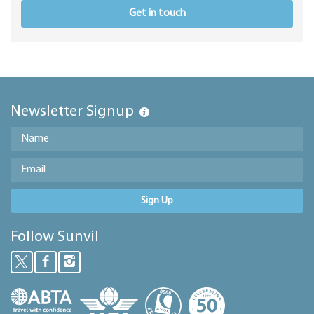
Get in touch
Newsletter Signup
Sign Up
Follow Sunvil