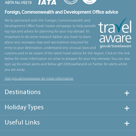
Foreign, Commonwealth and Development Office advice
We’ve partnered with the Foreign, Commonwealth and
Development Office Travel Aware campaign to help provide
top tips and advice for planning for your trip abroad. It’s
important to do some research before you travel to learn
about any necessary visas and vaccinations required for
entry to your destination, understand any unusual laws and
customs and to be aware of the latest travel advice for the region. Click on the link
below for more information on what to prepare for your trip overseas. You can also
sign up for email alerts and follow @FCDOtravelGovUK on Twitter for alerts whilst
you are away.
Visit gov.uk/travelaware for more information
Destinations
Holiday Types
Useful Links