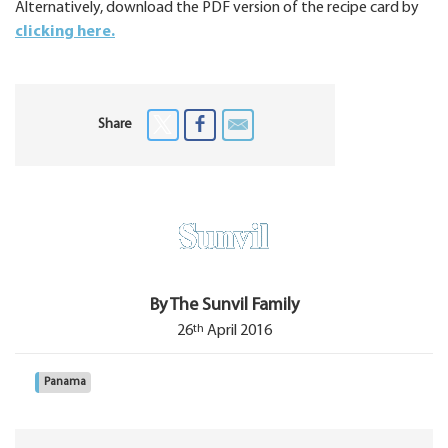
Alternatively, download the PDF version of the recipe card by
clicking here.
Share
By The Sunvil Family
th
26
April 2016
Panama