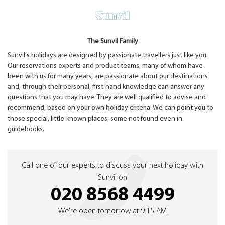
The Sunvil Family
Sunvil's holidays are designed by passionate travellers just like you.
Our reservations experts and product teams, many of whom have
been with us for many years, are passionate about our destinations
and, through their personal, first-hand knowledge can answer any
questions that you may have. They are well qualified to advise and
recommend, based on your own holiday criteria. We can point you to
those special, little-known places, some not found even in
guidebooks.
Call one of our experts to discuss your next holiday with
Sunvil on
020 8568 4499
We're open tomorrow at 9:15 AM