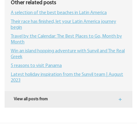
Other related posts
A selection of the best beaches in Latin America
Their race has finished, let your Latin America journey
begin
Travel by the Calendar: The Best Places to Go, Month by
Month
Win an island hopping adventure with Sunvil and The Real
Greek
5 reasons to visit Panama
Latest holiday inspiration from the Sunvil team | August
2023
View all posts from