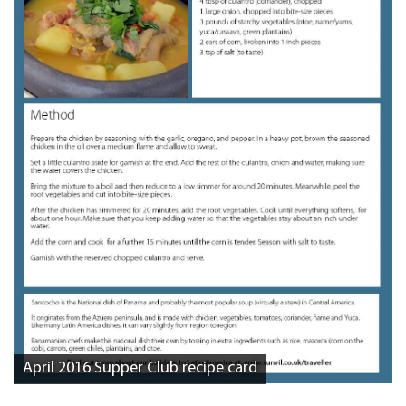
April 2016 Supper Club recipe card