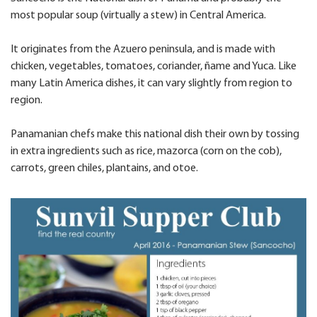
most popular soup (virtually a stew) in Central America.
It originates from the Azuero peninsula, and is made with
chicken, vegetables, tomatoes, coriander, ñame and Yuca. Like
many Latin America dishes, it can vary slightly from region to
region.
Panamanian chefs make this national dish their own by tossing
in extra ingredients such as rice, mazorca (corn on the cob),
carrots, green chiles, plantains, and otoe.