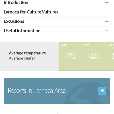
Introduction
Larnaca for Culture Vultures
Excursions
Useful information
JAN
FEB
MA
Average temperature
11.8°C
12.2°C
1
Average rainfall
8.0mm
7.0mm
Resorts in Larnaca Area