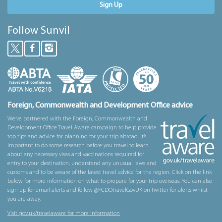
Sign Up
Follow Sunvil
Foreign, Commonwealth and Development Office advice
We’ve partnered with the Foreign, Commonwealth and
Development Office Travel Aware campaign to help provide
top tips and advice for planning for your trip abroad. It’s
important to do some research before you travel to learn
about any necessary visas and vaccinations required for
entry to your destination, understand any unusual laws and
customs and to be aware of the latest travel advice for the region. Click on the link
below for more information on what to prepare for your trip overseas. You can also
sign up for email alerts and follow @FCDOtravelGovUK on Twitter for alerts whilst
you are away.
Visit gov.uk/travelaware for more information