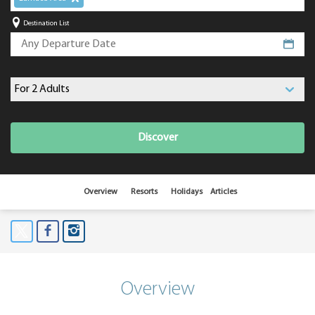
Destination List
Discover
Overview
Resorts
Holidays
Articles
Overview