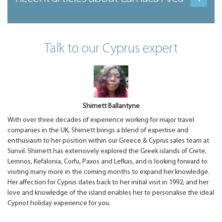
Talk to our Cyprus expert
Shirnett Ballantyne
With over three decades of experience working for major travel
companies in the UK, Shirnett brings a blend of expertise and
enthusiasm to her position within our Greece & Cyprus sales team at
Sunvil. Shirnett has extensively explored the Greek islands of Crete,
Lemnos, Kefalonia, Corfu, Paxos and Lefkas, and is looking forward to
visiting many more in the coming months to expand her knowledge.
Her affection for Cyprus dates back to her initial visit in 1992, and her
love and knowledge of the island enables her to personalise the ideal
Cypriot holiday experience for you.