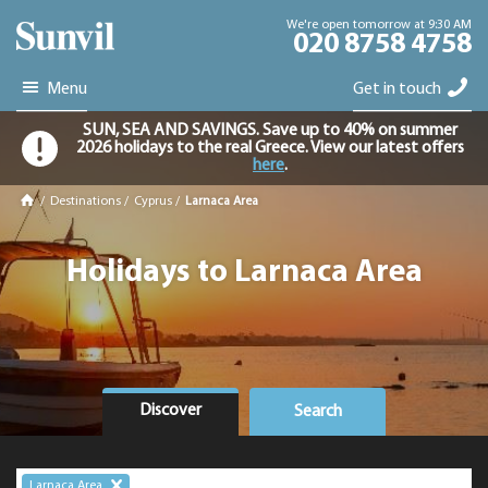
We're open tomorrow at 9:30 AM
020 8758 4758
Menu
Get in touch
SUN, SEA AND SAVINGS. Save up to 40% on summer
2026 holidays to the real Greece. View our latest offers
here
.
/
Destinations
/
Cyprus
/
Larnaca Area
Holidays to Larnaca Area
Discover
Search
Larnaca Area