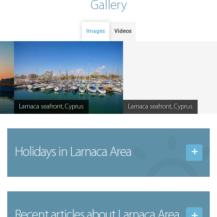
Gallery
Images
Videos
Larnaca seafront, Cyprus
Larnaca seafront, Cyprus
Caption
Caption
Holidays in Larnaca Area
Recent articles
about Larnaca Area