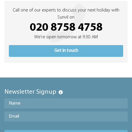
Call one of our experts to discuss your next holiday with
Sunvil on
020 8758 4758
We're open tomorrow at 9:30 AM
Get in touch
Newsletter Signup