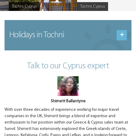
Tochni, Cyprus
Tochni, Cyprus
Caption
Caption
Holidays in Tochni
Talk to our Cyprus expert
Shirnett Ballantyne
With over three decades of experience working for major travel
companies in the UK, Shirnett brings a blend of expertise and
enthusiasm to her position within our Greece & Cyprus sales team at
Sunvil. Shirnett has extensively explored the Greek islands of Crete,
Lemnos, Kefalonia, Corfu, Paxos and Lefkas, and is looking forward to