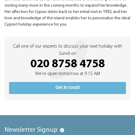
visiting many more in the coming months to expand her knowledge.
Her affection for Cyprus dates back to her initial visit in 1992, and her
love and knowledge of the island enables her to personalise the ideal
Cypriot holiday experience for you.
Call one of our experts to discuss your next holiday with
Sunvil on
020 8758 4758
We're open tomorrow at 9:15 AM
Get in touch
Newsletter Signup