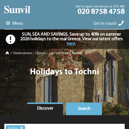
We're open tomorrow at 9:15 AM
020 8758 4758
Menu
Get in touch
SUN, SEA AND SAVINGS. Save up to 40% on summer
2026 holidays to the real Greece. View our latest offers
here
.
/
Destinations
/
Cyprus
/
Larnaca Area
/
Tochni
Holidays to Tochni
Discover
Search
Tochni