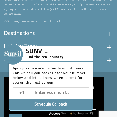
customs and to be aware of the latest travel advice for the region. Click on the link
below for more information on what to prepare for your trip overseas. You can also
sign up for email alerts and follow @FCDOtravelGovUK on Twitter for alerts whilst
you are away.
Visit gov.uk/travelaware for more information
Destinations
Holiday Types
SUNVIL
Find the real country
Useful Links
Apologies, we are currently out of hours.
Can we call you back? Enter your number
below and let us know when is best for
you on the next screen.
This website uses cookies to ensure you get
the best experience on our website.
Learn more
Schedule Callback
Accept
We're
by
ResponseiQ