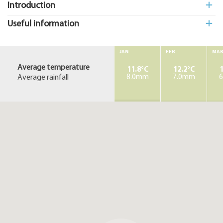
Introduction
Useful information
JAN
FEB
MA
Average temperature
11.8°C
12.2°C
1
Average rainfall
8.0mm
7.0mm