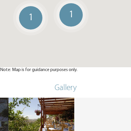
1
1
Note: Map is for guidance purposes only.
Gallery