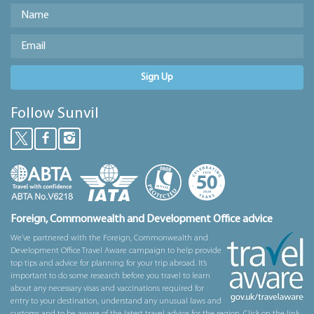
Sign Up
Follow Sunvil
Foreign, Commonwealth and Development Office advice
We’ve partnered with the Foreign, Commonwealth and
Development Office Travel Aware campaign to help provide
top tips and advice for planning for your trip abroad. It’s
important to do some research before you travel to learn
about any necessary visas and vaccinations required for
entry to your destination, understand any unusual laws and