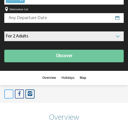
Destination List
Discover
Overview
Holidays
Map
Overview