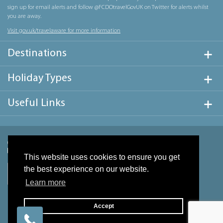
sign up for email alerts and follow @FCDOtravelGovUK on Twitter for alerts whilst
you are away.
Visit gov.uk/travelaware for more information
Destinations
Holiday Types
Useful Links
This website uses cookies to ensure you get
the best experience on our website.
Learn more
Accept