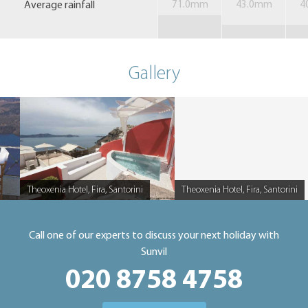
Average rainfall
71.0mm
43.0mm
4
Gallery
Theoxenia Hotel, Fira, Santorini
Theoxenia Hotel, Fira, Santorini
Caption
Caption
Call one of our experts to discuss your next holiday with
Sunvil
020 8758 4758