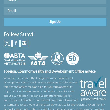
Sign Up
Follow Sunvil
Foreign, Commonwealth and Development Office advice
We’ve partnered with the Foreign, Commonwealth and
Development Office Travel Aware campaign to help provide
top tips and advice for planning for your trip abroad. It’s
important to do some research before you travel to learn
about any necessary visas and vaccinations required for
entry to your destination, understand any unusual laws and
customs and to be aware of the latest travel advice for the region. Click on the link
below for more information on what to prepare for your trip overseas. You can also