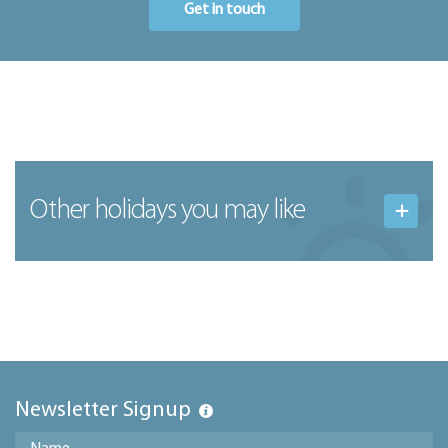
Get in touch
Other holidays you may like
Newsletter Signup