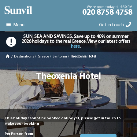
We're open today till 5:30 PM
020 8758 4758
Menu
Get in touch
SUN, SEA AND SAVINGS. Save up to 40% on summer
2026 holidays to the real Greece. View our latest offers
here
.
/
Destinations
/
Greece
/
Santorini
/
Theoxenia Hotel
Theoxenia Hotel
This holiday cannot be booked online yet, please get in touch to
make your booking
Per Person from