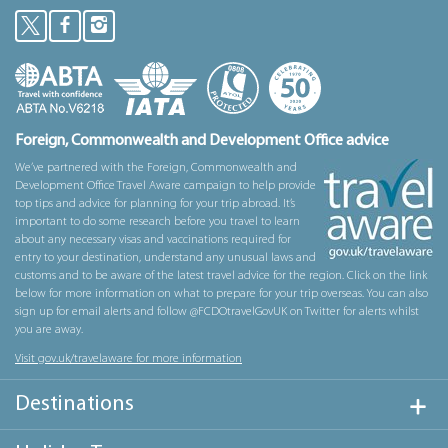
Foreign, Commonwealth and Development Office advice
We’ve partnered with the Foreign, Commonwealth and
Development Office Travel Aware campaign to help provide
top tips and advice for planning for your trip abroad. It’s
important to do some research before you travel to learn
about any necessary visas and vaccinations required for
entry to your destination, understand any unusual laws and
customs and to be aware of the latest travel advice for the region. Click on the link
below for more information on what to prepare for your trip overseas. You can also
sign up for email alerts and follow @FCDOtravelGovUK on Twitter for alerts whilst
you are away.
Visit gov.uk/travelaware for more information
Destinations