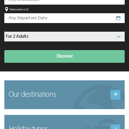
Destination List
Discover
Our destinations