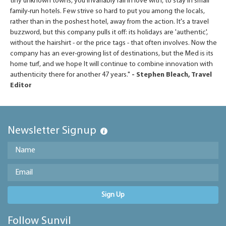
tiny unknown towns, you invariably fall in love with, to stay in small
family-run hotels. Few strive so hard to put you among the locals,
rather than in the poshest hotel, away from the action. It's a travel
buzzword, but this company pulls it off: its holidays are 'authentic',
without the hairshirt - or the price tags - that often involves. Now the
company has an ever-growing list of destinations, but the Med is its
home turf, and we hope It will continue to combine innovation with
authenticity there for another 47 years."
- Stephen Bleach, Travel
Editor
Newsletter Signup
Sign Up
Follow Sunvil