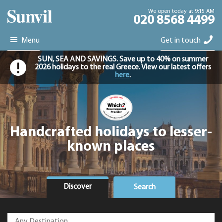
We open today at 9:15 AM
020 8568 4499
Menu
Get in touch
SUN, SEA AND SAVINGS. Save up to 40% on summer
2026 holidays to the real Greece. View our latest offers
here
.
Handcrafted holidays to lesser-
known places
Discover
Search