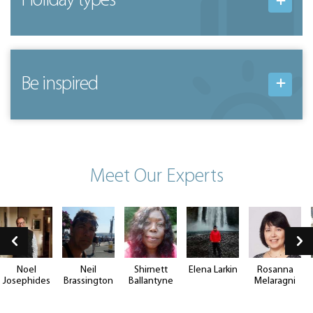
Holiday types
Be inspired
Meet Our Experts
Noel
Neil
Shirnett
Elena Larkin
Rosanna
Josephides
Brassington
Ballantyne
Melaragni