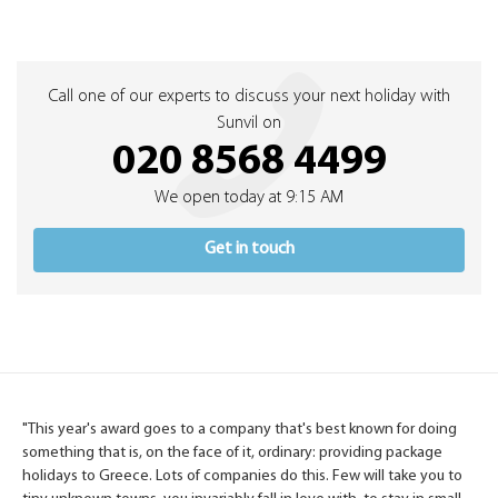
Call one of our experts to discuss your next holiday with
Sunvil on
020 8568 4499
We open today at 9:15 AM
Get in touch
"This year's award goes to a company that's best known for doing
something that is, on the face of it, ordinary: providing package
holidays to Greece. Lots of companies do this. Few will take you to