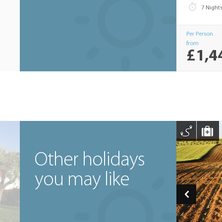
7 Night
Per Person
from
£1,4
Other holidays
you may like