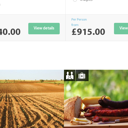
s
Per Person
from
View details
View 
40.00
£915.00