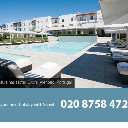
Muralhas Hotel, Evora, Alentejo, Portugal
020 8758 47
 your next holiday with Sunvil