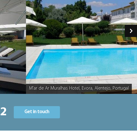
M'ar de Ar Muralhas Hotel, Evora, Alentejo, Portugal
Caption
22
Get in touch