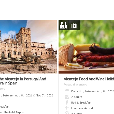
The Alentejo In Portugal And
Alentejo Food And Wine Holi
a In Spain
Portugal, Alentejo
tejo
Departing between Aug 8th 2026
ng between Aug 8th 2026 & Nov 7th 2026
2 Adults
s
Bed & Breakfast
reakfast
Liverpool Airport
r Sheffield Airport
4 Nights