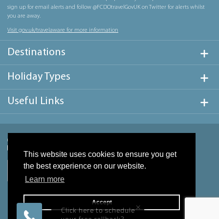
sign up for email alerts and follow @FCDOtravelGovUK on Twitter for alerts whilst
you are away.
Visit gov.uk/travelaware for more information
Destinations
Holiday Types
Useful Links
This website uses cookies to ensure you get
the best experience on our website.
Learn more
Accept
×
Click here to schedule