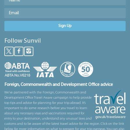
Sign Up
Follow Sunvil
Foreign, Commonwealth and Development Office advice
We’ve partnered with the Foreign, Commonwealth and
Development Office Travel Aware campaign to help provide
top tips and advice for planning for your trip abroad. It’s
important to do some research before you travel to learn
about any necessary visas and vaccinations required for
entry to your destination, understand any unusual laws and
customs and to be aware of the latest travel advice for the region. Click on the link
below for more information on what to prepare for your trip overseas. You can also