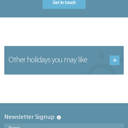
Get in touch
Other holidays you may like
Newsletter Signup