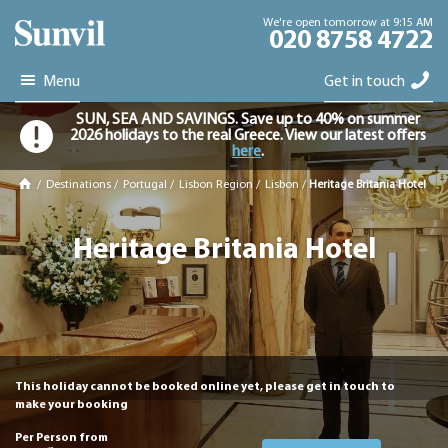
We're open tomorrow at 9:15 AM
020 8758 4722
Menu
Get in touch
SUN, SEA AND SAVINGS. Save up to 40% on summer
2026 holidays to the real Greece. View our latest offers
here
.
/
Destinations
/
Portugal
/
Lisbon Region
/
Lisbon
/
Heritage Britania Hotel
Heritage Britania Hotel
This holiday cannot be booked online yet, please get in touch to
make your booking
Per Person from