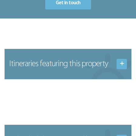
Get in touch
Itineraries featuring this property