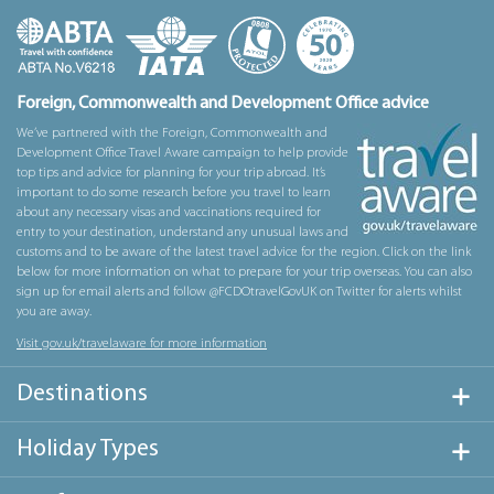
Foreign, Commonwealth and Development Office advice
We’ve partnered with the Foreign, Commonwealth and
Development Office Travel Aware campaign to help provide
top tips and advice for planning for your trip abroad. It’s
important to do some research before you travel to learn
about any necessary visas and vaccinations required for
entry to your destination, understand any unusual laws and
customs and to be aware of the latest travel advice for the region. Click on the link
below for more information on what to prepare for your trip overseas. You can also
sign up for email alerts and follow @FCDOtravelGovUK on Twitter for alerts whilst
you are away.
Visit gov.uk/travelaware for more information
Destinations
Holiday Types