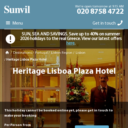
We're open tomorrow at 9:15 AM
020 8758 4722
Menu
Get in touch
SUN, SEA AND SAVINGS. Save up to 40% on summer
2026 holidays to the real Greece. View our latest offers
here
.
/
Destinations
/
Portugal
/
Lisbon Region
/
Lisbon
/
Heritage Lisboa Plaza Hotel
Heritage Lisboa Plaza Hotel
This holiday cannot be booked online yet, please get in touch to
make your booking
Per Person from