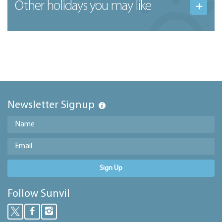
Other holidays you may like
Newsletter Signup
Sign Up
Follow Sunvil