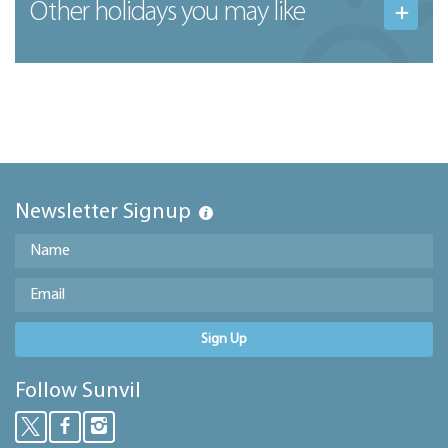
Other holidays you may like
Newsletter Signup
Sign Up
Follow Sunvil