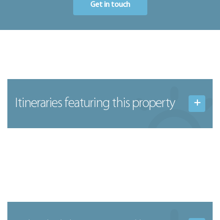
Get in touch
Itineraries featuring this property