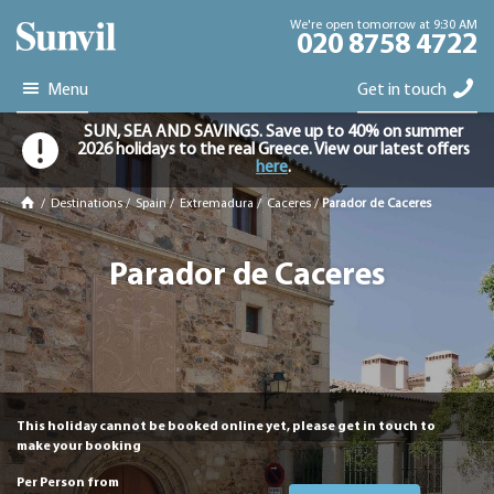
We're open tomorrow at 9:30 AM
020 8758 4722
Menu
Get in touch
SUN, SEA AND SAVINGS. Save up to 40% on summer
2026 holidays to the real Greece. View our latest offers
here
.
/
Destinations
/
Spain
/
Extremadura
/
Caceres
/
Parador de Caceres
Parador de Caceres
This holiday cannot be booked online yet, please get in touch to
make your booking
Per Person from