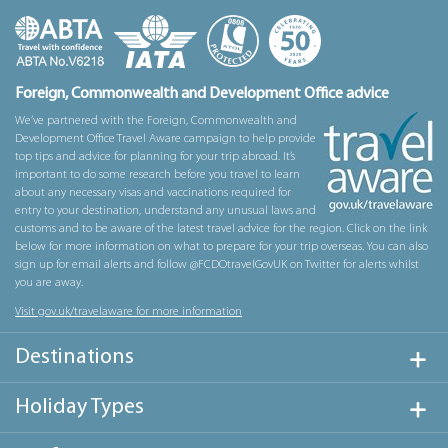
Foreign, Commonwealth and Development Office advice
We’ve partnered with the Foreign, Commonwealth and
Development Office Travel Aware campaign to help provide
top tips and advice for planning for your trip abroad. It’s
important to do some research before you travel to learn
about any necessary visas and vaccinations required for
entry to your destination, understand any unusual laws and
customs and to be aware of the latest travel advice for the region. Click on the link
below for more information on what to prepare for your trip overseas. You can also
sign up for email alerts and follow @FCDOtravelGovUK on Twitter for alerts whilst
you are away.
Visit gov.uk/travelaware for more information
Destinations
Holiday Types