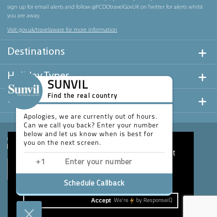
sign up for email alerts and follow @FCDOtravelGovUK on Twitter for alerts whilst
you are away.
Visit gov.uk/travelaware for more information
Destinations
Holiday Types
SUNVIL
Find the real country
Useful Links
Apologies, we are currently out of hours.
Can we call you back? Enter your number
below and let us know when is best for
you on the next screen.
This website uses cookies to ensure you get
the best experience on our website.
Learn more
Schedule Callback
Accept
We're
by
ResponseiQ