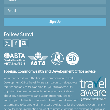
Sign Up
Follow Sunvil
Foreign, Commonwealth and Development Office advice
We’ve partnered with the Foreign, Commonwealth and
Development Office Travel Aware campaign to help provide
top tips and advice for planning for your trip abroad. It’s
important to do some research before you travel to learn
about any necessary visas and vaccinations required for
entry to your destination, understand any unusual laws and
customs and to be aware of the latest travel advice for the region. Click on the link
below for more information on what to prepare for your trip overseas. You can also