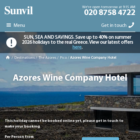
We're open tomorrow at 9:15 AM
020 8758 4722
Menu
Get in touch
SUN, SEA AND SAVINGS. Save up to 40% on summer
2026 holidays to the real Greece. View our latest offers
here
.
/
Destinations
/
The Azores
/
Pico
/
Azores Wine Company Hotel
Azores Wine Company Hotel
This holiday cannot be booked online yet, please get in touch to
make your booking
Per Person from