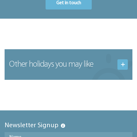
Get in touch
Other holidays you may like
Newsletter Signup