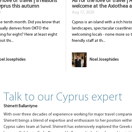
e love of travel | 8 reasons
All for the love of travel |
Cyprus this autumn
welcome at the Axiothea a
0
Aug 17, 2020
he tenth month. Did you know that
Cyprus is an island with a rich hist
ually derives from OKTO the
landscapes, spectacular coastline
ng for eight? Here at least eight
welcoming locals - none more so 
it thi...
friendly staff at th...
oel Josephides
Noel Josephides
Talk to our Cyprus expert
Shirnett Ballantyne
With over three decades of experience working for major travel companie
Shirnett brings a blend of expertise and enthusiasm to her position with
Cyprus sales team at Sunvil. Shirnett has extensively explored the Greek i