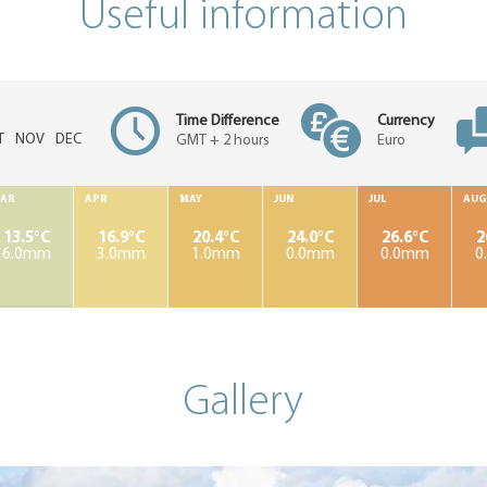
Useful information
Time Difference
Currency
T
NOV
DEC
GMT + 2 hours
Euro
AR
APR
MAY
JUN
JUL
AUG
13.5°C
16.9°C
20.4°C
24.0°C
26.6°C
2
6.0mm
3.0mm
1.0mm
0.0mm
0.0mm
0
Gallery