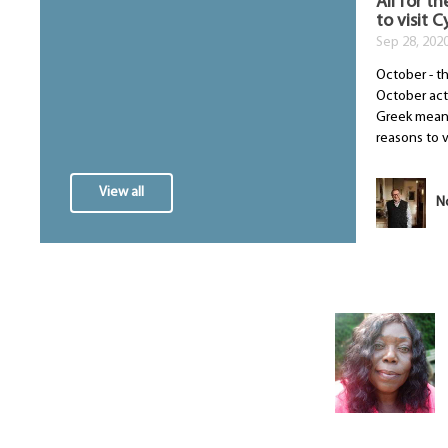
All for th
to visit 
Sep 28, 202
October - t
October act
Greek meani
reasons to vis
View all
N