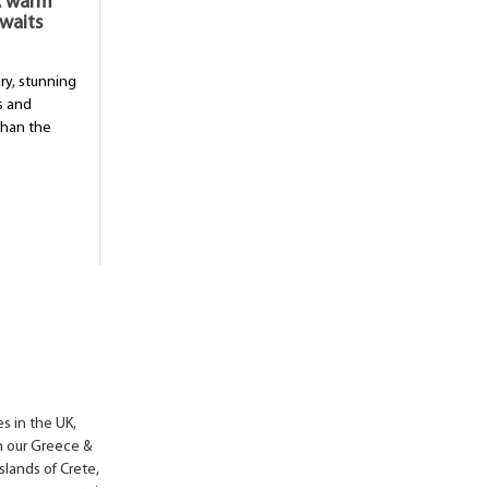
 A warm
waits
ory, stunning
s and
than the
s in the UK,
in our Greece &
slands of Crete,