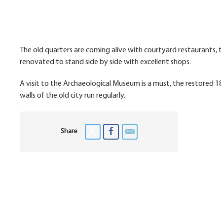
The old quarters are coming alive with courtyard restaurants, t
renovated to stand side by side with excellent shops.
A visit to the Archaeological Museum is a must, the restored 1
walls of the old city run regularly.
Share