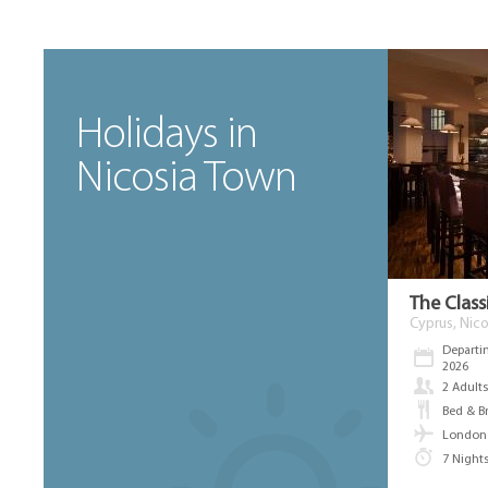
Holidays in
Nicosia Town
The Class
Cyprus, Nico
Departi
2026
2 Adult
Bed & B
London 
7 Night