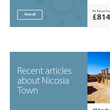
Per Person fr
View all
£814
Recent articles
about Nicosia
Town