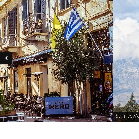
Selimiye M
Caption