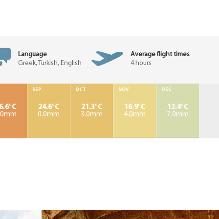
Language
Average flight times
Greek, Turkish, English
4 hours
SEP
OCT
NOV
DEC
6.6°C
24.6°C
21.3°C
16.9°C
13.4°C
.0mm
0.0mm
3.0mm
4.0mm
7.0mm