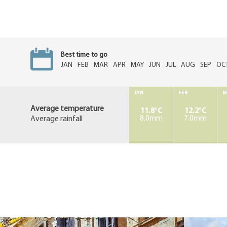
Best time to go
JAN
FEB
MAR
APR
MAY
JUN
JUL
AUG
SEP
OC
JAN
FEB
M
Average temperature
11.8°C
12.2°C
Average rainfall
8.0mm
7.0mm