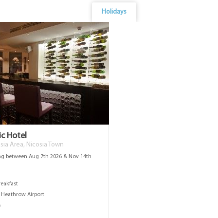
Holidays
ic Hotel
sia Area, Nicosia Town
ng between Aug 7th 2026 & Nov 14th
s
reakfast
Heathrow Airport
s