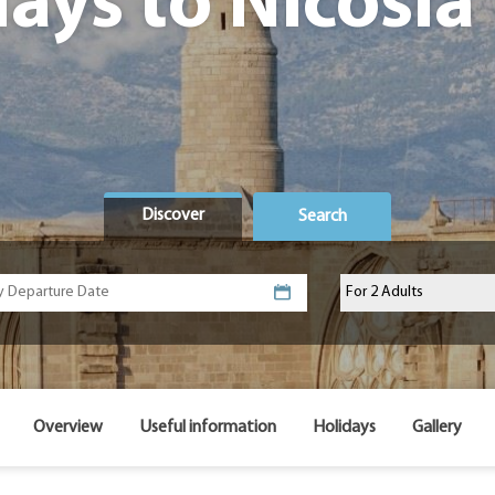
days to Nicosia
Discover
Search
Overview
Useful information
Holidays
Gallery