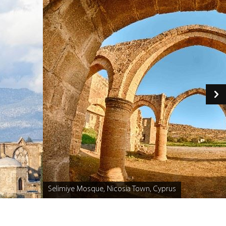
Selimiye Mosque, Nicosia Town, Cyprus
Caption