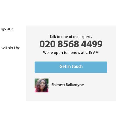
ings are
Talk to one of our experts
020 8568 4499
s within the
We're open tomorrow at 9:15 AM
Get in touch
Shirnett Ballantyne