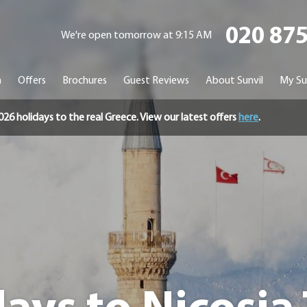
020 87
We're open tomorrow at 9:15 AM
n
Offers
Brochures
Guest Reviews
About Sunvil
My Su
holidays to the real Greece. View our latest offers
here
.