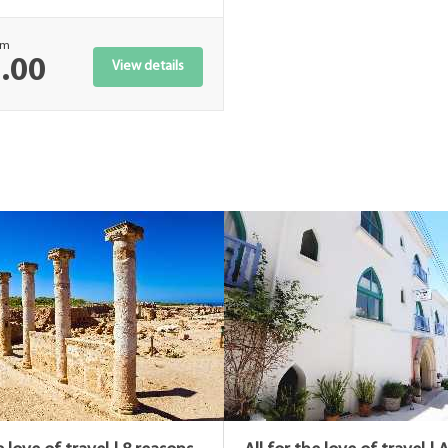
om
.00
View details