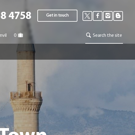
58 4758
Get in touch
nvil
0
Search the site