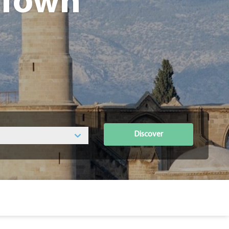
 Town
Discover