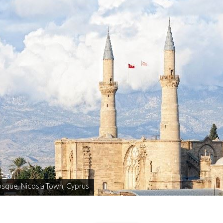
osque, Nicosia Town, Cyprus