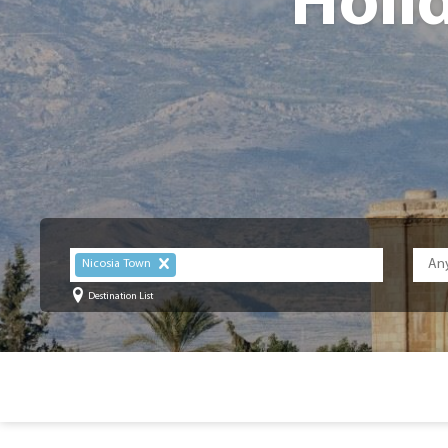
Holi
Nicosia Town
Destination List