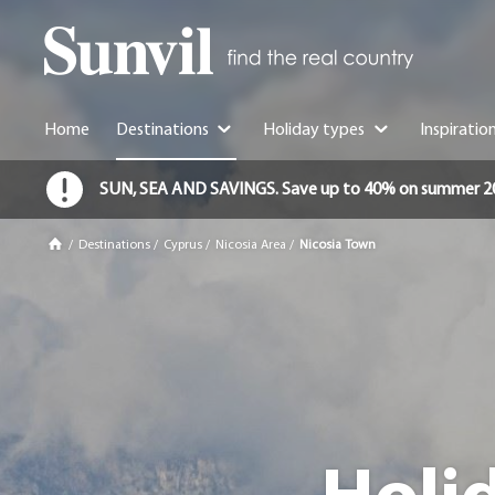
Home
Destinations
Holiday types
Inspiratio
SUN, SEA AND SAVINGS. Save up to 40% on summer 2026 
/
Destinations
/
Cyprus
/
Nicosia Area
/
Nicosia Town