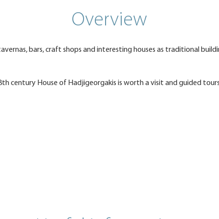
Overview
avernas, bars, craft shops and interesting houses as traditional build
8th century House of Hadjigeorgakis is worth a visit and guided tour