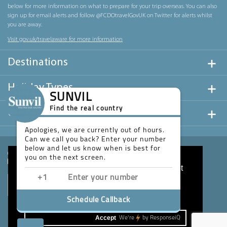
below for more information on what to prepare for your trip overseas. You can also
sign up for email alerts and follow @FCDOtravelGovUK on Twitter for alerts whilst
you are away.
Visit gov.uk/travelaware for more information
Destinations
Holiday Types
SUNVIL
Find the real country
Useful Links
Apologies, we are currently out of hours.
Can we call you back? Enter your number
below and let us know when is best for
you on the next screen.
This website uses cookies to ensure you get
the best experience on our website.
Learn more
Schedule Callback
Accept
We're
by
ResponseiQ