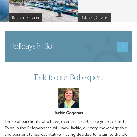
Bol, Brac, Croatia
Bol, Brac, Croatia
Caption
Caption
Holidays in Bol
Talk to our Bol expert
Jackie Gogonas
Those of our clients who have, over the last 20 or so years, visited
Tolon in the Peloponnese will know Jackie; our very knowledgeable
and passionate representative. Having decided to return to the UK,