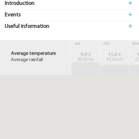
Introduction
Events
Useful information
JAN
FEB
MA
Average temperature
9.0°C
11.0°C
1
Average rainfall
80.0mm
65.0mm
6