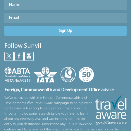
Sign Up
Follow Sunvil
Foreign, Commonwealth and Development Office advice
We’ve partnered with the Foreign, Commonwealth and
Development Office Travel Aware campaign to help provide
top tips and advice for planning for your trip abroad. It’s
important to do some research before you travel to learn
about any necessary visas and vaccinations required for
entry to your destination, understand any unusual laws and
customs and to be aware of the latest travel advice for the region. Click on the link