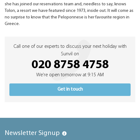
she has joined our reservations team and, needless to say, knows
Tolon, a resort we have featured since 1973, inside out. It will come as
no surprise to know that the Peloponnese is her favourite region in
Greece.
Call one of our experts to discuss your next holiday with
Sunvil on
020 8758 4758
We're open tomorrow at 9:15 AM
Get in touch
Newsletter Signup