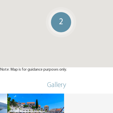
2
Note: Map is for guidance purposes only.
Gallery