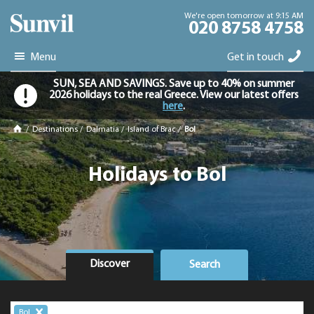
We're open tomorrow at 9:15 AM
020 8758 4758
Menu
Get in touch
SUN, SEA AND SAVINGS. Save up to 40% on summer
2026 holidays to the real Greece. View our latest offers
here
.
/
Destinations
/
Dalmatia
/
Island of Brac
/
Bol
Holidays to Bol
Discover
Search
Bol