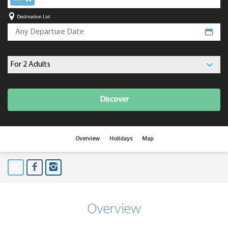
Destination List
Discover
Overview
Holidays
Map
Overview