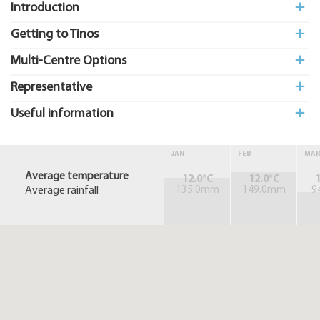
Introduction
Getting to Tinos
Multi-Centre Options
Representative
Useful information
JAN
FEB
MA
Average temperature
12.0°C
12.0°C
1
Average rainfall
135.0mm
149.0mm
9