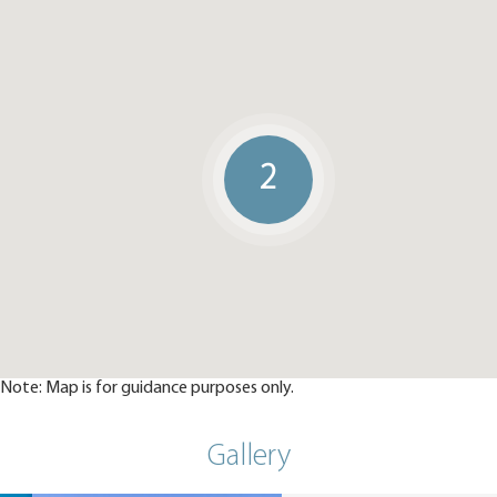
2
Note: Map is for guidance purposes only.
Gallery