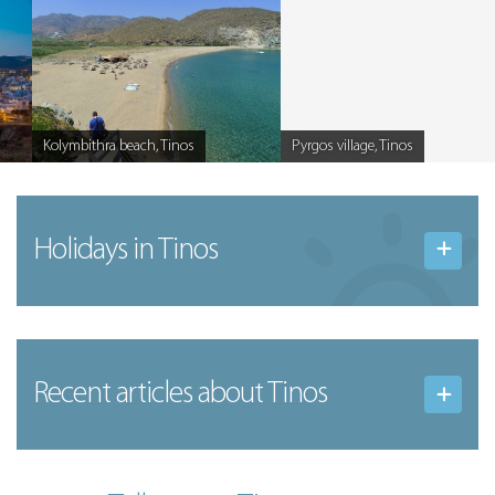
Kolymbithra beach, Tinos
Pyrgos village, Tinos
Caption
Caption
Holidays in Tinos
Recent articles
about Tinos