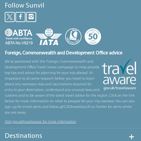
Follow Sunvil
Foreign, Commonwealth and Development Office advice
We’ve partnered with the Foreign, Commonwealth and
Development Office Travel Aware campaign to help provide
top tips and advice for planning for your trip abroad. It’s
important to do some research before you travel to learn
about any necessary visas and vaccinations required for
entry to your destination, understand any unusual laws and
customs and to be aware of the latest travel advice for the region. Click on the link
below for more information on what to prepare for your trip overseas. You can also
sign up for email alerts and follow @FCDOtravelGovUK on Twitter for alerts whilst
you are away.
Visit gov.uk/travelaware for more information
Destinations