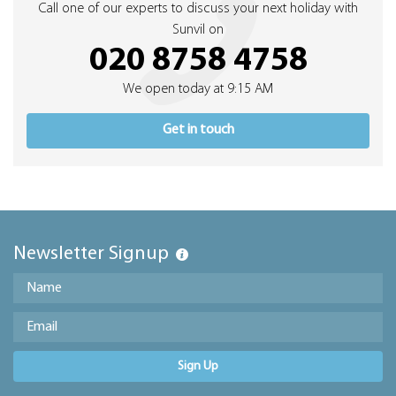
Call one of our experts to discuss your next holiday with
Sunvil on
020 8758 4758
We open today at 9:15 AM
Get in touch
Newsletter Signup
Sign Up