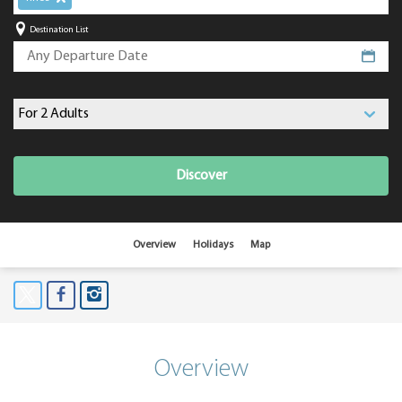
Destination List
Discover
Overview
Holidays
Map
Overview