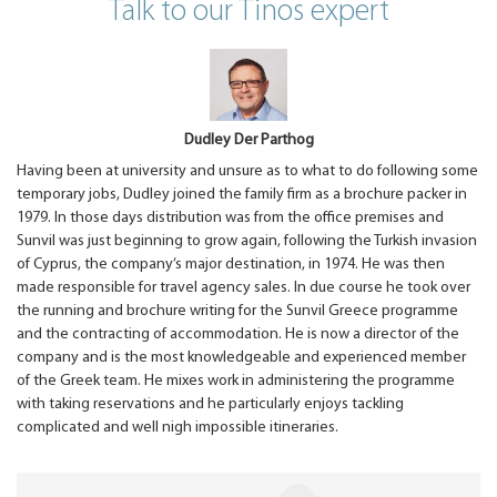
Talk to our Tinos expert
Dudley Der Parthog
Having been at university and unsure as to what to do following some
temporary jobs, Dudley joined the family firm as a brochure packer in
1979. In those days distribution was from the office premises and
Sunvil was just beginning to grow again, following the Turkish invasion
of Cyprus, the company’s major destination, in 1974. He was then
made responsible for travel agency sales. In due course he took over
the running and brochure writing for the Sunvil Greece programme
and the contracting of accommodation. He is now a director of the
company and is the most knowledgeable and experienced member
of the Greek team. He mixes work in administering the programme
with taking reservations and he particularly enjoys tackling
complicated and well nigh impossible itineraries.