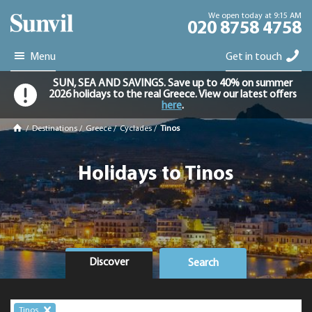
We open today at 9:15 AM
020 8758 4758
Menu
Get in touch
SUN, SEA AND SAVINGS. Save up to 40% on summer
2026 holidays to the real Greece. View our latest offers
here
.
/
Destinations
/
Greece
/
Cyclades
/
Tinos
Holidays to Tinos
Discover
Search
Tinos