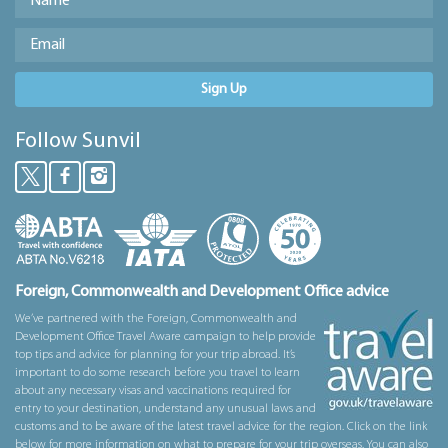
Sign Up
Follow Sunvil
Foreign, Commonwealth and Development Office advice
We’ve partnered with the Foreign, Commonwealth and
Development Office Travel Aware campaign to help provide
top tips and advice for planning for your trip abroad. It’s
important to do some research before you travel to learn
about any necessary visas and vaccinations required for
entry to your destination, understand any unusual laws and
customs and to be aware of the latest travel advice for the region. Click on the link
below for more information on what to prepare for your trip overseas. You can also