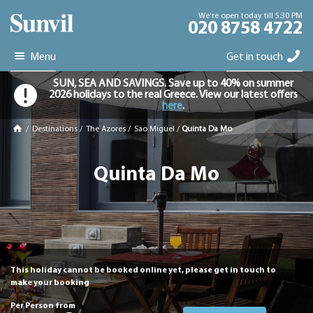
We're open today till 5:30 PM
020 8758 4722
Menu
Get in touch
SUN, SEA AND SAVINGS. Save up to 40% on summer
2026 holidays to the real Greece. View our latest offers
here
.
/
Destinations
/
The Azores
/
Sao Miguel
/
Quinta Da Mo
Quinta Da Mo
This holiday cannot be booked online yet, please get in touch to
make your booking
Per Person from