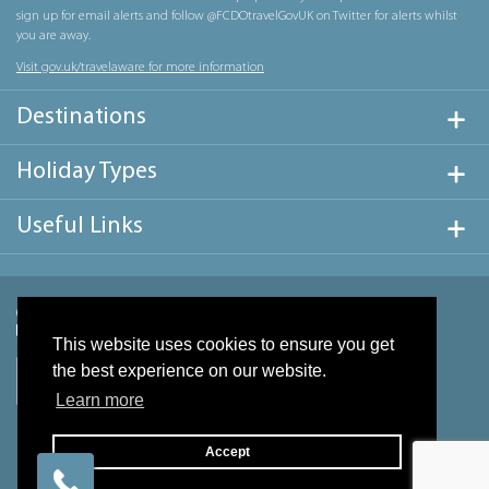
sign up for email alerts and follow @FCDOtravelGovUK on Twitter for alerts whilst
you are away.
Visit gov.uk/travelaware for more information
Destinations
Holiday Types
Useful Links
This website uses cookies to ensure you get
the best experience on our website.
Learn more
Accept