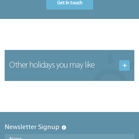
Get in touch
Other holidays you may like
Newsletter Signup