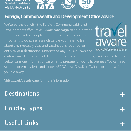
Foreign, Commonwealth and Development Office advice
We’ve partnered with the Foreign, Commonwealth and
Development Office Travel Aware campaign to help provide
top tips and advice for planning for your trip abroad. It’s
important to do some research before you travel to learn
about any necessary visas and vaccinations required for
entry to your destination, understand any unusual laws and
customs and to be aware of the latest travel advice for the region. Click on the link
below for more information on what to prepare for your trip overseas. You can also
sign up for email alerts and follow @FCDOtravelGovUK on Twitter for alerts whilst
you are away.
Visit gov.uk/travelaware for more information
Destinations
Holiday Types
Useful Links