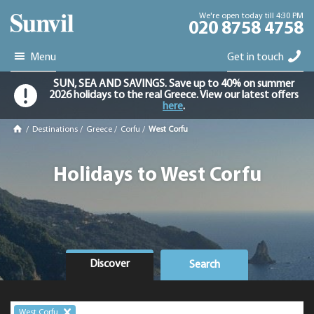
We're open today till 4:30 PM
020 8758 4758
Menu
Get in touch
SUN, SEA AND SAVINGS. Save up to 40% on summer
2026 holidays to the real Greece. View our latest offers
here
.
/
Destinations
/
Greece
/
Corfu
/
West Corfu
Holidays to West Corfu
Discover
Search
West Corfu