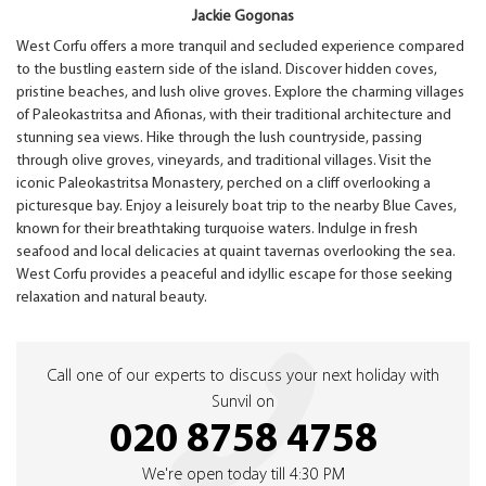
Jackie Gogonas
West Corfu offers a more tranquil and secluded experience compared
to the bustling eastern side of the island. Discover hidden coves,
pristine beaches, and lush olive groves. Explore the charming villages
of Paleokastritsa and Afionas, with their traditional architecture and
stunning sea views. Hike through the lush countryside, passing
through olive groves, vineyards, and traditional villages. Visit the
iconic Paleokastritsa Monastery, perched on a cliff overlooking a
picturesque bay. Enjoy a leisurely boat trip to the nearby Blue Caves,
known for their breathtaking turquoise waters. Indulge in fresh
seafood and local delicacies at quaint tavernas overlooking the sea.
West Corfu provides a peaceful and idyllic escape for those seeking
relaxation and natural beauty.
Call one of our experts to discuss your next holiday with
Sunvil on
020 8758 4758
We're open today till 4:30 PM