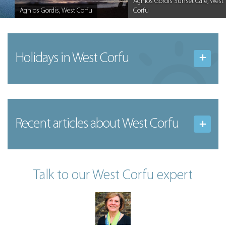
Aghios Gordis Sunset Cafe, West
Aghios Gordis, West Corfu
Corfu
Caption
Caption
Holidays in West Corfu
Recent articles
about West Corfu
Talk to our West Corfu expert