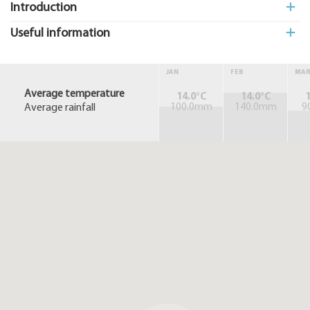
Introduction
Useful information
JAN
FEB
MA
Average temperature
14.0°C
14.0°C
1
Average rainfall
100.0mm
140.0mm
9