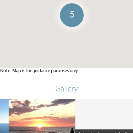
5
Note: Map is for guidance purposes only.
Gallery