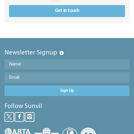
Get in touch
Newsletter Signup
Sign Up
Follow Sunvil