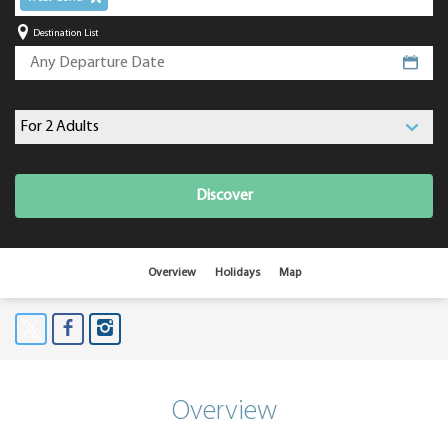
Destination List
Discover
Overview
Holidays
Map
Overview