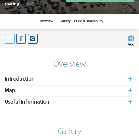
sharing
Overview
Gallery
Price & availability
Add
to My
Suitcas
Overview
Introduction
Map
Useful information
Gallery