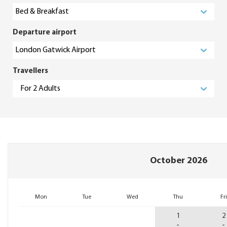
Departure airport
Travellers
October 2026
1
2
-
-