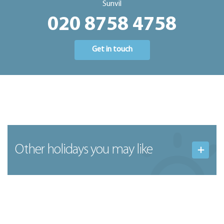
Sunvil
020 8758 4758
Get in touch
Other holidays you may like