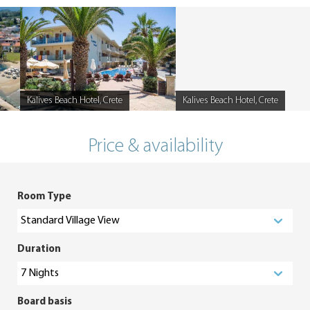
Kalives Beach Hotel, Crete
Kalives Beach Hotel, Crete
Caption
Caption
Price & availability
Room Type
Duration
Board basis