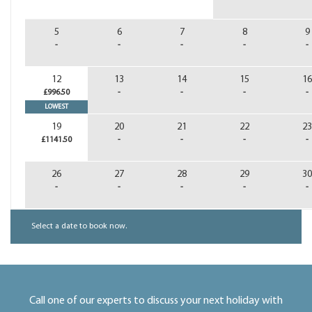
5
6
7
8
9
-
-
-
-
-
12
13
14
15
16
£996.50
-
-
-
-
LOWEST
19
20
21
22
23
£1141.50
-
-
-
-
26
27
28
29
30
-
-
-
-
-
Select a date to book now.
Call one of our experts to discuss your next holiday with