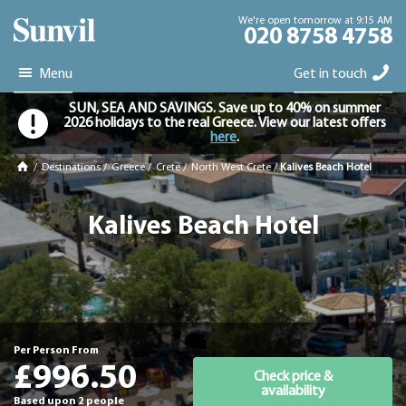
We're open tomorrow at 9:15 AM
020 8758 4758
Menu
Get in touch
SUN, SEA AND SAVINGS. Save up to 40% on summer
2026 holidays to the real Greece. View our latest offers
here
.
/
Destinations
/
Greece
/
Crete
/
North West Crete
/
Kalives Beach Hotel
Kalives Beach Hotel
Per Person From
£996.50
Check price &
availability
Based upon 2 people