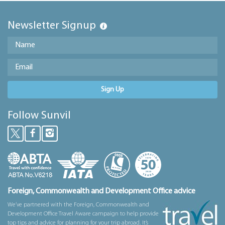
Newsletter Signup
Sign Up
Follow Sunvil
Foreign, Commonwealth and Development Office advice
We’ve partnered with the Foreign, Commonwealth and
Development Office Travel Aware campaign to help provide
top tips and advice for planning for your trip abroad. It’s