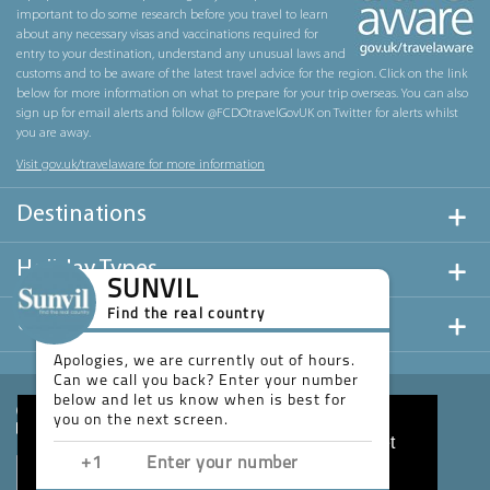
important to do some research before you travel to learn
about any necessary visas and vaccinations required for
entry to your destination, understand any unusual laws and
customs and to be aware of the latest travel advice for the region. Click on the link
below for more information on what to prepare for your trip overseas. You can also
sign up for email alerts and follow @FCDOtravelGovUK on Twitter for alerts whilst
you are away.
Visit gov.uk/travelaware for more information
Destinations
Holiday Types
SUNVIL
Find the real country
Useful Links
Apologies, we are currently out of hours.
Can we call you back? Enter your number
below and let us know when is best for
you on the next screen.
This website uses cookies to ensure you get
the best experience on our website.