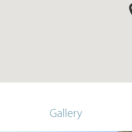
Gallery