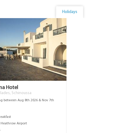
Holidays
ema Hotel
lades, Schinoussa
ng between Aug 8th 2026 & Nov 7th
s
reakfast
Heathrow Airport
s