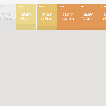
AR
APR
MAY
JUN
JUL
AUG
15.0°C
18.0°C
23.0°C
27.0°C
30.0°C
2
94.0mm
58.0mm
33.0mm
15.0mm
18.0mm
2