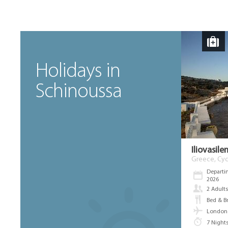
Holidays in
Schinoussa
Iliovasil
Greece, Cyc
Departi
2026
2 Adult
Bed & B
London 
7 Night