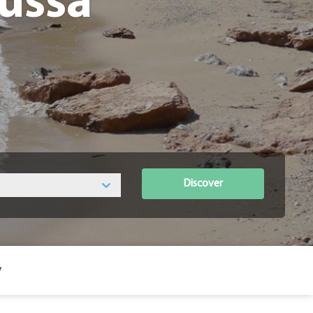
oussa
Discover
y