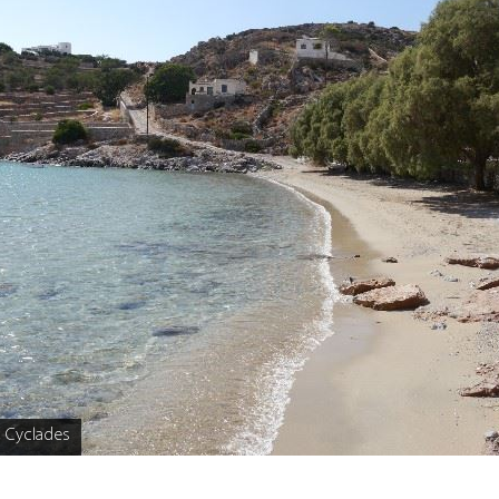
, Cyclades