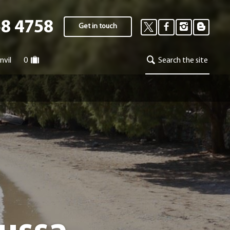
58 4758
Get in touch
nvil
0
Search the site