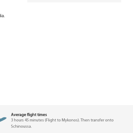
ia.
Average flight times
3 hours 45 minutes (Flight to Mykonos). Then transfer onto
Schinoussa.