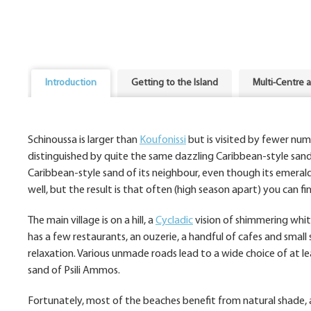
Introduction
Getting to the Island
Multi-Centre 
Schinoussa is larger than
Koufonissi
but is visited by fewer num
distinguished by quite the same dazzling Caribbean-style sand 
Caribbean-style sand of its neighbour, even though its emerald 
well, but the result is that often (high season apart) you can fi
The main village is on a hill, a
Cycladic
vision of shimmering white
has a few restaurants, an ouzerie, a handful of cafes and small
relaxation. Various unmade roads lead to a wide choice of at l
sand of Psili Ammos.
Fortunately, most of the beaches benefit from natural shade, an