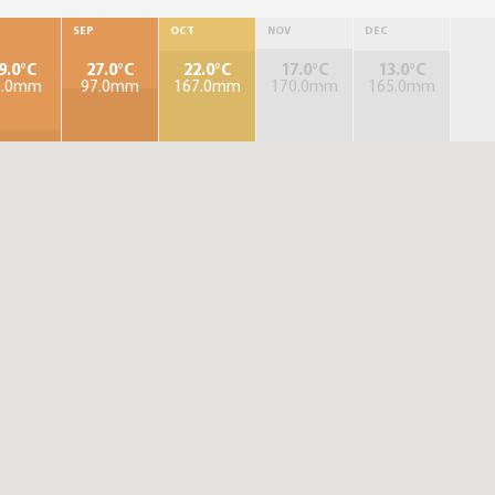
SEP
OCT
NOV
DEC
9.0°C
27.0°C
22.0°C
17.0°C
13.0°C
3.0mm
97.0mm
167.0mm
170.0mm
165.0mm