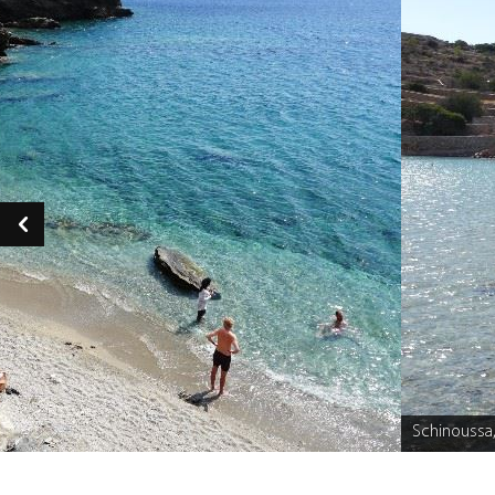
Schinoussa
Caption