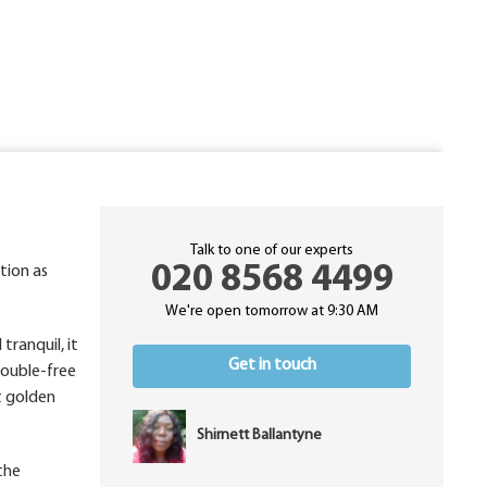
Talk to one of our experts
020 8568 4499
tion as
We're open tomorrow at 9:30 AM
tranquil, it
Get in touch
rouble-free
t golden
Shirnett Ballantyne
the