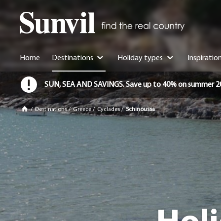
Home
Destinations
Holiday types
Inspiratio
SUN, SEA AND SAVINGS. Save up to 40% on summer 2026 
/
Destinations
/
Greece
/
Cyclades
/
Schinoussa