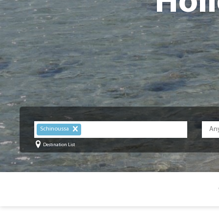
Holi
Schinoussa
Destination List