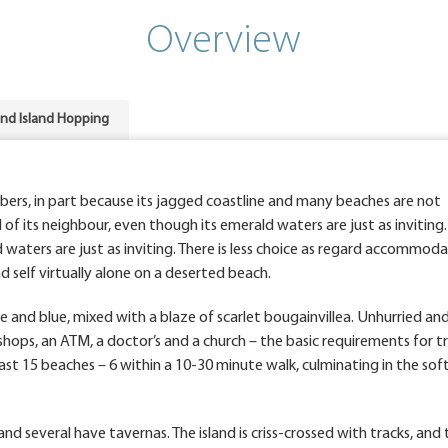
Overview
and Island Hopping
bers, in part because its jagged coastline and many beaches are not
of its neighbour, even though its emerald waters are just as inviting.
waters are just as inviting. There is less choice as regard accommoda
nd self virtually alone on a deserted beach.
 and blue, mixed with a blaze of scarlet bougainvillea. Unhurried and 
 shops, an ATM, a doctor’s and a church – the basic requirements for t
east 15 beaches – 6 within a 10-30 minute walk, culminating in the sof
d several have tavernas. The island is criss-crossed with tracks, and 