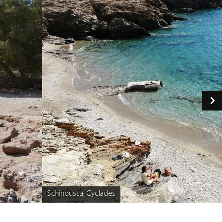
Schinoussa, Cyclades
Caption