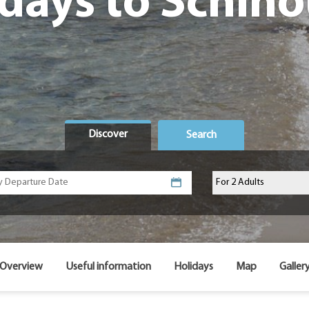
days to Schin
Discover
Search
Overview
Useful information
Holidays
Map
Galler