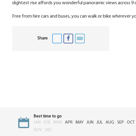
slightest rise affords you wonderful panoramic views across 9 o
Free from hire cars and buses, you can walk or bike wherever you 
Share
Best time to go
JAN
FEB
MAR
APR
MAY
JUN
JUL
AUG
SEP
OCT
NOV
DEC