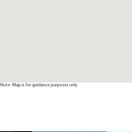
Note: Map is for guidance purposes only.