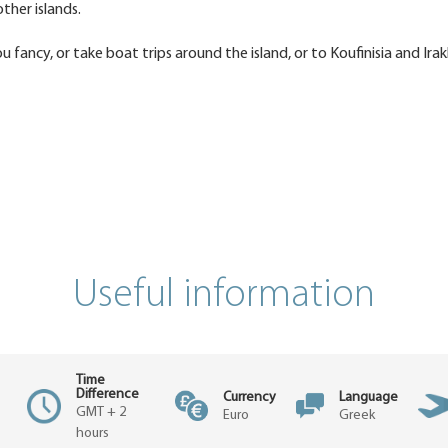
ther islands.
fancy, or take boat trips around the island, or to Koufinisia and Irakl
Useful information
Time
Difference
Currency
Language
GMT + 2
Euro
Greek
hours