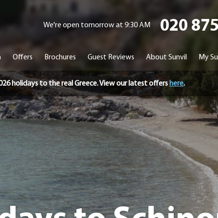
020 87
We're open tomorrow at 9:30 AM
n
Offers
Brochures
Guest Reviews
About Sunvil
My Su
holidays to the real Greece. View our latest offers
here
.