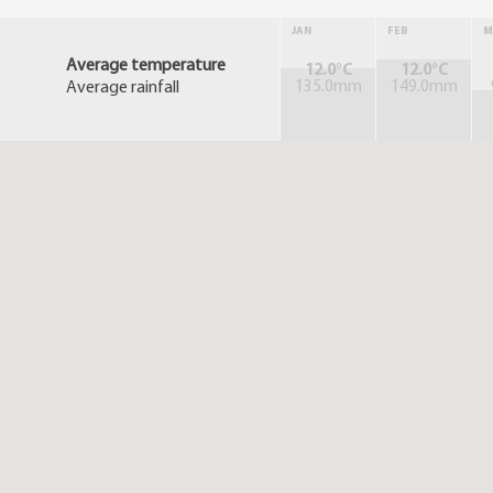
JAN
FEB
M
Average temperature
12.0°C
12.0°C
Average rainfall
135.0mm
149.0mm