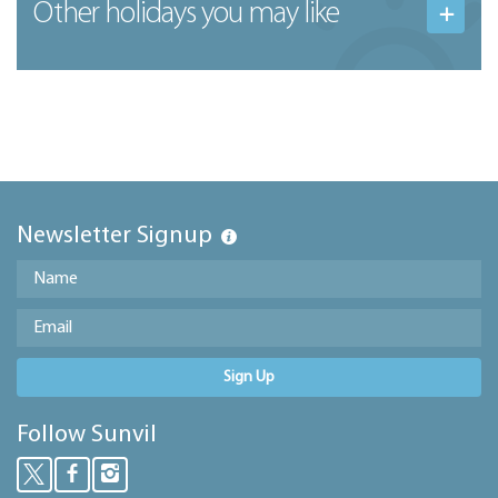
Other holidays you may like
Newsletter Signup
Sign Up
Follow Sunvil