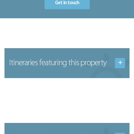
Get in touch
Itineraries featuring this property