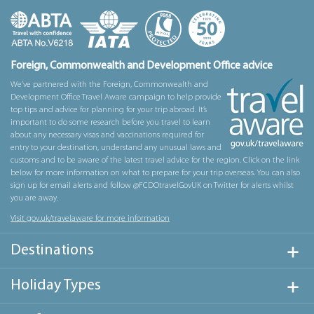
Foreign, Commonwealth and Development Office advice
We’ve partnered with the Foreign, Commonwealth and
Development Office Travel Aware campaign to help provide
top tips and advice for planning for your trip abroad. It’s
important to do some research before you travel to learn
about any necessary visas and vaccinations required for
entry to your destination, understand any unusual laws and
customs and to be aware of the latest travel advice for the region. Click on the link
below for more information on what to prepare for your trip overseas. You can also
sign up for email alerts and follow @FCDOtravelGovUK on Twitter for alerts whilst
you are away.
Visit gov.uk/travelaware for more information
Destinations
Holiday Types