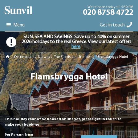
We're open today till 5:30 PM
020 8758 4722
Menu
Get in touch
SUN, SEA AND SAVINGS. Save up to 40% on summer
2026 holidays to the real Greece. View our latest offers
here
.
/
Destinations
/
Norway
/
The Fjords and Trondelag
/
Flamsbrygga Hotel
Flamsbrygga Hotel
This holiday cannot be booked online yet, please get in touch to
make your booking
Per Person from