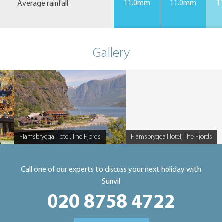
Average rainfall
11.0mm
11.0mm
1
Gallery
Flamsbrygga Hotel, The Fjords
Flamsbrygga Hotel, The Fjords
Caption
Caption
Call one of our experts to discuss your next holiday with
Sunvil
020 8758 4722