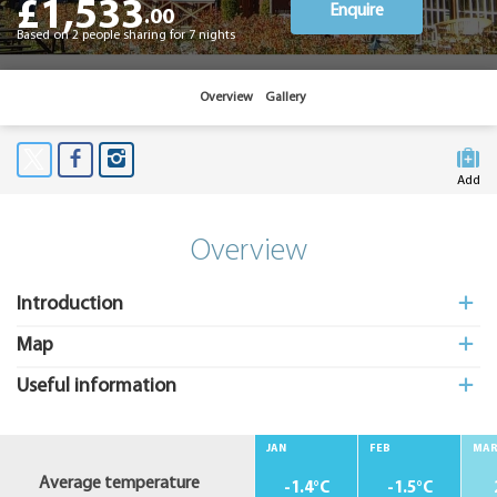
£1,533
Enquire
.00
Based on 2 people sharing for 7 nights
Overview
Gallery
Add
to My
Suitcas
Overview
Introduction
Map
Useful information
JAN
FEB
MA
Average temperature
-1.4°C
-1.5°C