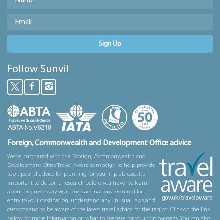
Sign Up
Follow Sunvil
Foreign, Commonwealth and Development Office advice
We’ve partnered with the Foreign, Commonwealth and
Development Office Travel Aware campaign to help provide
top tips and advice for planning for your trip abroad. It’s
important to do some research before you travel to learn
about any necessary visas and vaccinations required for
entry to your destination, understand any unusual laws and
customs and to be aware of the latest travel advice for the region. Click on the link
below for more information on what to prepare for your trip overseas. You can also