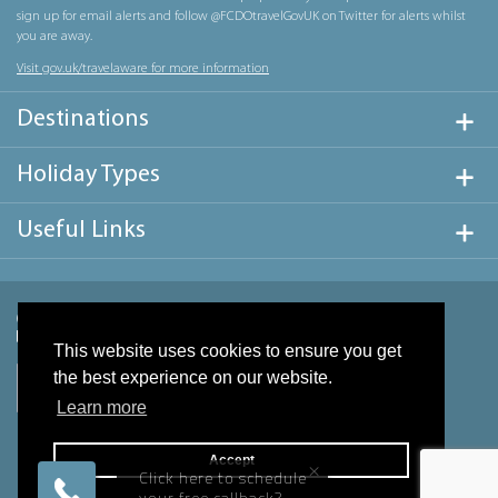
sign up for email alerts and follow @FCDOtravelGovUK on Twitter for alerts whilst
you are away.
Visit gov.uk/travelaware for more information
Destinations
Holiday Types
Useful Links
This website uses cookies to ensure you get
the best experience on our website.
Learn more
Accept
×
Click here to schedule