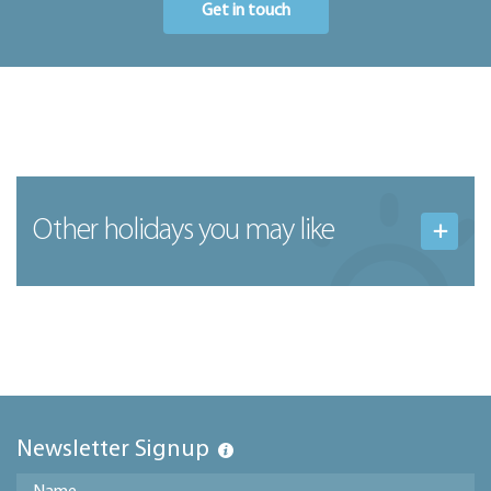
Get in touch
Other holidays you may like
Newsletter Signup