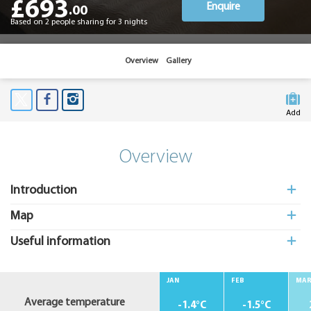
£693
Enquire
.00
Based on 2 people sharing for 3 nights
Overview
Gallery
Add
to My
Suitcas
Overview
Introduction
Map
Useful information
JAN
FEB
MA
Average temperature
-1.4°C
-1.5°C