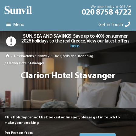
We open today at 9:15 AM
020 8758 4722
Menu
Get in touch
SUN, SEA AND SAVINGS. Save up to 40% on summer
2026 holidays to the real Greece. View our latest offers
here
.
/
Destinations
/
Norway
/
The Fjords and Trondelag
/
Clarion Hotel Stavanger
Clarion Hotel Stavanger
This holiday cannot be booked online yet, please get in touch to
make your booking
Per Person from