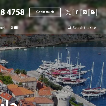
58 4758
Get in touch
nvil
0
Search the site