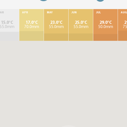
AR
APR
MAY
JUN
JUL
AUG
15.0°C
17.0°C
23.0°C
25.0°C
29.0°C
2
65.0mm
70.0mm
55.0mm
55.0mm
50.0mm
7