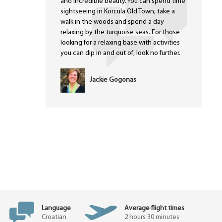
and incredible beauty. You can spend time
sightseeing in Korcula Old Town, take a
walk in the woods and spend a day
relaxing by the turquoise seas. For those
looking for a relaxing base with activities
you can dip in and out of, look no further.
Jackie Gogonas
Language
Average flight times
Croatian
2 hours 30 minutes