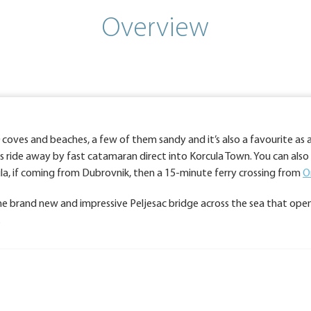
Overview
00 coves and beaches, a few of them sandy and it’s also a favourite as 
rs ride away by fast catamaran direct into Korcula Town. You can als
sula, if coming from Dubrovnik, then a 15-minute ferry crossing from
O
 the brand new and impressive Peljesac bridge across the sea that open
.