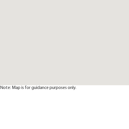
Note: Map is for guidance purposes only.