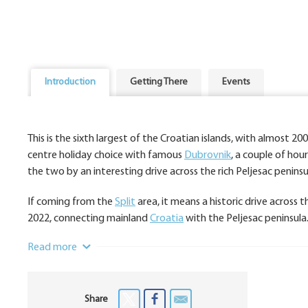
Introduction
Getting There
Events
This is the sixth largest of the Croatian islands, with almost 2
centre holiday choice with famous
Dubrovnik
, a couple of hou
the two by an interesting drive across the rich Peljesac penin
If coming from the
Split
area, it means a historic drive across
2022, connecting mainland
Croatia
with the Peljesac peninsula
Read more
Share