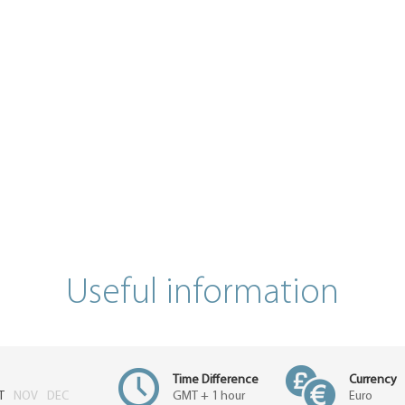
Useful information
Time Difference
Currency
T
NOV
DEC
GMT + 1 hour
Euro