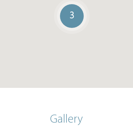
3
Gallery