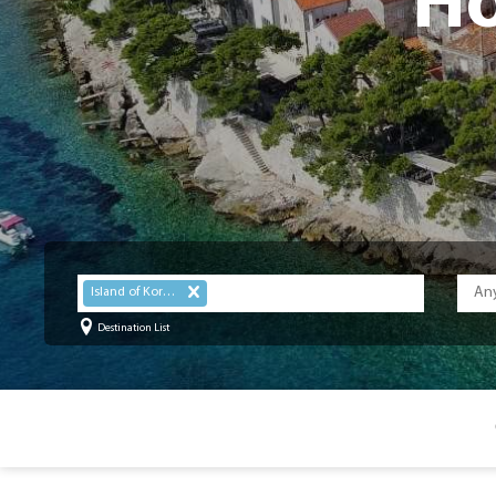
Ho
Island of Korcula
Destination List