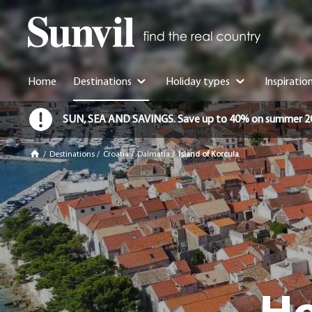
Home
Destinations
Holiday types
Inspiratio
SUN, SEA AND SAVINGS. Save up to 40% on summer 2026 
/
Destinations
/
Croatia
/
Dalmatia
/
Island of Korcula