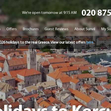
020 87
We're open tomorrow at 9:15 AM
n
Offers
Brochures
Guest Reviews
About Sunvil
My Su
holidays to the real Greece. View our latest offers
here
.