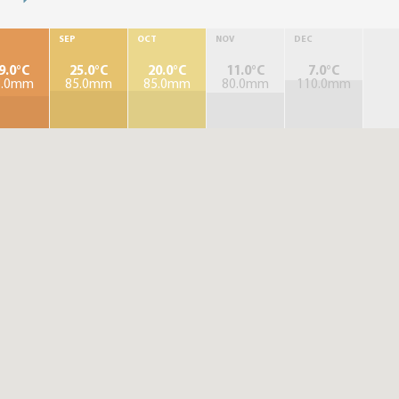
SEP
OCT
NOV
DEC
9.0°C
25.0°C
20.0°C
11.0°C
7.0°C
5.0mm
85.0mm
85.0mm
80.0mm
110.0mm