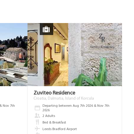
Zuviteo Residence
Croatia, Dalmatia, Island of Korcula
& Nov 7th
Departing between Aug 7th 2026 & Nov 7th
2026
2 Adults
Bed & Breakfast
Leeds Bradford Airport