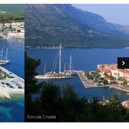
Korcula, Croatia
Caption