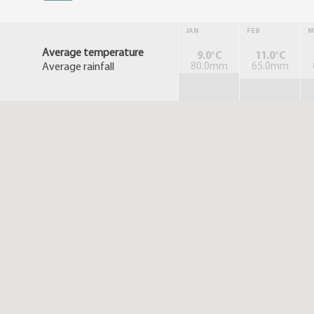
JAN
FEB
M
Average temperature
9.0°C
11.0°C
Average rainfall
80.0mm
65.0mm