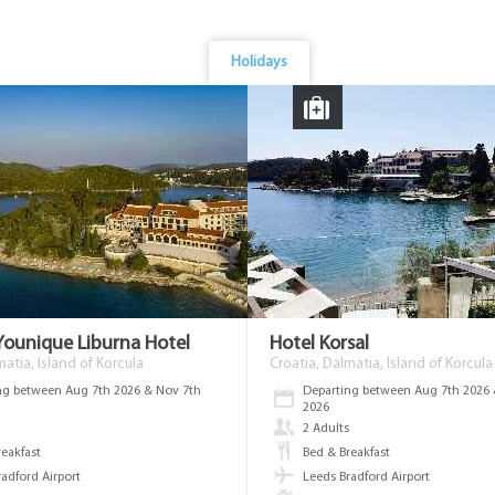
Holidays
Younique Liburna Hotel
Hotel Korsal
matia, Island of Korcula
Croatia, Dalmatia, Island of Korcula
ng between Aug 7th 2026 & Nov 7th
Departing between Aug 7th 2026 
2026
s
2 Adults
reakfast
Bed & Breakfast
radford Airport
Leeds Bradford Airport