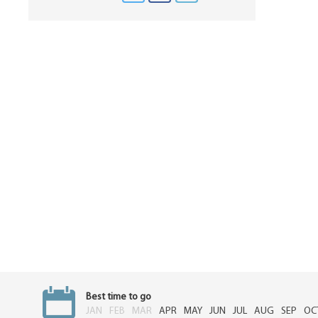
Best time to go
JAN
FEB
MAR
APR
MAY
JUN
JUL
AUG
SEP
OC