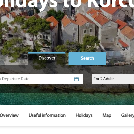
lidays to Korc
Discover
Search
Overview
Useful information
Holidays
Map
Galler