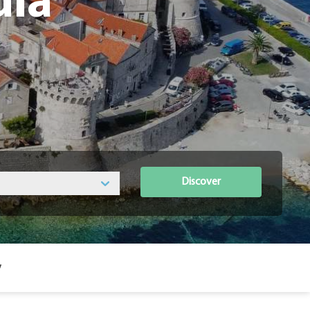
ula
Discover
y