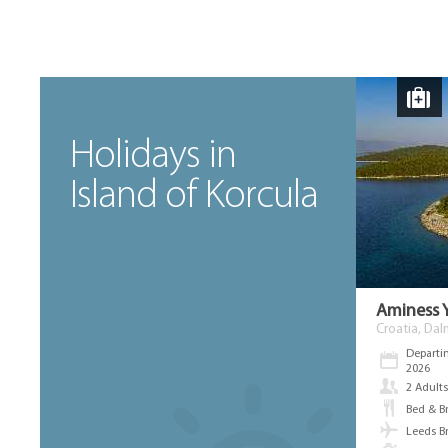
Holidays in
Island of Korcula
Aminess 
Croatia, Dal
Departi
2026
2 Adult
Bed & B
Leeds B