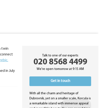
a twin
o connect
Talk to one of our experts
020 8568 4499
rebic.
We're open tomorrow at 9:15 AM
ed in July
Get in touch
With all the charm and heritage of
Dubrovnik, yet on a smaller scale, Korcula is
a remarkable island with immense appeal