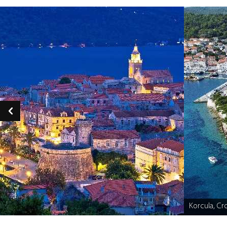
Korcula, Cro
Caption