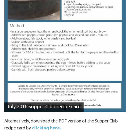
July 2016 Supper Club recipe card
Alternatively, download the PDF version of the Supper Club
recipe card by
clicking here.