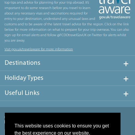
top tips and advice for planning for your trip abroad. It’s
important to do some research before you travel to learn
about any necessary visas and vaccinations required for
entry to your destination, understand any unusual laws and
customs and to be aware of the latest travel advice for the region. Click on the link
below for more information on what to prepare for your trip overseas. You can also
sign up for email alerts and follow @FCDOtravelGovUK on Twitter for alerts whilst
you are away.
Visit gov.uk/travelaware for more information
Destinations
Holiday Types
Useful Links
This website uses cookies to ensure you get
the best experience on our website.