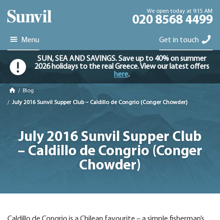
We open today at 9:15 AM
020 8568 4499
Menu
Get in touch
SUN, SEA AND SAVINGS. Save up to 40% on summer
2026 holidays to the real Greece. View our latest offers
here
.
/
Blog
/
July 2016 Sunvil Supper Club – Caldillo de Congrio (Conger Chowder)
July 2016 Sunvil Supper Club
– Caldillo de Congrio (Conger
Chowder)
Caldillo de Congrio is a Chilean favourite – a simple fisherman’s