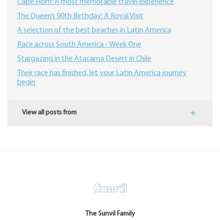
Cape Horn: A most memorable travel experience
The Queen’s 90th Birthday: A Royal Visit
A selection of the best beaches in Latin America
Race across South America - Week One
Stargazing in the Atacama Desert in Chile
Their race has finished, let your Latin America journey
begin
View all posts from
The Sunvil Family