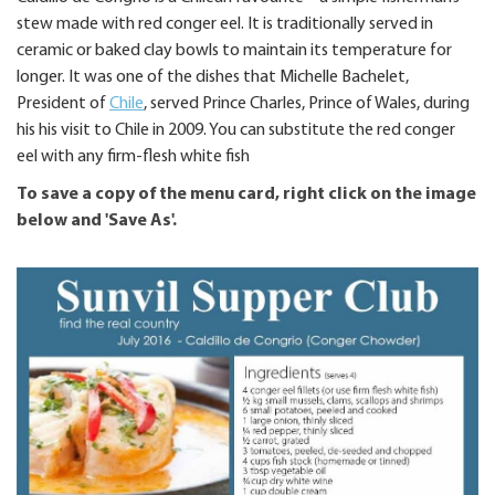
stew made with red conger eel. It is traditionally served in
ceramic or baked clay bowls to maintain its temperature for
longer. It was one of the dishes that Michelle Bachelet,
President of
Chile
, served Prince Charles, Prince of Wales, during
his his visit to Chile in 2009. You can substitute the red conger
eel with any firm-flesh white fish
To save a copy of the menu card, right click on the image
below and 'Save As'.