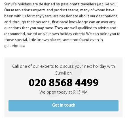
Sunvil's holidays are designed by passionate travellers just like you.
Our reservations experts and product teams, many of whom have
been with us for many years, are passionate about our destinations
and, through their personal, first-hand knowledge can answer any
questions that you may have. They are well qualified to advise and
recommend, based on your own holiday criteria. We can point you to
those special, little-known places, some not found even in
guidebooks.
Call one of our experts to discuss your next holiday with
Sunvil on
020 8568 4499
We open today at 9:15 AM
Get in touch