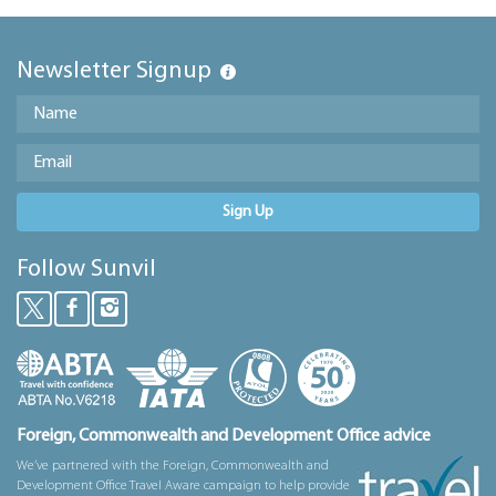
Newsletter Signup
Sign Up
Follow Sunvil
Foreign, Commonwealth and Development Office advice
We’ve partnered with the Foreign, Commonwealth and
Development Office Travel Aware campaign to help provide