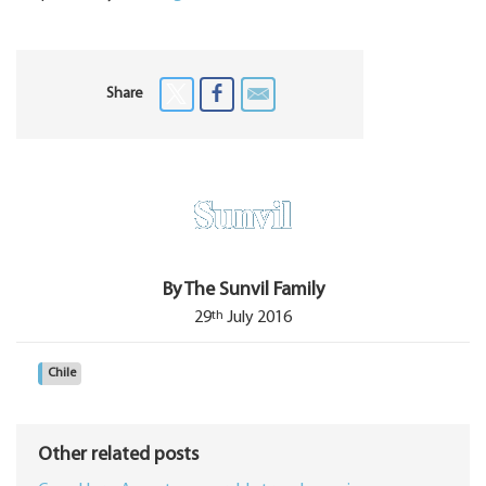
Share
By The Sunvil Family
th
29
July 2016
Chile
Other related posts