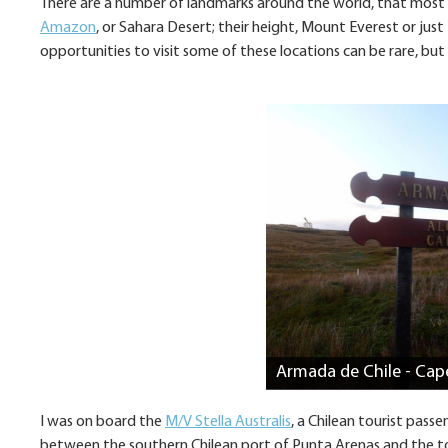
There are a number of landmarks around the world, that most p
Amazon
, or Sahara Desert; their height, Mount Everest or jus
opportunities to visit some of these locations can be rare, but
Armada de Chile - Cap
I was on board the
M/V Stella Australis
, a Chilean tourist pass
between the southern Chilean port of Punta Arenas and the t