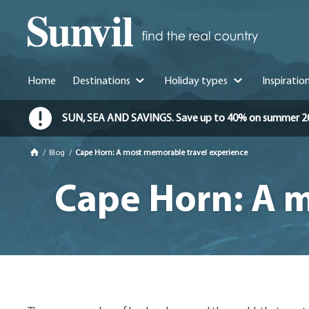
Home
Destinations
Holiday types
Inspiratio
SUN, SEA AND SAVINGS. Save up to 40% on summer 2026 
/
Blog
/
Cape Horn: A most memorable travel experience
Cape Horn: A m