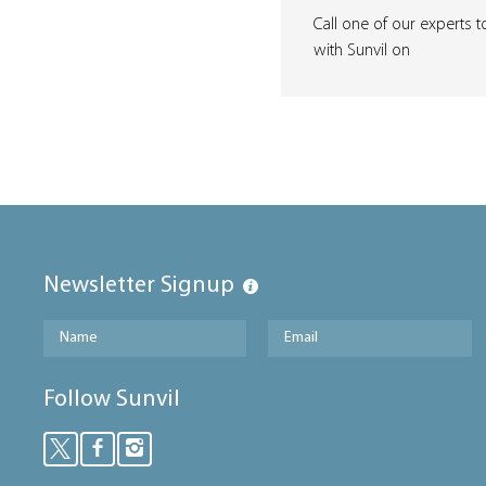
Call one of our experts t
with Sunvil on
Newsletter Signup
Follow Sunvil