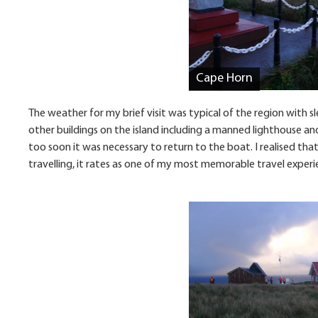
Cape Horn
The weather for my brief visit was typical of the region with 
other buildings on the island including a manned lighthouse and 
too soon it was necessary to return to the boat. I realised that
travelling, it rates as one of my most memorable travel experi