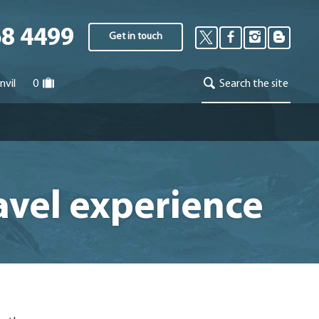
68 4499
Get in touch
nvil
0
Search the site
avel experience