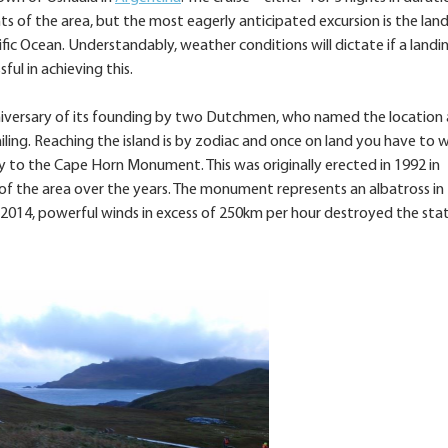
ts of the area, but the most eagerly anticipated excursion is the lan
ic Ocean. Understandably, weather conditions will dictate if a landi
ful in achieving this.
nniversary of its founding by two Dutchmen, who named the location 
ng. Reaching the island is by zodiac and once on land you have to w
 to the Cape Horn Monument. This was originally erected in 1992 in
 of the area over the years. The monument represents an albatross in f
In 2014, powerful winds in excess of 250km per hour destroyed the sta