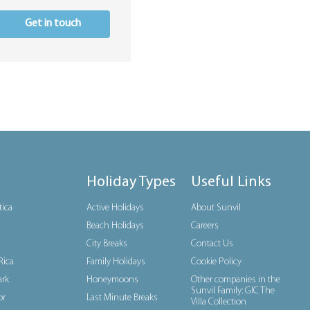
Get in touch
Holiday Types
Useful Links
tica
Active Holidays
About Sunvil
Beach Holidays
Careers
City Breaks
Contact Us
Rica
Family Holidays
Cookie Policy
rk
Honeymoons
Other companies in the
Sunvil Family: GIC The
or
Last Minute Breaks
Villa Collection