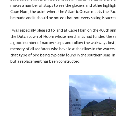
makes a number of stops to see the glaciers and other highligh
Cape Horn, the point where the Atlantic Ocean meets the Pacif
be made and it should be noted that not every sailing is success
I was especially pleased to land at Cape Horn on the 400th a
the Dutch town of Hoorn whose merchants had funded the saili
a good number of narrow steps and follow the walkways firstly
memory of all seafarers who have lost their lives in the waters
that type of bird being typically found in the southern seas. 
but a replacement has been constructed.