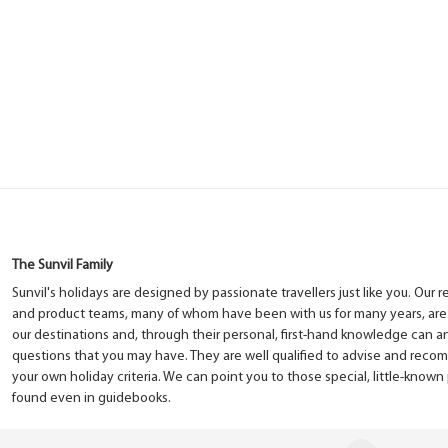
The Sunvil Family
Sunvil's holidays are designed by passionate travellers just like you. Our 
and product teams, many of whom have been with us for many years, are
our destinations and, through their personal, first-hand knowledge can 
questions that you may have. They are well qualified to advise and rec
your own holiday criteria. We can point you to those special, little-know
found even in guidebooks.