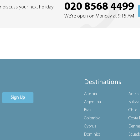
020 8568 4499
o discuss your next holiday
We're open on Monday at 9:15 AM
Destinations
Albania
Antarc
Sign Up
Argentina
Bolivia
Brazil
Chile
Colombia
Costa 
Cyprus
Denma
Dominica
Ecuad