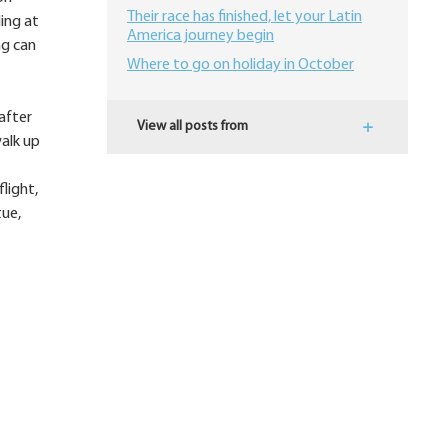
Their race has finished, let your Latin
ding at
America journey begin
ng can
Where to go on holiday in October
after
View all posts from
alk up
light,
tue,