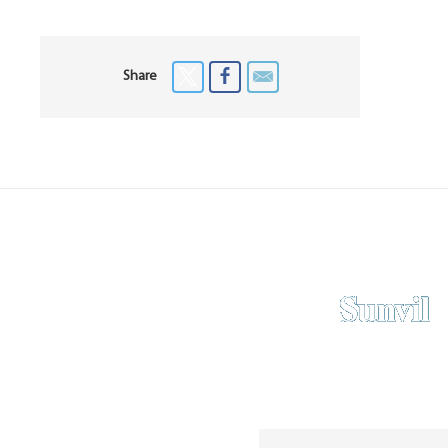
Share