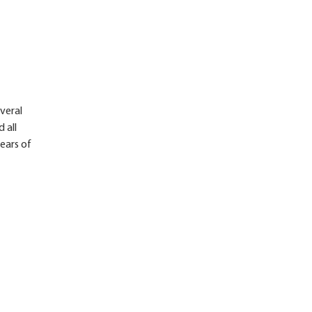
veral
 all
years of