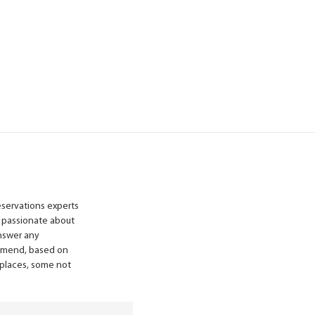
reservations experts
 passionate about
answer any
ommend, based on
n places, some not