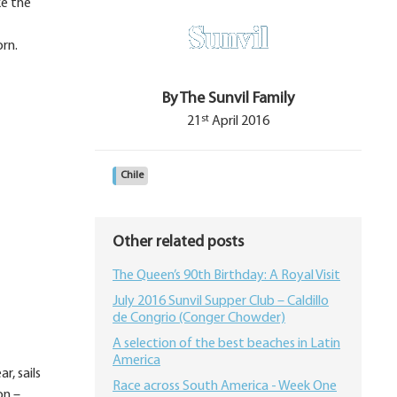
ke the
orn.
By The Sunvil Family
st
21
April 2016
Chile
Other related posts
The Queen’s 90th Birthday: A Royal Visit
July 2016 Sunvil Supper Club – Caldillo
de Congrio (Conger Chowder)
A selection of the best beaches in Latin
America
r, sails
Race across South America - Week One
on –