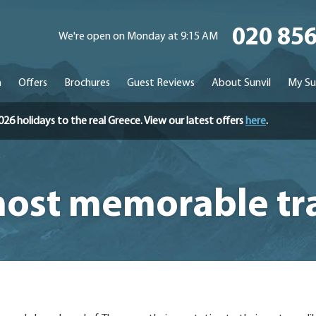
020 85
We're open on Monday at 9:15 AM
n
Offers
Brochures
Guest Reviews
About Sunvil
My Su
holidays to the real Greece. View our latest offers
here
.
ost memorable tr