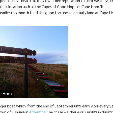
eople have heard of. They owe their reputation to their vastness, li
t their location such as the Capes of Good Hope or Cape Horn. The
 earlier this month I had the good fortune to actually land at Cape H
e Horn
enger boat which, from the end of September until early April every yea
own of Ushuaia in
Argentina
. The cruise – either 4 or 3 nights in durati