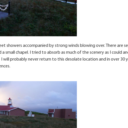
sleet showers accompanied by strong winds blowing over. There are se
a small chapel. I tried to absorb as much of the scenery as I could and
 I will probably never return to this desolate location and in over 30 
ences.