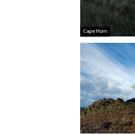
Cape Horn