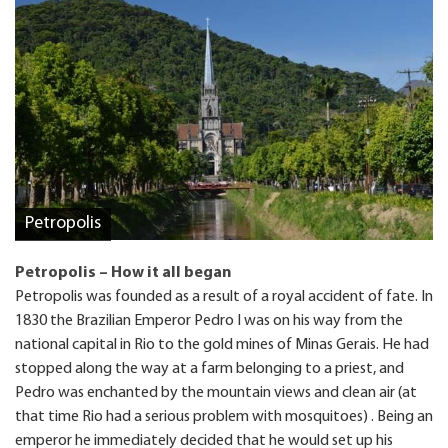
Petropolis
Petropolis – How it all began
Petropolis was founded as a result of a royal accident of fate. In
1830 the Brazilian Emperor Pedro I was on his way from the
national capital in Rio to the gold mines of Minas Gerais. He had
stopped along the way at a farm belonging to a priest, and
Pedro was enchanted by the mountain views and clean air (at
that time Rio had a serious problem with mosquitoes) . Being an
emperor he immediately decided that he would set up his