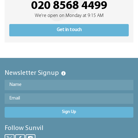
020 8568 4499
We're open on Monday at 9:15 AM
Get in touch
Newsletter Signup
Sign Up
Follow Sunvil