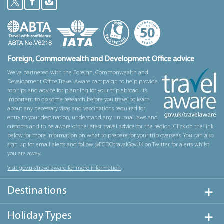
Foreign, Commonwealth and Development Office advice
We’ve partnered with the Foreign, Commonwealth and
Development Office Travel Aware campaign to help provide
top tips and advice for planning for your trip abroad. It’s
important to do some research before you travel to learn
about any necessary visas and vaccinations required for
entry to your destination, understand any unusual laws and
customs and to be aware of the latest travel advice for the region. Click on the link
below for more information on what to prepare for your trip overseas. You can also
sign up for email alerts and follow @FCDOtravelGovUK on Twitter for alerts whilst
you are away.
Visit gov.uk/travelaware for more information
Destinations
Holiday Types