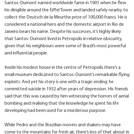
Santos-Dumont earned worldwide fame in 1901 when he flew
his dirigible around the Eiffel Tower and landed safely nearby to
collect the Deutsch de la Meurthe prize of 100,000 francs. He is
considered a national hero and the domestic airport in Rio de
Janeiro bears his name. Despite his successes, it’s highly likely
that Santos-Dumont lived in Petropolis in relative obscurity,
given that his neighbours were some of Brazil’s most powerful
and influential people.
Inside his modest house in the centre of Petropolis there’s a
small museum dedicated to Santos-Dumont’s remarkable flying
exploits. And yet his story is one with a tragic ending: he
committed suicide in 1932 after years of depression. His friends
said that this was caused by him witnessing the horrors of aerial
bombing and realising that the knowledge he spent his life
developing had been used for a murderous purpose.
While Pedro and the Brazilian movers and shakers may have
come to the mountains for fresh air, there’s less of that about in