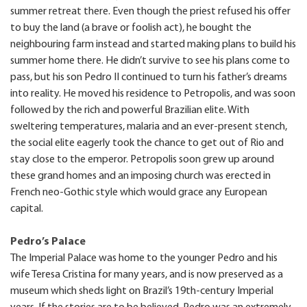
summer retreat there. Even though the priest refused his offer
to buy the land (a brave or foolish act), he bought the
neighbouring farm instead and started making plans to build his
summer home there. He didn’t survive to see his plans come to
pass, but his son Pedro II continued to turn his father’s dreams
into reality. He moved his residence to Petropolis, and was soon
followed by the rich and powerful Brazilian elite. With
sweltering temperatures, malaria and an ever-present stench,
the social elite eagerly took the chance to get out of Rio and
stay close to the emperor. Petropolis soon grew up around
these grand homes and an imposing church was erected in
French neo-Gothic style which would grace any European
capital.
Pedro’s Palace
The Imperial Palace was home to the younger Pedro and his
wife Teresa Cristina for many years, and is now preserved as a
museum which sheds light on Brazil’s 19th-century Imperial