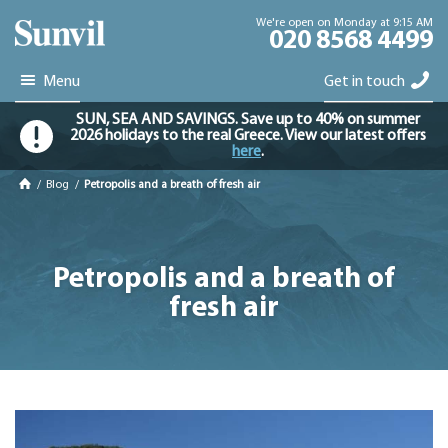
We're open on Monday at 9:15 AM
020 8568 4499
Menu
Get in touch
SUN, SEA AND SAVINGS. Save up to 40% on summer
2026 holidays to the real Greece. View our latest offers
here
.
/
Blog
/
Petropolis and a breath of fresh air
Petropolis and a breath of
fresh air