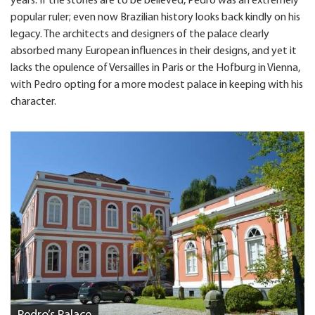
years. If the stories are to be believed, Pedro was an extremely
popular ruler; even now Brazilian history looks back kindly on his
legacy. The architects and designers of the palace clearly
absorbed many European influences in their designs, and yet it
lacks the opulence of Versailles in Paris or the Hofburg in Vienna,
with Pedro opting for a more modest palace in keeping with his
character.