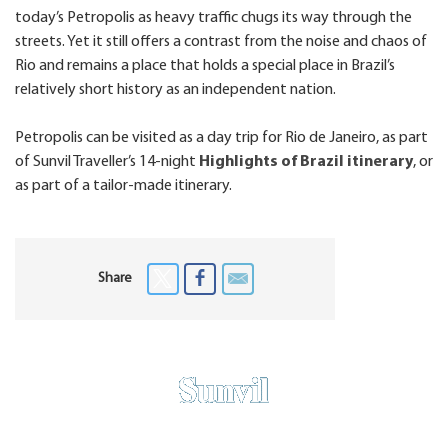
today’s Petropolis as heavy traffic chugs its way through the
streets. Yet it still offers a contrast from the noise and chaos of
Rio and remains a place that holds a special place in Brazil’s
relatively short history as an independent nation.
Petropolis can be visited as a day trip for Rio de Janeiro, as part
of Sunvil Traveller’s 14-night
Highlights of Brazil itinerary
, or
as part of a tailor-made itinerary.
Share