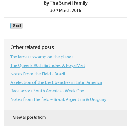
By The Sunvil Family
th
30
March 2016
Brazil
Other related posts
The largest swamp on the planet
The Queen’s 90th Birthday: A Royal Visit
Notes From the Field - Brazil
A selection of the best beaches in Latin America
Race across South America - Week One
Notes from the field – Brazil, Argentina & Uruguay
View all posts from