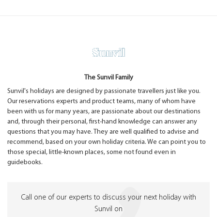
The Sunvil Family
Sunvil's holidays are designed by passionate travellers just like you.
Our reservations experts and product teams, many of whom have
been with us for many years, are passionate about our destinations
and, through their personal, first-hand knowledge can answer any
questions that you may have. They are well qualified to advise and
recommend, based on your own holiday criteria. We can point you to
those special, little-known places, some not found even in
guidebooks.
Call one of our experts to discuss your next holiday with
Sunvil on