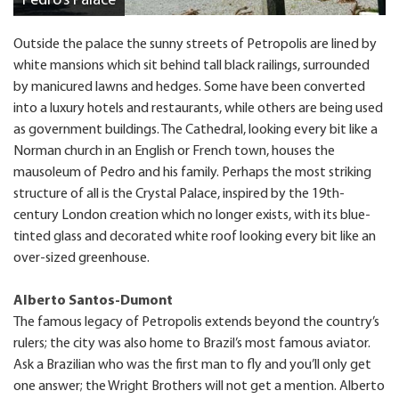
Pedro’s Palace
Outside the palace the sunny streets of Petropolis are lined by
white mansions which sit behind tall black railings, surrounded
by manicured lawns and hedges. Some have been converted
into a luxury hotels and restaurants, while others are being used
as government buildings. The Cathedral, looking every bit like a
Norman church in an English or French town, houses the
mausoleum of Pedro and his family. Perhaps the most striking
structure of all is the Crystal Palace, inspired by the 19th-
century London creation which no longer exists, with its blue-
tinted glass and decorated white roof looking every bit like an
over-sized greenhouse.
Alberto Santos-Dumont
The famous legacy of Petropolis extends beyond the country’s
rulers; the city was also home to Brazil’s most famous aviator.
Ask a Brazilian who was the first man to fly and you’ll only get
one answer; the Wright Brothers will not get a mention. Alberto