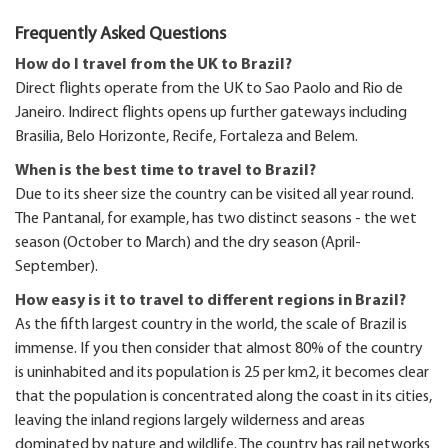
Frequently Asked Questions
How do I travel from the UK to Brazil?
Direct flights operate from the UK to Sao Paolo and Rio de
Janeiro. Indirect flights opens up further gateways including
Brasilia, Belo Horizonte, Recife, Fortaleza and Belem.
When is the best time to travel to Brazil?
Due to its sheer size the country can be visited all year round.
The Pantanal, for example, has two distinct seasons - the wet
season (October to March) and the dry season (April-
September).
How easy is it to travel to different regions in Brazil?
As the fifth largest country in the world, the scale of Brazil is
immense. If you then consider that almost 80% of the country
is uninhabited and its population is 25 per km2, it becomes clear
that the population is concentrated along the coast in its cities,
leaving the inland regions largely wilderness and areas
dominated by nature and wildlife. The country has rail networks