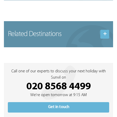
Related Destinations
Call one of our experts to discuss your next holiday with
Sunvil on
020 8568 4499
We're open tomorrow at 9:15 AM
Get in touch