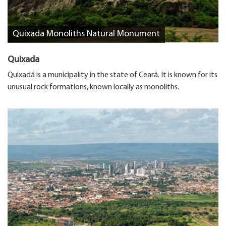
Quixada Monoliths Natural Monument
Quixada
Quixadá is a municipality in the state of Ceará. It is known for its
unusual rock formations, known locally as monoliths.