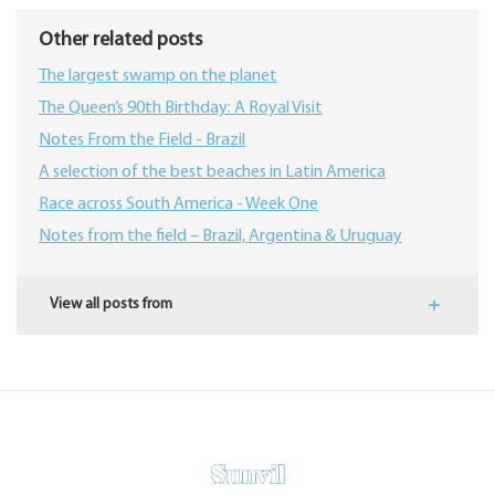
Other related posts
The largest swamp on the planet
The Queen’s 90th Birthday: A Royal Visit
Notes From the Field - Brazil
A selection of the best beaches in Latin America
Race across South America - Week One
Notes from the field – Brazil, Argentina & Uruguay
View all posts from