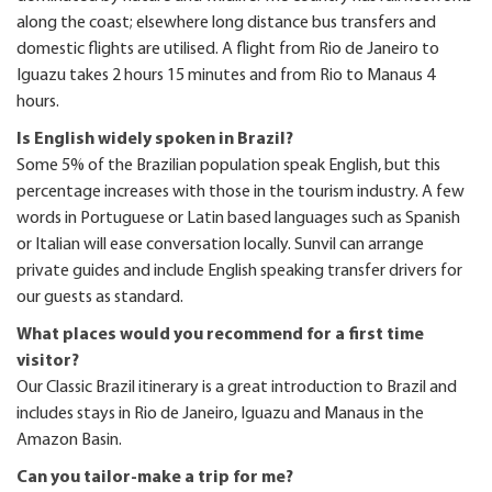
along the coast; elsewhere long distance bus transfers and
domestic flights are utilised. A flight from Rio de Janeiro to
Iguazu takes 2 hours 15 minutes and from Rio to Manaus 4
hours.
Is English widely spoken in Brazil?
Some 5% of the Brazilian population speak English, but this
percentage increases with those in the tourism industry. A few
words in Portuguese or Latin based languages such as Spanish
or Italian will ease conversation locally. Sunvil can arrange
private guides and include English speaking transfer drivers for
our guests as standard.
What places would you recommend for a first time
visitor?
Our Classic Brazil itinerary is a great introduction to Brazil and
includes stays in Rio de Janeiro, Iguazu and Manaus in the
Amazon Basin.
Can you tailor-make a trip for me?