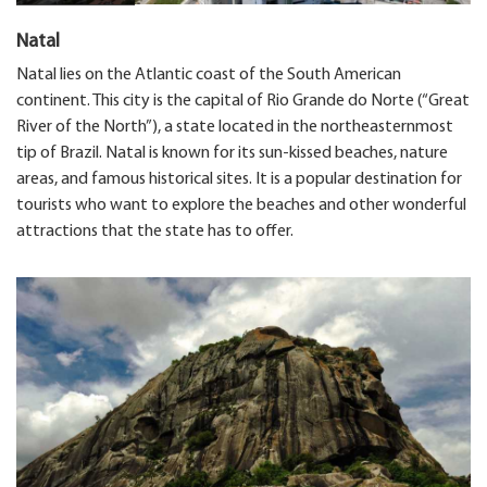
Natal
Natal lies on the Atlantic coast of the South American
continent. This city is the capital of Rio Grande do Norte (“Great
River of the North”), a state located in the northeasternmost
tip of Brazil. Natal is known for its sun-kissed beaches, nature
areas, and famous historical sites. It is a popular destination for
tourists who want to explore the beaches and other wonderful
attractions that the state has to offer.