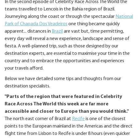
In the second episode of Celebrity Race Across The World the
teams travelled to Lencois in the Bahia region of Brazil.
Journeying along the coast or through the spectacular
National
Park of Chapada Dos Veadeiros
one thing became quickly
apparent... distances in
Brazil
are vast but, time permitting,
every day will reveal a new experience, landscape and sense of
fiesta. A well-planned trip, such as those designed by our
destination experts, are essential to maximise your time in the
country and to embrace the opportunities and experiences
your travels afford.
Below we have detailed some tips and thoughts from our
destination specialists.
"Parts of the region that were featured in Celebrity
Race Across The World this week are far more
accessible and closer to Europe than you would think."
The north east corner of Brazil at
Recife
is one of the closest
points to the European mainland in the Americas and the direct
flight time from Lisbon to Recife is under 8 hours (even quicker