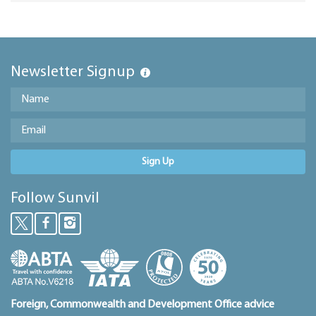
Newsletter Signup
Sign Up
Follow Sunvil
Foreign, Commonwealth and Development Office advice