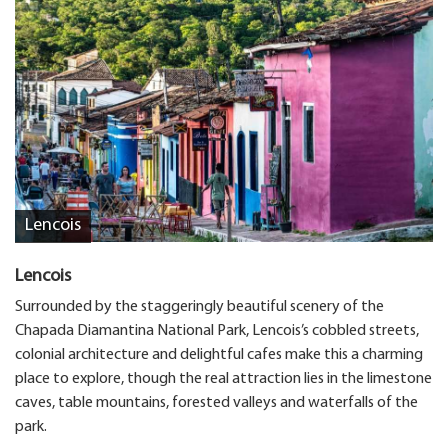
Lencois
Lencois
Surrounded by the staggeringly beautiful scenery of the
Chapada Diamantina National Park, Lencois’s cobbled streets,
colonial architecture and delightful cafes make this a charming
place to explore, though the real attraction lies in the limestone
caves, table mountains, forested valleys and waterfalls of the
park.