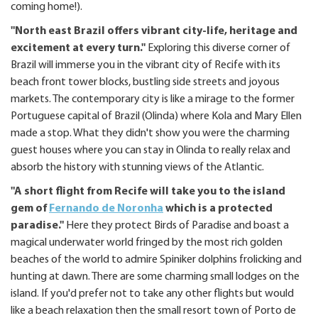
coming home!).
"North east Brazil offers vibrant city-life, heritage and
excitement at every turn."
Exploring this diverse corner of
Brazil will immerse you in the vibrant city of Recife with its
beach front tower blocks, bustling side streets and joyous
markets. The contemporary city is like a mirage to the former
Portuguese capital of Brazil (Olinda) where Kola and Mary Ellen
made a stop. What they didn't show you were the charming
guest houses where you can stay in Olinda to really relax and
absorb the history with stunning views of the Atlantic.
"A short flight from Recife will take you to the island
gem of
Fernando de Noronha
which is a protected
paradise."
Here they protect Birds of Paradise and boast a
magical underwater world fringed by the most rich golden
beaches of the world to admire Spiniker dolphins frolicking and
hunting at dawn. There are some charming small lodges on the
island. If you'd prefer not to take any other flights but would
like a beach relaxation then the small resort town of Porto de