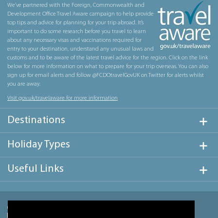
We’ve partnered with the Foreign, Commonwealth and
Development Office Travel Aware campaign to help provide
top tips and advice for planning for your trip abroad. It’s
important to do some research before you travel to learn
about any necessary visas and vaccinations required for
entry to your destination, understand any unusual laws and
customs and to be aware of the latest travel advice for the region. Click on the link
below for more information on what to prepare for your trip overseas. You can also
sign up for email alerts and follow @FCDOtravelGovUK on Twitter for alerts whilst
you are away.
Visit gov.uk/travelaware for more information
Destinations
Holiday Types
Useful Links