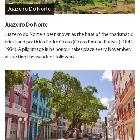
Juazeiro Do Norte
Juazeiro Do Norte
Juazeiro do Norte is best known as the base of the charismatic
priest and politician Padre Cícero (Cícero Romão Batista) (1844-
1934). A pilgrimage in his honour takes place every November,
attracting thousands of followers.