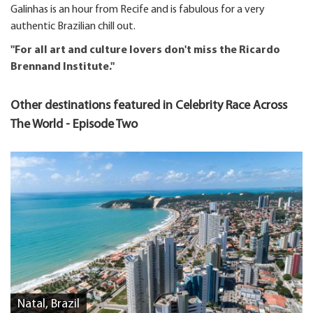
Galinhas is an hour from Recife and is fabulous for a very
authentic Brazilian chill out.
"For all art and culture lovers don't miss the Ricardo
Brennand Institute."
Other destinations featured in Celebrity Race Across
The World - Episode Two
Natal, Brazil