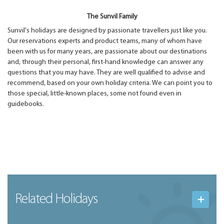
The Sunvil Family
Sunvil's holidays are designed by passionate travellers just like you.
Our reservations experts and product teams, many of whom have
been with us for many years, are passionate about our destinations
and, through their personal, first-hand knowledge can answer any
questions that you may have. They are well qualified to advise and
recommend, based on your own holiday criteria. We can point you to
those special, little-known places, some not found even in
guidebooks.
Related Holidays