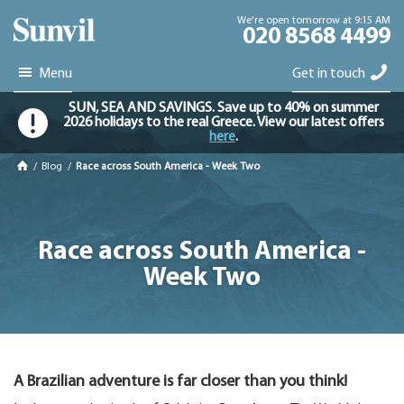
We're open tomorrow at 9:15 AM
020 8568 4499
Menu
Get in touch
SUN, SEA AND SAVINGS. Save up to 40% on summer
2026 holidays to the real Greece. View our latest offers
here
.
/
Blog
/
Race across South America - Week Two
Race across South America -
Week Two
A Brazilian adventure is far closer than you think!