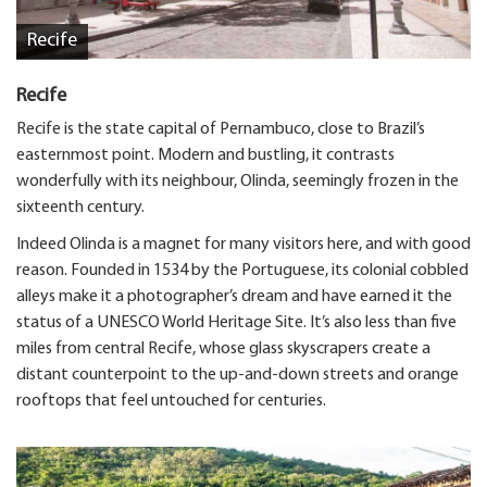
Recife
Recife
Recife is the state capital of Pernambuco, close to Brazil’s
easternmost point. Modern and bustling, it contrasts
wonderfully with its neighbour, Olinda, seemingly frozen in the
sixteenth century.
Indeed Olinda is a magnet for many visitors here, and with good
reason. Founded in 1534 by the Portuguese, its colonial cobbled
alleys make it a photographer’s dream and have earned it the
status of a UNESCO World Heritage Site. It’s also less than five
miles from central Recife, whose glass skyscrapers create a
distant counterpoint to the up-and-down streets and orange
rooftops that feel untouched for centuries.