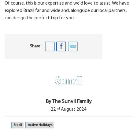
Of course, this is our expertise and we'd love to assist. We have
explored Brazil far and wide and, alongside our local partners,
can design the perfect trip for you.
Share
By The Sunvil Family
nd
22
August 2024
Brazil
Active Holidays