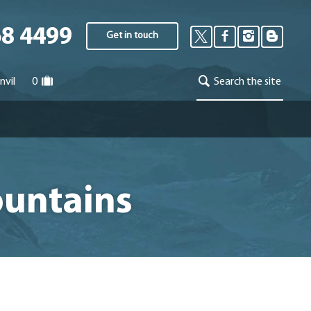
68 4499
Get in touch
nvil
0
Search the site
ountains