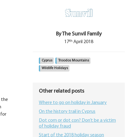
By The Sunvil Family
th
17
April 2018
Cyprus
Troodos Mountains
Wildlife Holidays
Other related posts
 the
Where to go on holiday in January
n
On the history trail in Cyprus
 for
Dot com or dot con? Don’t be a victim
of holiday fraud
Start of the 2018 holiday season