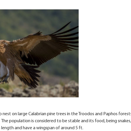
o nest on large Calabrian pine trees in the Troodos and Paphos forests.
 The population is considered to be stable and its food, being snakes,
s in length and have a wingspan of around 5 ft.