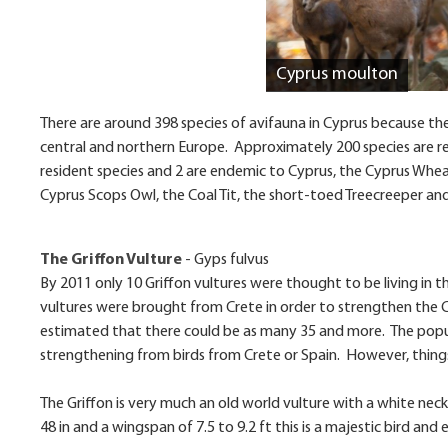
Cyprus moulton
There are around 398 species of avifauna in Cyprus because the
central and northern Europe. Approximately 200 species are re
resident species and 2 are endemic to Cyprus, the Cyprus Whea
Cyprus Scops Owl, the Coal Tit, the short-toed Treecreeper and
The Griffon Vulture
-
Gyps fulvus
By 2011 only 10 Griffon vultures were thought to be living in
vultures were brought from Crete in order to strengthen the 
estimated that there could be as many 35 and more. The popula
strengthening from birds from Crete or Spain. However, things
The Griffon is very much an old world vulture with a white neck 
48 in and a wingspan of 7.5 to 9.2 ft this is a majestic bird and e