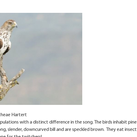
theae Hartert
pulations with a distinct difference in the song. The birds inhabit pine
g, slender, downcurved bill and are speckled brown. They eat insect