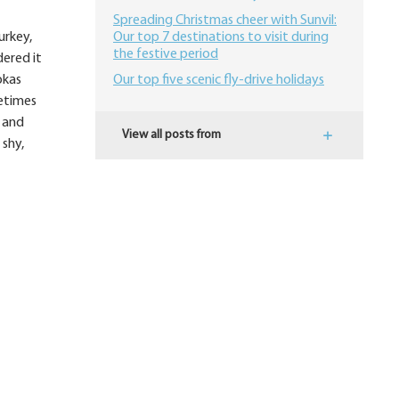
Spreading Christmas cheer with Sunvil:
urkey,
Our top 7 destinations to visit during
the festive period
dered it
okas
Our top five scenic fly-drive holidays
metimes
s and
View all posts from
 shy,