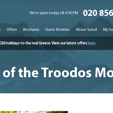
020 85
We're open today till 4:30 PM
n
Offers
Brochures
Guest Reviews
About Sunvil
My Su
holidays to the real Greece. View our latest offers
here
.
e of the Troodos M