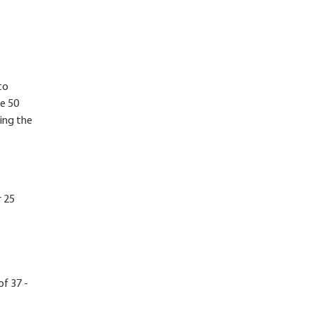
to
re 50
ing the
r 25
of 37 -