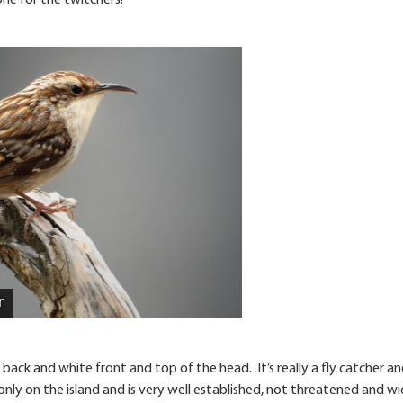
ne for the twitchers!
r
 back and white front and top of the head. It’s really a fly catcher a
 only on the island and is very well established, not threatened and wi