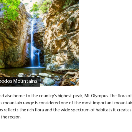
Troodos Mountains
d also home to the country's highest peak, Mt Olympus. The flora of
oodos mountain range is considered one of the most important mountai
s reflects the rich flora and the wide spectrum of habitats it creates
 the region.