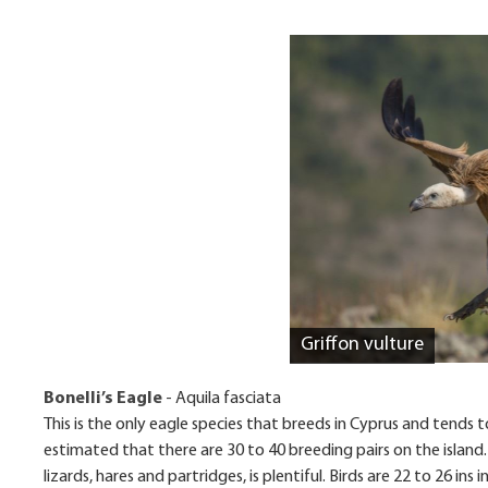
Griffon vulture
Bonelli’s Eagle
- Aquila fasciata
This is the only eagle species that breeds in Cyprus and tends t
estimated that there are 30 to 40 breeding pairs on the island.
lizards, hares and partridges, is plentiful. Birds are 22 to 26 in