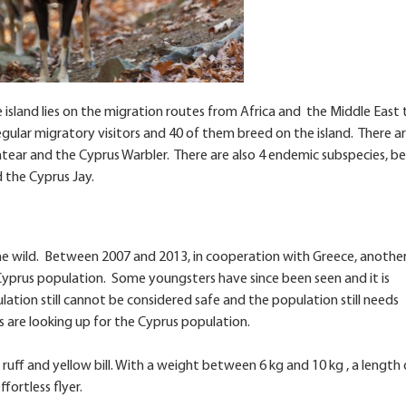
 island lies on the migration routes from Africa and the Middle East 
gular migratory visitors and 40 of them breed on the island. There a
tear and the Cyprus Warbler. There are also 4 endemic subspecies, be
 the Cyprus Jay.
 the wild. Between 2007 and 2013, in cooperation with Greece, anothe
Cyprus population. Some youngsters have since been seen and it is
tion still cannot be considered safe and the population still needs
 are looking up for the Cyprus population.
ruff and yellow bill. With a weight between 6 kg and 10 kg , a length 
ffortless flyer.