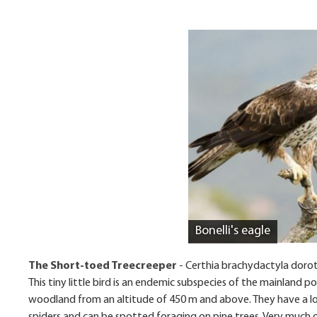
Bonelli's eagle
The Short-toed Treecreeper
-
Certhia brachydactyla doro
This tiny little bird is an endemic subspecies of the mainland po
woodland from an altitude of 450 m and above. They have a lon