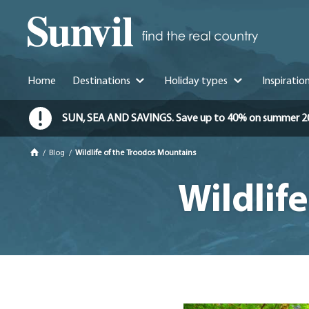
Home
Destinations
Holiday types
Inspiratio
SUN, SEA AND SAVINGS. Save up to 40% on summer 2026 
/
Blog
/
Wildlife of the Troodos Mountains
Wildlif