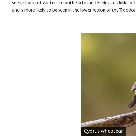
seen, though it winters in south Sudan and Ethiopia. Unlike o
and is more likely to be seen in the lower region of the Trood
Cyprus wheatear