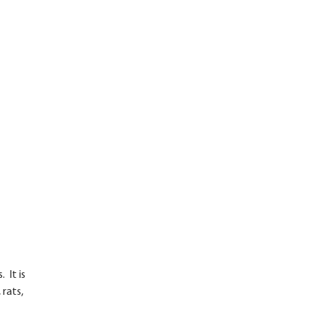
 It is
 rats,