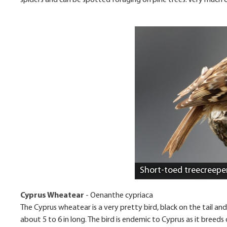
spiders and can be spotted foraging on pine trees. Very much o
Short-toed treecreepe
Cyprus Wheatear
-
Oenanthe cypriaca
The Cyprus wheatear is a very pretty bird, black on the tail and
about 5 to 6 in long. The bird is endemic to Cyprus as it breeds