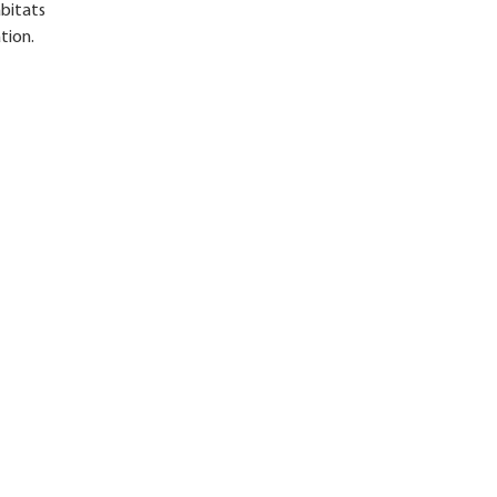
abitats
tion.