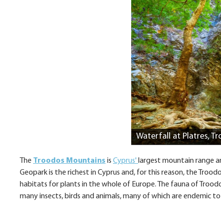
Waterfall at Platres, 
The
Troodos Mountains
is
Cyprus'
largest mountain range an
Geopark is the richest in Cyprus and, for this reason, the Tr
habitats for plants in the whole of Europe. The fauna of Troodo
many insects, birds and animals, many of which are endemic to