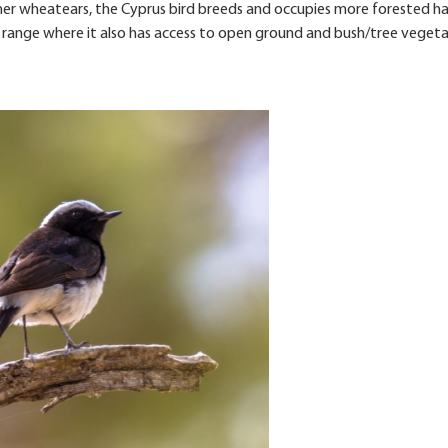
ther wheatears, the Cyprus bird breeds and occupies more forested h
os range where it also has access to open ground and bush/tree vegeta