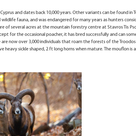
n Cyprus and dates back 10,000 years. Other variants can be found in T
ocal wildlife fauna, and was endangered for many years as hunters consi
re of several acres at the mountain forestry centre at Stavros Tis Ps
xcept for the occasional poacher, it has bred successfully and can so
e are now over 3,000 individuals that roam the forests of the Troodo
 heavy sickle shaped, 2 ft long horns when mature. The mouflon is a