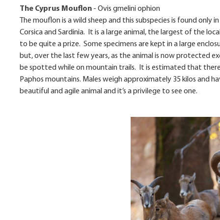
The Cyprus Mouflon
-
Ovis gmelini ophion
The mouflon is a wild sheep and this subspecies is found only i
Corsica and Sardinia. It is a large animal, the largest of the l
to be quite a prize. Some specimens are kept in a large enclosu
but, over the last few years, as the animal is now protected e
be spotted while on mountain trails. It is estimated that ther
Paphos mountains. Males weigh approximately 35 kilos and have
beautiful and agile animal and it’s a privilege to see one.