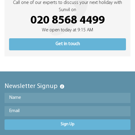
Call one of our experts to discuss your next holiday with
Sunvil on
020 8568 4499
We open today at 9:15 AM
Get in touch
Newsletter Signup
Sign Up