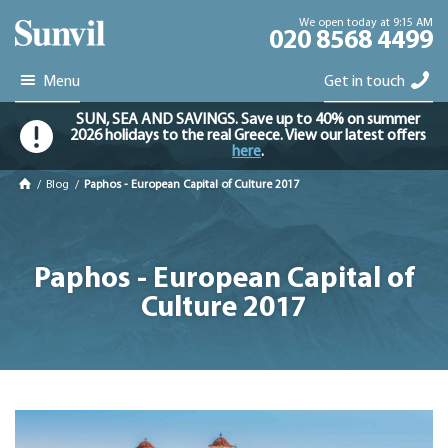
We open today at 9:15 AM
020 8568 4499
Menu
Get in touch
SUN, SEA AND SAVINGS. Save up to 40% on summer
2026 holidays to the real Greece. View our latest offers
here
.
/
Blog
/
Paphos - European Capital of Culture 2017
Paphos - European Capital of
Culture 2017