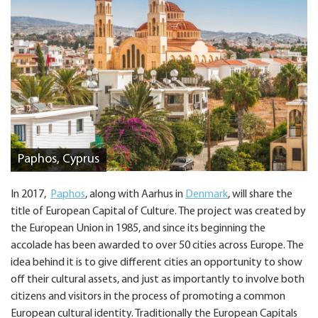
Paphos, Cyprus
In 2017,
Paphos
, along with Aarhus in
Denmark
, will share the
title of European Capital of Culture. The project was created by
the European Union in 1985, and since its beginning the
accolade has been awarded to over 50 cities across Europe. The
idea behind it is to give different cities an opportunity to show
off their cultural assets, and just as importantly to involve both
citizens and visitors in the process of promoting a common
European cultural identity. Traditionally the European Capitals