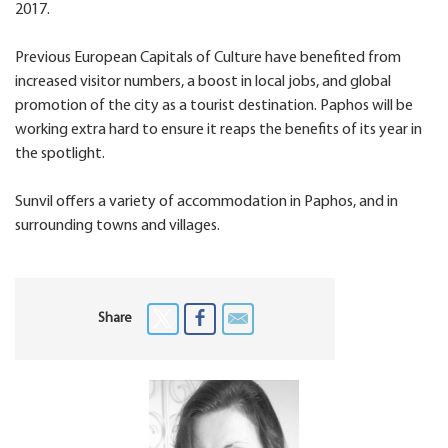
2017.
Previous European Capitals of Culture have benefited from
increased visitor numbers, a boost in local jobs, and global
promotion of the city as a tourist destination. Paphos will be
working extra hard to ensure it reaps the benefits of its year in
the spotlight.
Sunvil offers a variety of accommodation in Paphos, and in
surrounding towns and villages.
Share