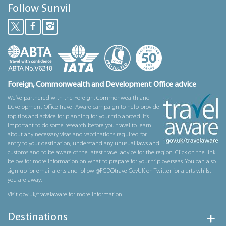
Follow Sunvil
Foreign, Commonwealth and Development Office advice
We’ve partnered with the Foreign, Commonwealth and
Development Office Travel Aware campaign to help provide
top tips and advice for planning for your trip abroad. It’s
important to do some research before you travel to learn
about any necessary visas and vaccinations required for
entry to your destination, understand any unusual laws and
customs and to be aware of the latest travel advice for the region. Click on the link
below for more information on what to prepare for your trip overseas. You can also
sign up for email alerts and follow @FCDOtravelGovUK on Twitter for alerts whilst
you are away.
Visit gov.uk/travelaware for more information
Destinations