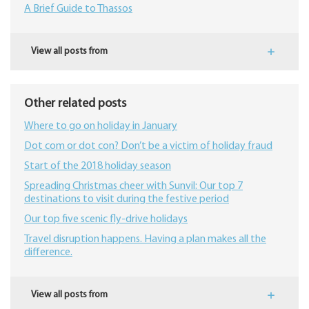
A Brief Guide to Thassos
View all posts from
Other related posts
Where to go on holiday in January
Dot com or dot con? Don’t be a victim of holiday fraud
Start of the 2018 holiday season
Spreading Christmas cheer with Sunvil: Our top 7
destinations to visit during the festive period
Our top five scenic fly-drive holidays
Travel disruption happens. Having a plan makes all the
difference.
View all posts from