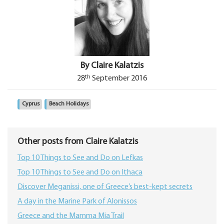
By Claire Kalatzis
th
28
September 2016
Cyprus
Beach Holidays
Other posts from Claire Kalatzis
Top 10 Things to See and Do on Lefkas
Top 10 Things to See and Do on Ithaca
Discover Meganissi, one of Greece’s best‑kept secrets
A day in the Marine Park of Alonissos
Greece and the Mamma Mia Trail