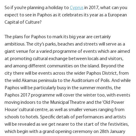
So if you’re planning a holiday to
Cyprus
in 2017, what can you
expect to see in Paphos as it celebrates its year as a European
Capital of Culture?
The plans for Paphos to mark its big year are certainly
ambitious. The city’s parks, beaches and streets will serve as a
giant venue for a varied programme of events which are aimed
at promoting cultural exchange between locals and visitors,
and among different communities on the island. Beyond the
city there will be events across the wider Paphos District, from
the wild Akamas peninsula to the Auditorium of Polis. And while
Paphos will be particularly busy in the summer months, the
Paphos 2017 programme will cover the winter too, with events
moving indoors to the Municipal Theatre and the ‘Old Power
House’ cultural centre, as well as smaller venues ranging from
schools to hotels. Specific details of performances and artists
will be revealed as we get nearer to the start of the festivities,
which begin with a grand opening ceremony on 28th January