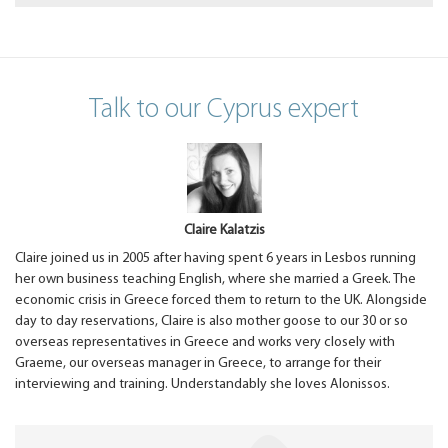
Talk to our Cyprus expert
Claire Kalatzis
Claire joined us in 2005 after having spent 6 years in Lesbos running
her own business teaching English, where she married a Greek. The
economic crisis in Greece forced them to return to the UK. Alongside
day to day reservations, Claire is also mother goose to our 30 or so
overseas representatives in Greece and works very closely with
Graeme, our overseas manager in Greece, to arrange for their
interviewing and training. Understandably she loves Alonissos.