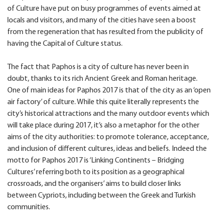
of Culture have put on busy programmes of events aimed at
locals and visitors, and many of the cities have seen a boost
from the regeneration that has resulted from the publicity of
having the Capital of Culture status.
The fact that Paphos is a city of culture has never been in
doubt, thanks to its rich Ancient Greek and Roman heritage.
One of main ideas for Paphos 2017 is that of the city as an ‘open
air factory’ of culture. While this quite literally represents the
city’s historical attractions and the many outdoor events which
will take place during 2017, it’s also a metaphor for the other
aims of the city authorities: to promote tolerance, acceptance,
and inclusion of different cultures, ideas and beliefs. Indeed the
motto for Paphos 2017 is ‘Linking Continents – Bridging
Cultures’ referring both to its position as a geographical
crossroads, and the organisers’ aims to build closer links
between Cypriots, including between the Greek and Turkish
communities.